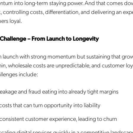
tum into long-term staying power. And that comes do
 controlling costs, differentiation, and delivering an exp
rs loyal.
Challenge – From Launch to Longevity
launch with strong momentum but sustaining that growt
in, wholesale costs are unpredictable, and customer loyalt
lenges include:
eakage and fraud eating into already tight margins
sts that can turn opportunity into liability
nconsistent customer experience, leading to churn
 scaling digital services quickly in a competitive landscap