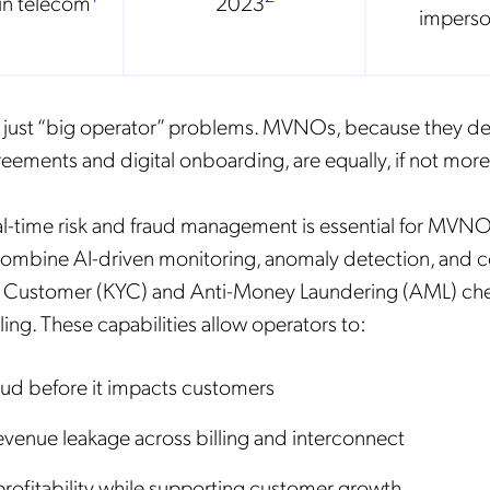
in telecom
2023
imperso
t just “big operator” problems. MVNOs, because they 
eements and digital onboarding, are equally, if not mor
al-time risk and fraud management is essential for MVNOs
ombine AI-driven monitoring, anomaly detection, and c
 Customer (KYC) and Anti-Money Laundering (AML) chec
ling. These capabilities allow operators to:
aud before it impacts customers
venue leakage across billing and interconnect
profitability while supporting customer growth