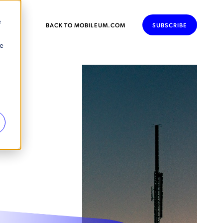
e
BACK TO MOBILEUM.COM
SUBSCRIBE
se