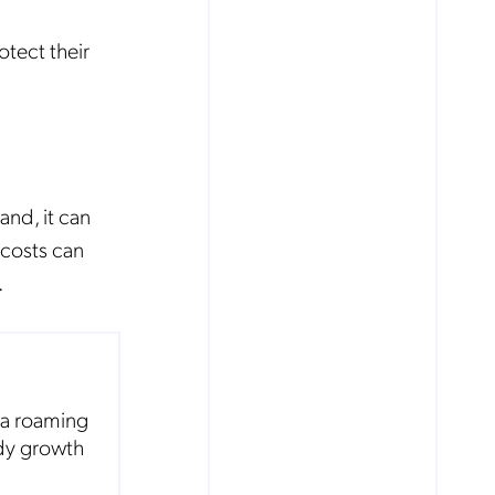
tect their
nd, it can
 costs can
.
ta roaming
ady growth