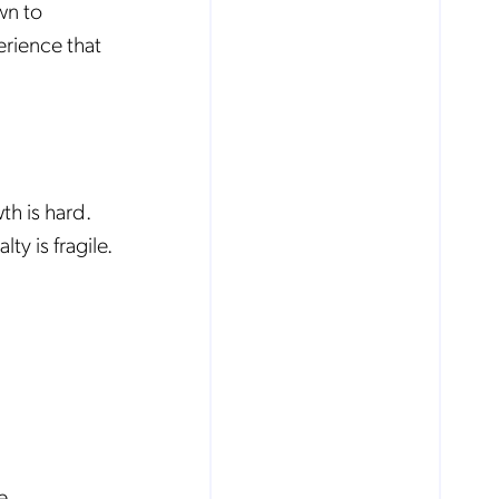
wn to
erience that
h is hard.
y is fragile.
e