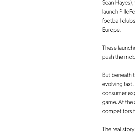
Sean Hayes), 
launch PilloF
football clubs
Europe.
These launche
push the mob
But beneath t
evolving fast
consumer expe
game. At the 
competitors fi
The real story