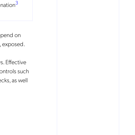
3
nation
depend on
e, exposed.
. Effective
ontrols such
ks, as well