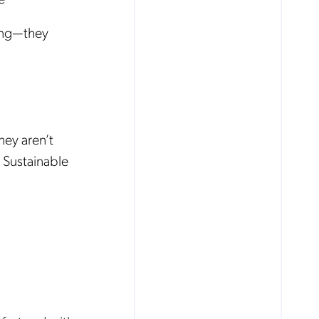
ing—they
hey aren’t
 Sustainable