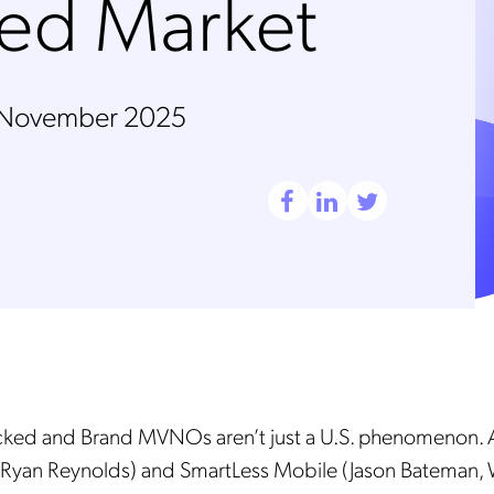
ded Market
 November 2025
cked and Brand MVNOs aren’t just a U.S. phenomenon. 
Ryan Reynolds) and SmartLess Mobile (Jason Bateman, W