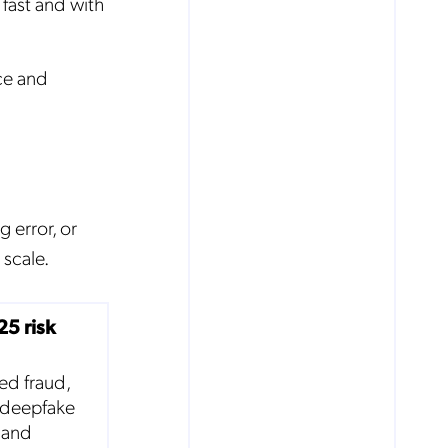
fast and with
ce and
g error, or
scale.
25 risk
ed fraud,
 deepfake
s and