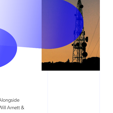
Alongside
ill Arnett &