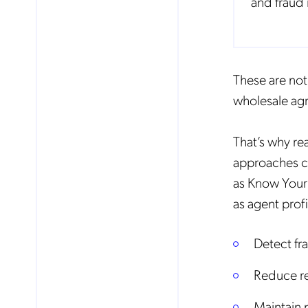
and fraud 
These are no
wholesale agr
That’s why re
approaches c
as Know Your
as agent profi
Detect fr
Reduce re
Maintain 