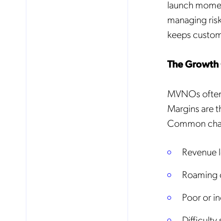
launch momen
managing risk,
keeps custome
The Growth 
MVNOs often 
Margins are th
Common chal
Revenue l
Roaming co
Poor or i
Difficulty