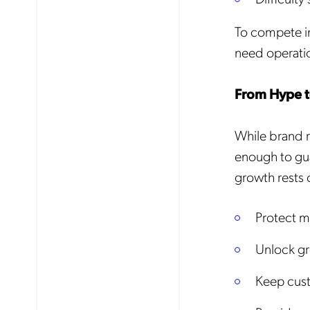
To compete i
need operatio
From Hype to
While brand r
enough to gu
growth rests 
Protect m
Unlock gr
No
Keep cust