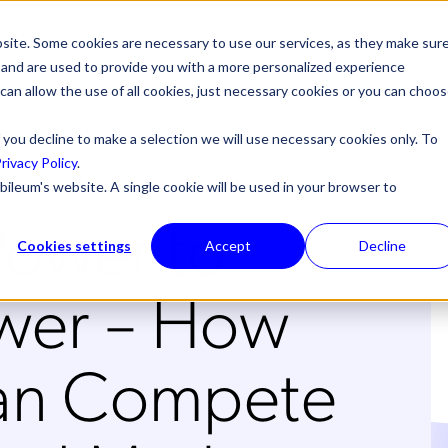
site. Some cookies are necessary to use our services, as they make sur
l, and are used to provide you with a more personalized experience
 can allow the use of all cookies, just necessary cookies or you can choo
 you decline to make a selection we will use necessary cookies only. To
rivacy Policy
.
bileum's website. A single cookie will be used in your browser to
Power to
Cookies settings
Accept
Decline
ower – How
n Compete