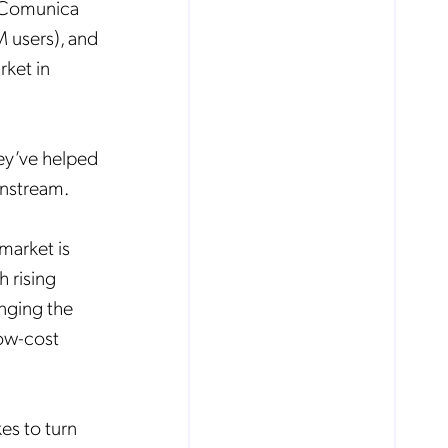
o Comunica
 users), and
rket in
hey’ve helped
instream.
market is
 rising
anging the
low-cost
kes to turn