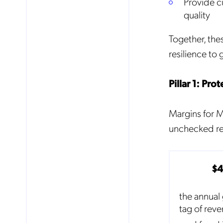
Provide c
quality
Mob
Together, the
pro
fro
resilience to
reg
By
Pillar 1: Pr
Margins for MV
unchecked rev
$
the annual 
tag of rev