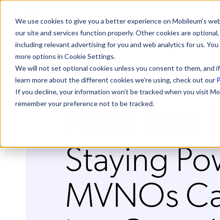
We use cookies to give you a better experience on Mobileum’s web
our site and services function properly. Other cookies are optiona
including relevant advertising for you and web analytics for us. You
more options in Cookie Settings.
We will not set optional cookies unless you consent to them, and if
learn more about the different cookies we’re using, check out our
P
If you decline, your information won’t be tracked when you visit Mo
From Star 
remember your preference not to be tracked.
Staying P
MVNOs Ca