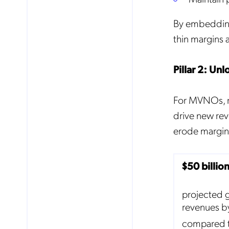
By embedding 
thin margins 
Pillar 2: Un
For MVNOs, ro
drive new rev
erode margins
$50 billio
projected 
revenues b
compared 