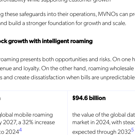
these safeguards into their operations, MVNOs can pro
and build a stronger foundation for growth and scale.
lock growth with intelligent roaming
aming presents both opportunities and risks. On one ha
enue and loyalty. On the other hand, roaming wholesale
 and create dissatisfaction when bills are unpredictable
n
$94.6 billion
global mobile roaming
the value of the global da
y 2027, a 32% increase
market in 2024, with ste
4
5
to 2024
expected through 2032