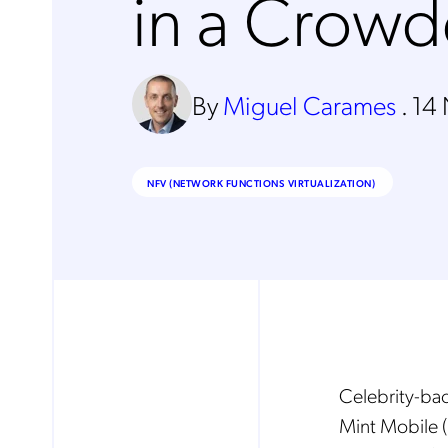
in a Crow
By
Miguel Carames
.
14
NFV (NETWORK FUNCTIONS VIRTUALIZATION)
Celebrity-ba
Mint Mobile (