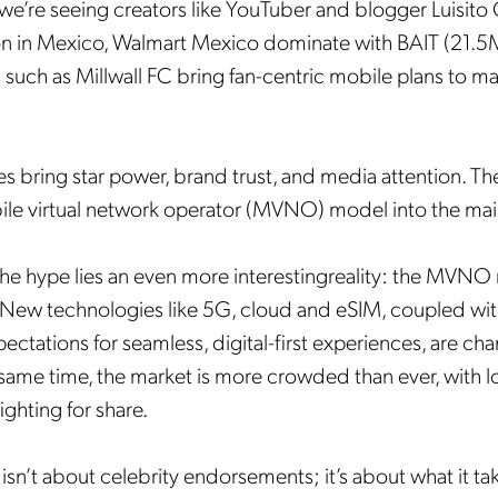
we’re seeing creators like YouTuber and blogger Luisit
on in Mexico, Walmart Mexico dominate with BAIT (21.5M
 such as Millwall FC bring fan-centric mobile plans to ma
s bring star power, brand trust, and media attention. T
ile virtual network operator (MVNO) model into the ma
he hype lies an even more interestingreality: the MVNO 
. New technologies like 5G, cloud and eSIM, coupled with
ctations for seamless, digital-first experiences, are ch
same time, the market is more crowded than ever, with 
ghting for share.
 isn’t about celebrity endorsements; it’s about what it ta