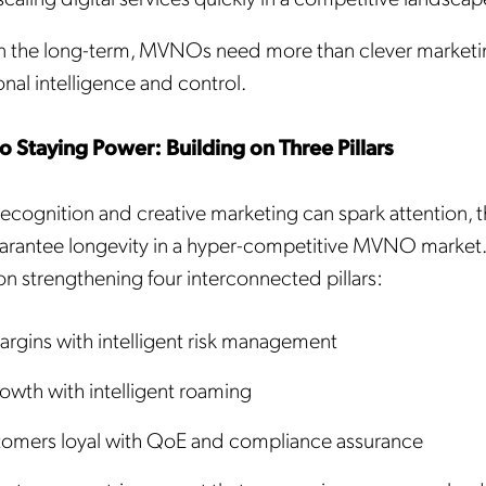
n the long-term, MVNOs need more than clever market
nal intelligence and control.
 Staying Power: Building on Three Pillars
Get the latest news about
ecognition and creative marketing can spark attention, t
arantee longevity in a hyper-competitive MVNO market.
Mobileum in your inbox.
on strengthening four interconnected pillars:
argins with intelligent risk management
owth with intelligent roaming
tification Frequency
*
Instant
omers loyal with QoE and compliance assurance
Monthly