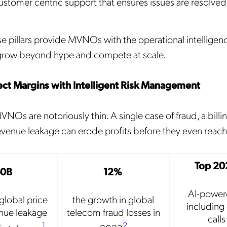
ustomer centric support that ensures issues are resolved 
Mobileum's monthly newsletter subscription
ileum may use the contact information you hereby provide to us to contact you about our
se pillars provide MVNOs with the operational intelligen
ducts and servicesfollowing your request for that purpose. You may, however, unsubscribe
m these communications at any time. We are committed to comply with the applicable laws
 grow beyond hype and compete at scale.
arding, namely, Data Protection, Privacy and Information Security.
submitting this form
you acknowledge you have read and agree to the
Privacy Policy
.
otect Margins with Intelligent Risk Management
NOs are notoriously thin. A single case of fraud, a billin
enue leakage can erode profits before they even reach 
Top 20
40B
12%
AI-power
global price
the growth in global
including
enue leakage
telecom fraud losses in
call
1
2