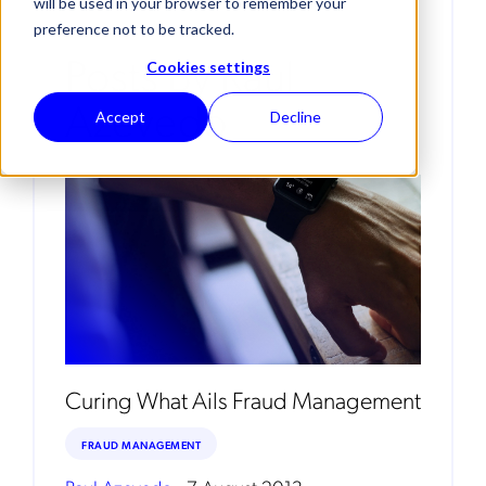
will be used in your browser to remember your
preference not to be tracked.
Posts By Raul
Cookies settings
Azevedo
Accept
Decline
Curing What Ails Fraud Management
FRAUD MANAGEMENT