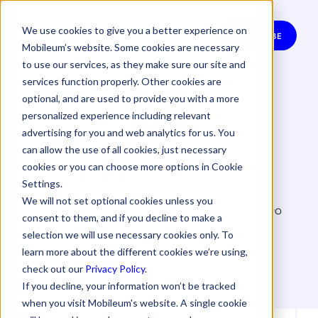
We use cookies to give you a better experience on
SUBSCRIBE
Mobileum’s website. Some cookies are necessary
to use our services, as they make sure our site and
services function properly. Other cookies are
optional, and are used to provide you with a more
personalized experience including relevant
advertising for you and web analytics for us. You
can allow the use of all cookies, just necessary
Raul Azevedo
cookies or you can choose more options in Cookie
Settings.
We will not set optional cookies unless you
Raul Azevedo, VP Product Development, WeDo
consent to them, and if you decline to make a
Technologies
selection we will use necessary cookies only. To
learn more about the different cookies we’re using,
check out our
Privacy Policy
.
If you decline, your information won’t be tracked
when you visit Mobileum's website. A single cookie