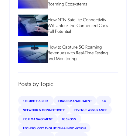
Roaming Ecosystems
How NTN Satellite Connectivity
Will Unlock the Connected Car’s
Full Potential
How to Capture 5G Roaming
Revenues with Real-Time Testing
and Monitoring
Posts by Topic
SECURITY & RISK
FRAUD MANAGEMENT
5G
NETWORK & CONNECTIVITY
REVENUE ASSURANCE
RISK MANAGEMENT
BSS/OSS
TECHNOLOGY EVOLUTION & INNOVATION