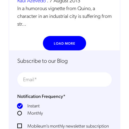
Raul Azevedo
.
7 August 2013
In a humorous vignette from Quino, a
character in an industrial city is suffering from
str...
LOAD MORE
Get the latest news about Mobileum
Subscribe to our Blog
in your inbox.
Notification Frequency
*
Notification Frequency
*
Instant
Instant
Monthly
Monthly
Mobileum's monthly newsletter subscription