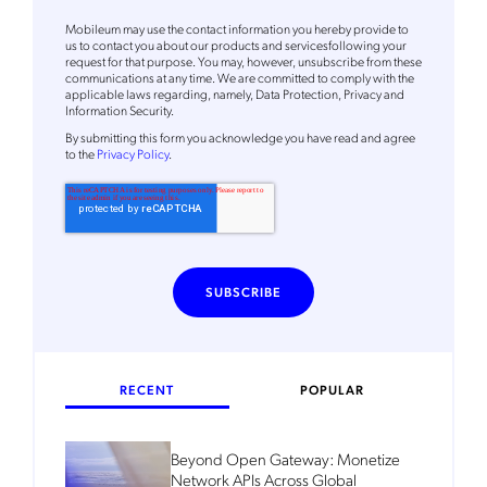
Mobileum's monthly newsletter subscription
Mobileum may use the contact information you hereby provide to
Mobileum may use the contact information you hereby provide to
us to contact you about our products and servicesfollowing your
us to contact you about our products and servicesfollowing your
request for that purpose. You may, however, unsubscribe from these
request for that purpose. You may, however, unsubscribe from these
communications at any time. We are committed to comply with the
communications at any time. We are committed to comply with the
applicable laws regarding, namely, Data Protection, Privacy and
applicable laws regarding, namely, Data Protection, Privacy and
Information Security.
Information Security.
By
submitting this form
you acknowledge you have read and agree
By
submitting this form
you acknowledge you have read and agree
to the
Privacy Policy
.
to the
Privacy Policy
.
RECENT
POPULAR
Beyond Open Gateway: Monetize
Network APIs Across Global