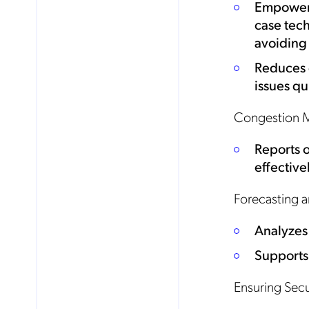
Empowers
case tech
avoiding
Reduces 
issues qu
Congestion 
Reports 
effective
Forecasting a
Analyzes 
Supports
No
Ensuring Sec