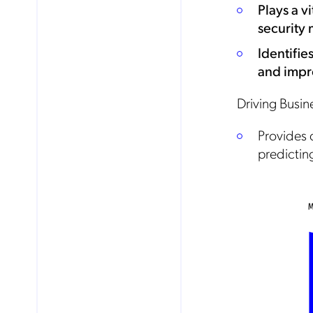
Plays a v
security
Mob
Identifie
pro
fro
and impr
reg
By
Driving Busine
Provides 
predictin