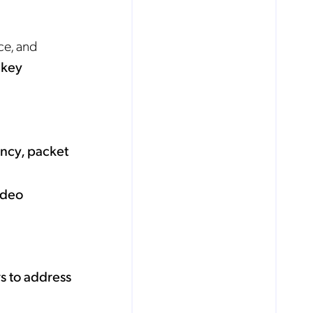
ce, and
 key
ency, packet
ideo
s to address