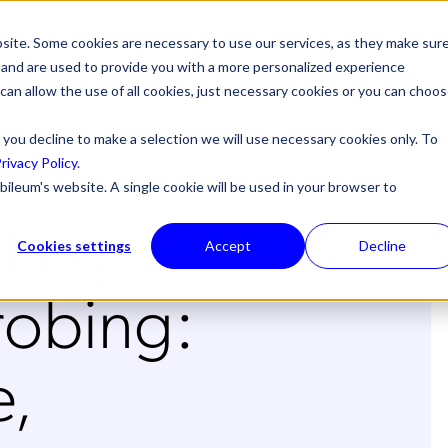
site. Some cookies are necessary to use our services, as they make sur
l, and are used to provide you with a more personalized experience
 can allow the use of all cookies, just necessary cookies or you can choo
 you decline to make a selection we will use necessary cookies only. To
rivacy Policy
.
bileum's website. A single cookie will be used in your browser to
ding
Cookies settings
Accept
Decline
robing:
,