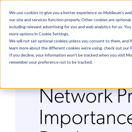
We use cookies to give you a better experience on Mobileum’s web
our site and services function properly. Other cookies are optiona
including relevant advertising for you and web analytics for us. You
more options in Cookie Settings.
We will not set optional cookies unless you consent to them, and if
learn more about the different cookies we’re using, check out our
P
If you decline, your information won’t be tracked when you visit Mo
Understan
remember your preference not to be tracked.
Network P
Importance