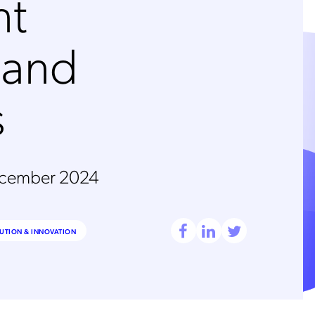
nt
 and
s
ecember 2024
UTION & INNOVATION