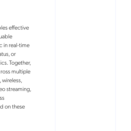
les effective
luable
c in real-time
tus, or
ics. Together,
ross multiple
 wireless,
deo streaming,
ss
ed on these