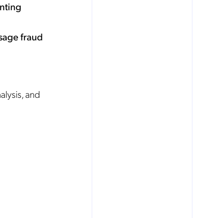
enting
usage fraud
alysis, and