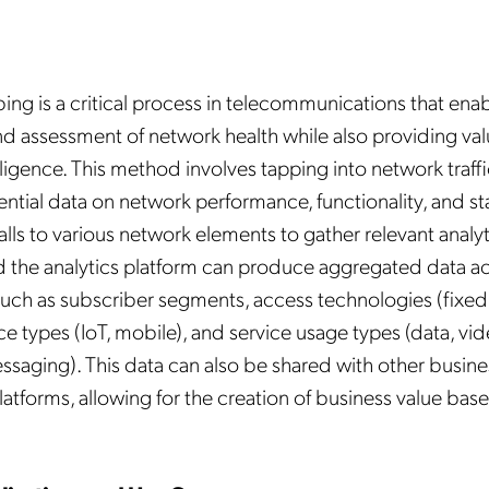
ng is a critical process in telecommunications that enab
d assessment of network health while also providing va
ligence. This method involves tapping into network traffi
ential data on network performance, functionality, and sta
calls to various network elements to gather relevant analyt
 the analytics platform can produce aggregated data ac
uch as subscriber segments, access technologies (fixed,
ce types (IoT, mobile), and service usage types (data, vi
ssaging). This data can also be shared with other busine
platforms, allowing for the creation of business value bas