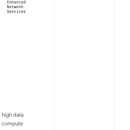
 high data
nt compute