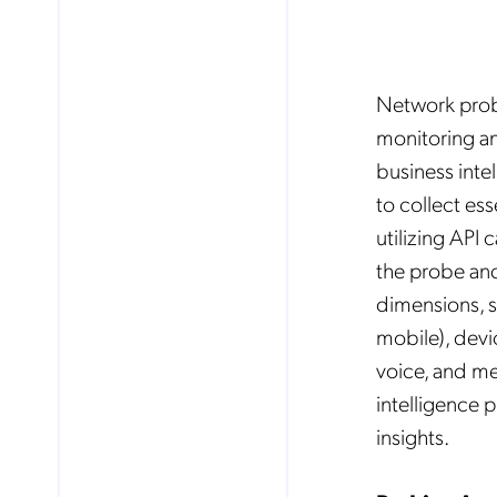
Network probi
monitoring an
business intel
to collect ess
utilizing API 
the probe and
dimensions, s
mobile), devi
voice, and me
intelligence 
insights.