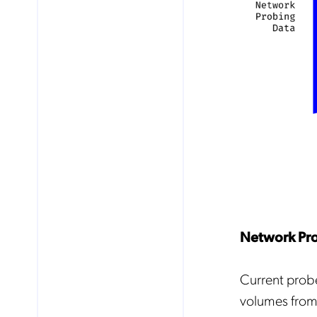
Network Pro
Current probe
volumes from 