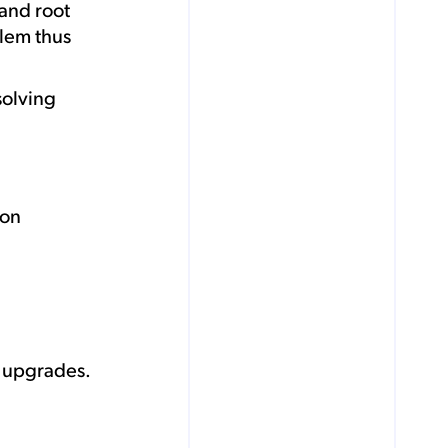
and root
blem thus
solving
ion
y upgrades.