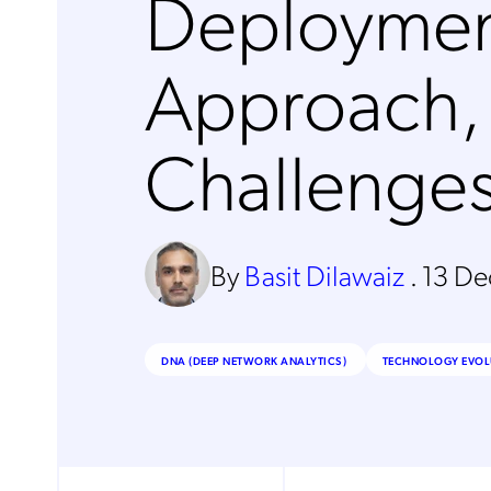
Deployme
Approach,
Challenge
By
Basit Dilawaiz
.
13 D
DNA (DEEP NETWORK ANALYTICS)
TECHNOLOGY EVOL