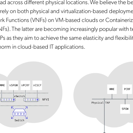
ead across different physical locations. We believe the be
 rely on both physical and virtualization-based deployme
ork Functions (VNFs) on VM-based clouds or Container
Fs). The latter are becoming increasingly popular with t
 as they aim to achieve the same elasticity and flexibilit
orm in cloud-based IT applications.