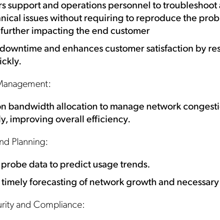
 support and operations personnel to troubleshoot 
nical issues without requiring to reproduce the pro
 further impacting the end customer
downtime and enhances customer satisfaction by re
ickly.
Management:
Get the latest news about
on bandwidth allocation to manage network congest
Mobileum in your inbox.
ly, improving overall efficiency.
nd Planning:
probe data to predict usage trends.
 timely forecasting of network growth and necessar
tification Frequency
*
Instant
urity and Compliance:
Monthly