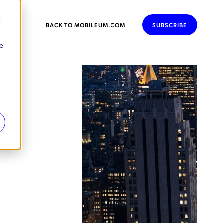
e
BACK TO MOBILEUM.COM
SUBSCRIBE
se