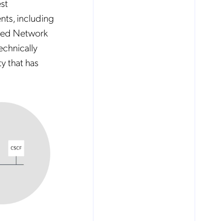
st
nts, including
ized Network
echnically
y that has