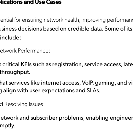
lications and Use Cases
sential for ensuring network health, improving performan
u
siness decisions based on credible data. Some of its
 include:
etwork Performance:
critical KPIs such as registration, service access, lat
 throughput.
hat services like internet access, VoIP, gaming, and v
 align with user expectations and SLAs.
nd Resolving Issues:
network and subscriber problems, enabling engineer
mptly.