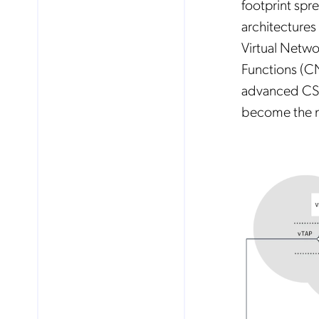
footprint spr
architectures
Virtual Netw
Functions (CN
advanced CSPs
become the n