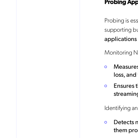
Probing App
Probing is es
supporting b
applications
Monitoring N
Measures 
loss, and
Ensures t
streaming
Identifying a
Detects 
them pro