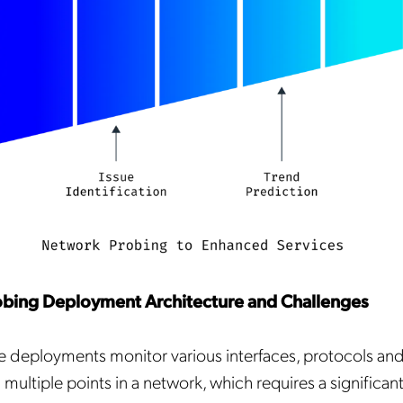
bing Deployment Architecture and Challenges
 deployments monitor various interfaces, protocols and
multiple points in a network, which requires a significa