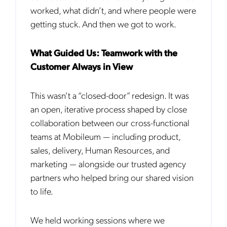
worked, what didn’t, and where people were
getting stuck. And then we got to work.
What Guided Us: Teamwork with the
Customer Always in View
This wasn’t a “closed-door” redesign. It was
an open, iterative process shaped by close
collaboration between our cross-functional
teams at Mobileum — including product,
sales, delivery, Human Resources, and
marketing — alongside our trusted agency
partners who helped bring our shared vision
to life.
We held working sessions where we