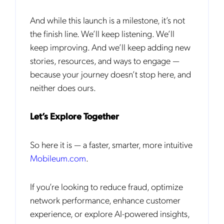
request for that purpose. You may, however, unsubscribe from these
communications at any time. We are committed to comply with the
And while this launch is a milestone, it’s not
applicable laws regarding, namely, Data Protection, Privacy and
Information Security.
the finish line. We’ll keep listening. We’ll
By
submitting this form
you acknowledge you have read and agree
keep improving. And we’ll keep adding new
to the
Privacy Policy
.
stories, resources, and ways to engage —
because your journey doesn’t stop here, and
neither does ours.
Let’s Explore Together
So here it is — a faster, smarter, more intuitive
Mobileum.com
.
If you’re looking to reduce fraud, optimize
network performance, enhance customer
experience, or explore AI-powered insights,