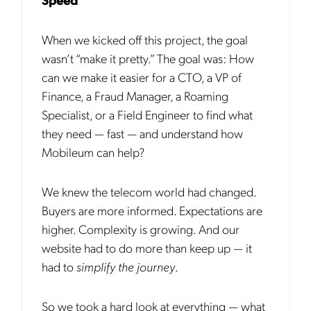
When we kicked off this project, the goal
wasn’t “make it pretty.” The goal was: How
can we make it easier for a CTO, a VP of
Finance, a Fraud Manager, a Roaming
Specialist, or a Field Engineer to find what
they need — fast — and understand how
Mobileum can help?
We knew the telecom world had changed.
Buyers are more informed. Expectations are
higher. Complexity is growing. And our
website had to do more than keep up — it
had to
simplify the journey
.
So we took a hard look at everything — what