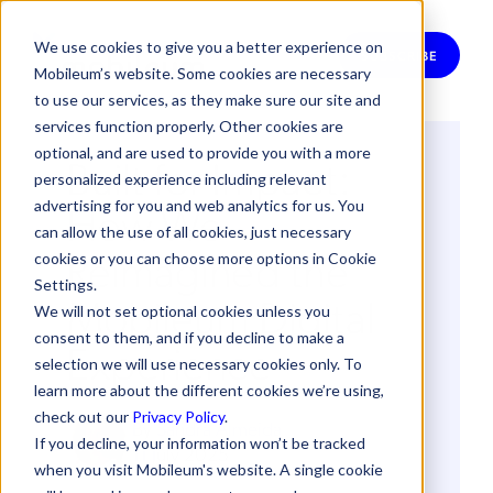
We use cookies to give you a better experience on
SUBSCRIBE
Mobileum’s website. Some cookies are necessary
to use our services, as they make sure our site and
services function properly. Other cookies are
optional, and are used to provide you with a more
Built for Impact:
personalized experience including relevant
How We
advertising for you and web analytics for us. You
can allow the use of all cookies, just necessary
Reimagined the
cookies or you can choose more options in Cookie
Settings.
Mobileum Digital
We will not set optional cookies unless you
consent to them, and if you decline to make a
Experience
selection we will use necessary cookies only. To
learn more about the different cookies we’re using,
check out our
Privacy Policy
.
By
Sandra Almeida
If you decline, your information won’t be tracked
11 July 2025
when you visit Mobileum's website. A single cookie