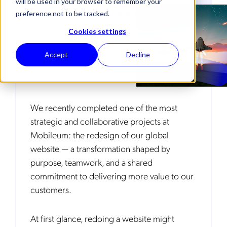
will be used in your browser to remember your
preference not to be tracked.
TECHNOLOGY EVOLUTION & INNOVATION
Cookies settings
Accept
Decline
We recently completed one of the most
strategic and collaborative projects at
Mobileum: the redesign of our global
website — a transformation shaped by
purpose, teamwork, and a shared
commitment to delivering more value to our
customers.
At first glance, redoing a website might