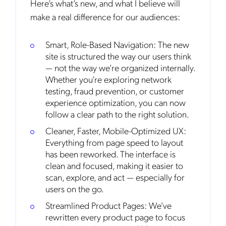
Here’s what’s new, and what I believe will
make a real difference for our audiences:
Smart, Role-Based Navigation:
The new
site is structured the way our users think
— not the way we’re organized internally.
Whether you’re exploring network
testing, fraud prevention, or customer
experience optimization, you can now
follow a clear path to the right solution.
Cleaner, Faster, Mobile-Optimized UX:
Everything from page speed to layout
has been reworked. The interface is
clean and focused, making it easier to
scan, explore, and act — especially for
users on the go.
Streamlined Product Pages: We’ve
rewritten every product page to focus