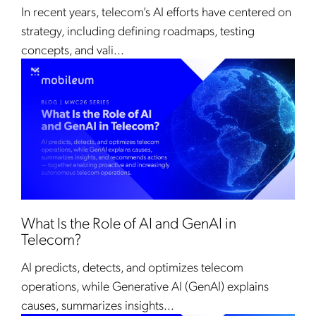
In recent years, telecom’s AI efforts have centered on
strategy, including defining roadmaps, testing
concepts, and vali...
What Is the Role of AI and GenAI in
Telecom?
AI predicts, detects, and optimizes telecom
operations, while Generative AI (GenAI) explains
causes, summarizes insights...