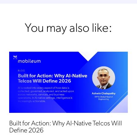
You may also like:
Built for Action: Why AI-Native Telcos Will
Define 2026