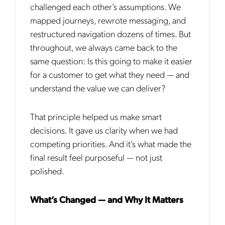
challenged each other’s assumptions. We
mapped journe
ys, rewrote messaging, and
restructured navigation dozens of times. But
throughout, we always came back to the
same question: Is this going to make it easier
for a customer to get what they need — and
understand the value we can deliver?
That principle helped us make smart
decisions. It gave us clarity when we had
competing priorities. And it’s what made the
final result feel purposeful — not just
polished.
What’s Changed — and Why It Matters