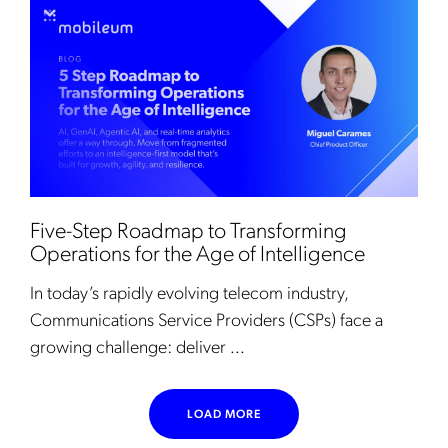
Five-Step Roadmap to Transforming
Operations for the Age of Intelligence
In today’s rapidly evolving telecom industry,
Communications Service Providers (CSPs) face a
growing challenge: deliver ...
LOAD MORE