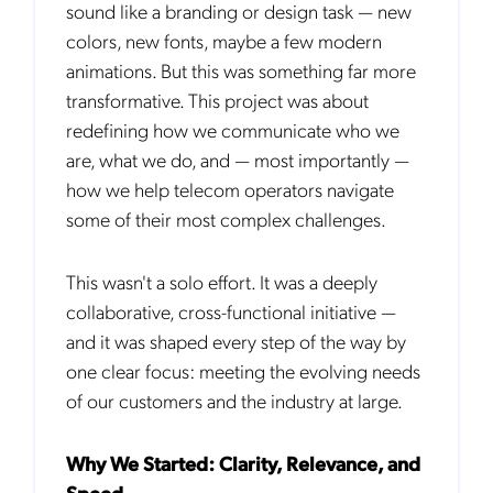
sound like a branding or design task — new
colors, new fonts, maybe a few modern
animations. But this was something far more
transformative. This project was about
redefining how we communicate who we
are, what we do, and — most importantly —
how we help telecom operators navigate
some of their most complex challenges.
This wasn't a solo effort. It was a deeply
collaborative, cross-functional initiative —
and it was shaped every step of the way by
one clear focus: meeting the evolving needs
of our customers and the industry at large.
Why We Started: Clarity, Relevance, and
Speed