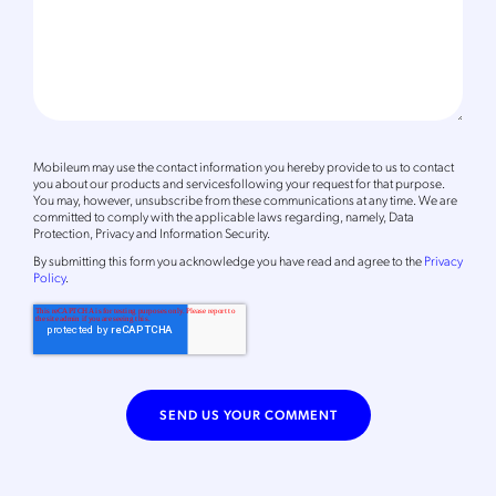
Mobileum may use the contact information you hereby provide to us to contact
you about our products and servicesfollowing your request for that purpose.
You may, however, unsubscribe from these communications at any time. We are
committed to comply with the applicable laws regarding, namely, Data
Protection, Privacy and Information Security.
By
submitting this form
you acknowledge you have read and agree to the
Privacy
Policy
.