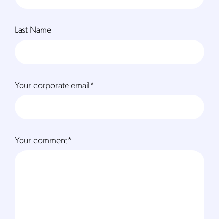
Last Name
Your corporate email
*
Your comment
*