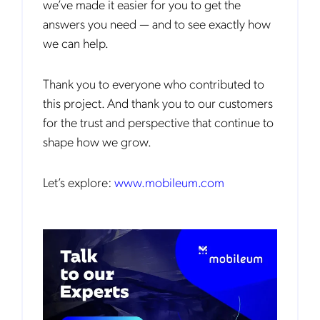
we’ve made it easier for you to get the
answers you need — and to see exactly how
we can help.
Thank you to everyone who contributed to
this project. And thank you to our customers
for the trust and perspective that continue to
shape how we grow.
Let’s explore:
www.mobileum.com