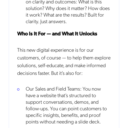
on clarity and outcomes: What is this
solution? Why does it matter? How does
it work? What are the results? Built for
clarity. Just answers.
Who Is It For — and What It Unlocks
This new digital experience is for our
customers, of course — to help them explore
solutions, self-educate, and make informed
decisions faster. But it’s also for:
Our Sales and Field Teams: You now
have a website that’s structured to
support conversations, demos, and
follow-ups. You can point customers to
specific insights, benefits, and proof
points without needing a slide deck.