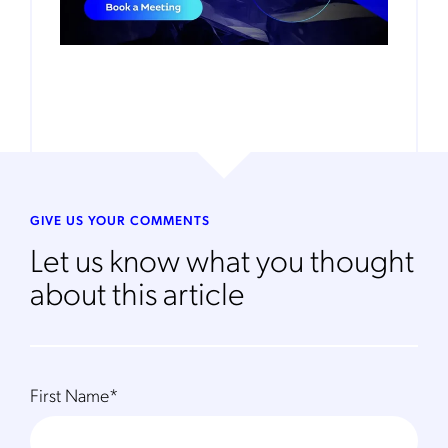
GIVE US YOUR COMMENTS
Let us know what you thought
about this article
First Name
*