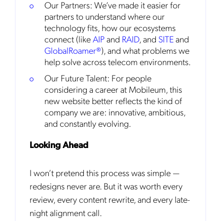
Our Partners: We’ve made it easier for
partners to understand where our
technology fits, how our ecosystems
connect (like
AIP
and
RAID
, and
SITE
and
GlobalRoamer®
), and what problems we
help solve across telecom environments.
Get the latest news about Mobileum
Our Future Talent: For people
in your inbox.
considering a career at Mobileum, this
new website better reflects the kind of
company we are: innovative, ambitious,
and constantly evolving.
Notification Frequency
*
Looking Ahead
Instant
I won’t pretend this process was simple —
Monthly
redesigns never are. But it was worth every
Mobileum's monthly newsletter subscription
review, every content rewrite, and every late-
night alignment call.
Mobileum may use the contact information you hereby provide to
us to contact you about our products and servicesfollowing your