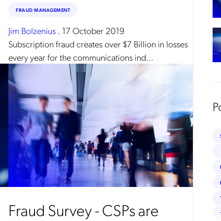
FRAUD MANAGEMENT
Jim Bolzenius
.
17 October 2019
Subscription fraud creates over $7 Billion in losses
every year for the communications ind...
P
Fraud Survey - CSPs are