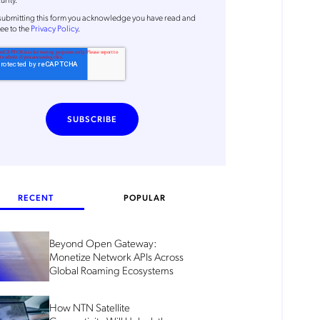
submitting this form
you acknowledge you have read and
ee to the
Privacy Policy
.
RECENT
POPULAR
Beyond Open Gateway:
Monetize Network APIs Across
Global Roaming Ecosystems
How NTN Satellite