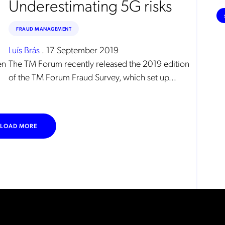
Underestimating 5G risks
FRAUD MANAGEMENT
Luís Brás
.
17 September 2019
en
The TM Forum recently released the 2019 edition
of the TM Forum Fraud Survey, which set up...
LOAD MORE