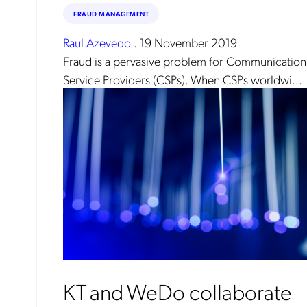
FRAUD MANAGEMENT
Raul Azevedo
.
19 November 2019
Fraud is a pervasive problem for Communication
Service Providers (CSPs). When CSPs worldwi...
KT and WeDo collaborate