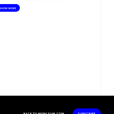
DNA (DEEP NETWORK ANALYTICS)
AI/ML
SHOW MORE
CUSTOMER EXPERIENCE
DATA MONETIZATION
ROAMING
IOT
INTERNET OF THINGS (IOT)
REGULATORY & COMPLIANCE
ESIM
SATELLITE CONNECTIVITY
DEBT COLLECTION
INCENTIVE COMPENSATION
PRIVATE NETWORKS
VOLTE
NFV (NETWORK FUNCTIONS VIRTUALIZATION)
SECURITY
ADVANCED ANALYTICS
MACHINE LEARNING
MOBILE MONEY
RPA (ROBOTIC PROCESS AUTOMATION)
BACK TO MOBILEUM.COM
SUBSCRIBE