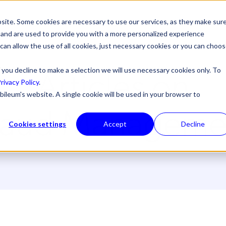
site. Some cookies are necessary to use our services, as they make sur
l, and are used to provide you with a more personalized experience
 can allow the use of all cookies, just necessary cookies or you can choo
Articles on
 you decline to make a selection we will use necessary cookies only. To
rivacy Policy
.
bileum's website. A single cookie will be used in your browser to
raud Manageme
Cookies settings
Accept
Decline