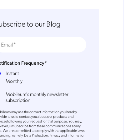
ubscribe to our Blog
tification Frequency
*
Instant
Monthly
Mobileum's monthly newsletter
subscription
ileum may use the contact information you hereby
vide to us to contact you about our products and
vicesfollowing your request for that purpose. You may,
ever, unsubscribe from these communications at any
e. We are committed to comply with the applicable laws
arding, namely, Data Protection, Privacy and Information
urity.