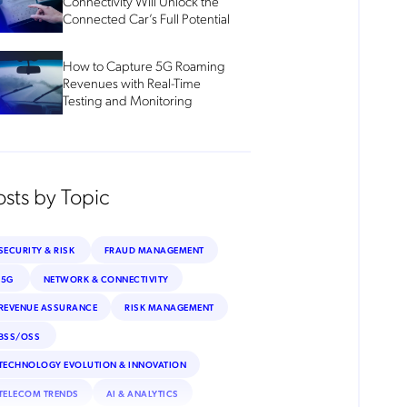
Connectivity Will Unlock the
Connected Car’s Full Potential
How to Capture 5G Roaming
Revenues with Real-Time
Testing and Monitoring
osts by Topic
SECURITY & RISK
FRAUD MANAGEMENT
5G
NETWORK & CONNECTIVITY
REVENUE ASSURANCE
RISK MANAGEMENT
BSS/OSS
TECHNOLOGY EVOLUTION & INNOVATION
TELECOM TRENDS
AI & ANALYTICS