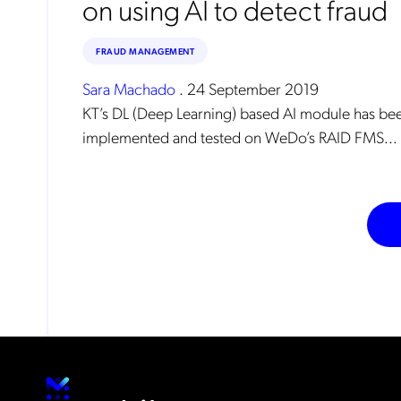
on using AI to detect fraud
FRAUD MANAGEMENT
Sara Machado
.
24 September 2019
KT’s DL (Deep Learning) based AI module has be
implemented and tested on WeDo’s RAID FMS...