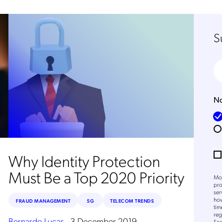
S
No
Why Identity Protection
Must Be a Top 2020 Priority
Mob
pro
ser
how
FRAUD MANAGEMENT
5G
TELECOM TRENDS
tim
reg
Bernardo Lucas
.
3 December 2019
Sec