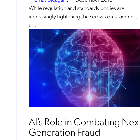
While regulation and standards bodies are
increasingly tightening the screws on scammers
u...
No
Mob
AI’s Role in Combating Nex
pro
fro
reg
Generation Fraud
By