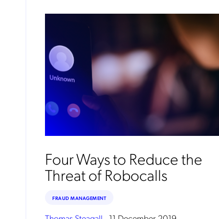
Four Ways to Reduce the
Threat of Robocalls
FRAUD MANAGEMENT
Thomas Steagall
.
11 December 2019