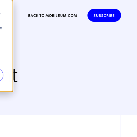
e
BACK TO MOBILEUM.COM
SUBSCRIBE
se
nt