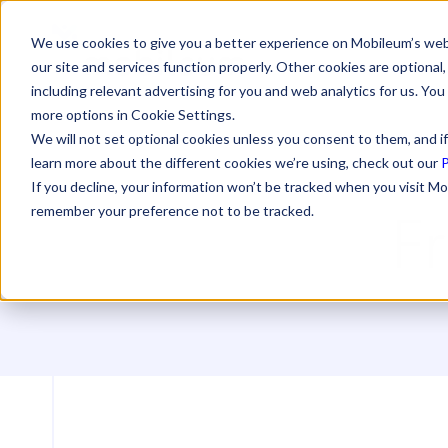
We use cookies to give you a better experience on Mobileum’s web
our site and services function properly. Other cookies are optiona
including relevant advertising for you and web analytics for us. You
more options in Cookie Settings.
We will not set optional cookies unless you consent to them, and if
learn more about the different cookies we’re using, check out our
P
If you decline, your information won’t be tracked when you visit Mo
F
remember your preference not to be tracked.