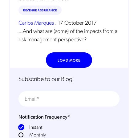
REVENUE ASSURANCE
Carlos Marques
.
17 October 2017
…And what are (some) of the impacts from a
risk management perspective?
LOAD MORE
Subscribe to our Blog
Notification Frequency
*
Instant
Monthly