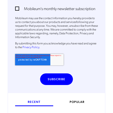
Mobileum's monthly newsletter subscription
Mobileum may use the contact information you hereby provide to
us to contact you about our products and servicesfollowing your
request for that purpose. You may, however, unsubscribe from these
communications at any time. We are committed to comply with the
applicable laws regarding, namely, Data Protection, Privacy and
Information Security.
By
submitting this form
you acknowledge you have read and agree
to the
Privacy Policy
.
RECENT
POPULAR