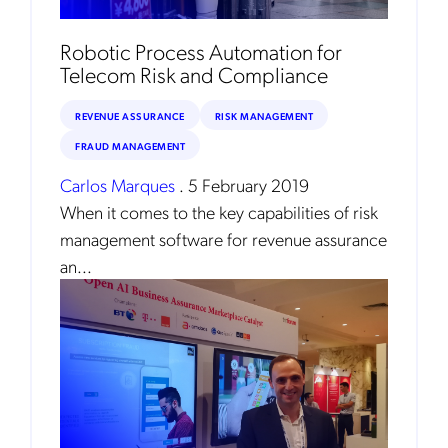
Robotic Process Automation for
Telecom Risk and Compliance
REVENUE ASSURANCE
RISK MANAGEMENT
FRAUD MANAGEMENT
Carlos Marques
.
5 February 2019
When it comes to the key capabilities of risk
Get the latest news about Mobileum
management software for revenue assurance
in your inbox.
an...
Notification Frequency
*
Instant
Monthly