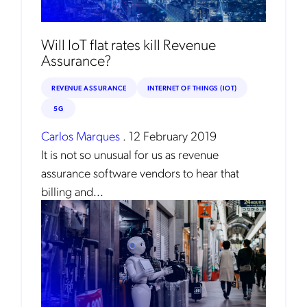
Will IoT flat rates kill Revenue
Assurance?
REVENUE ASSURANCE
INTERNET OF THINGS (IOT)
5G
Carlos Marques
.
12 February 2019
It is not so unusual for us as revenue
assurance software vendors to hear that
billing and...