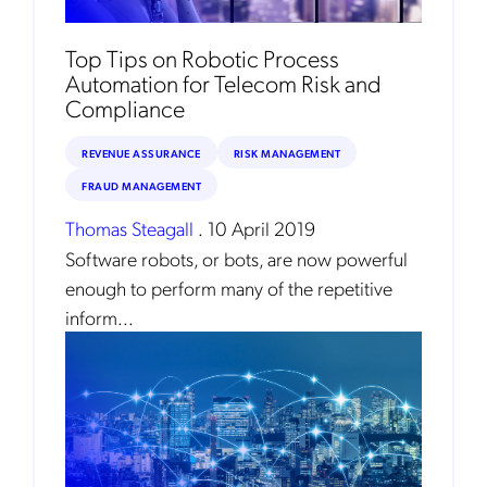
Top Tips on Robotic Process
Automation for Telecom Risk and
Compliance
REVENUE ASSURANCE
RISK MANAGEMENT
FRAUD MANAGEMENT
Thomas Steagall
.
10 April 2019
Software robots, or bots, are now powerful
enough to perform many of the repetitive
inform...