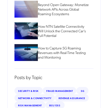
Beyond Open Gateway: Monetize
Network APIs Across Global
Roaming Ecosystems
How NTN Satellite Connectivity
Will Unlock the Connected Car’s
Full Potential
How to Capture 5G Roaming
Revenues with Real-Time Testing
and Monitoring
Posts by Topic
SECURITY & RISK
FRAUD MANAGEMENT
5G
NETWORK & CONNECTIVITY
REVENUE ASSURANCE
RISK MANAGEMENT
BSS/OSS