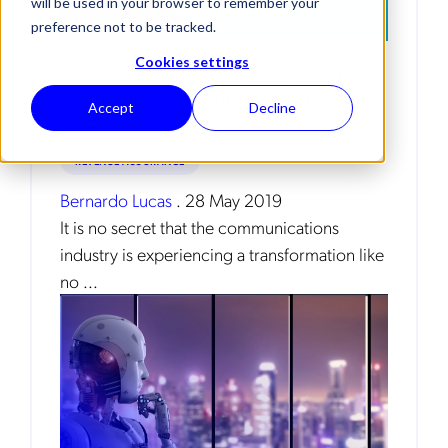
will be used in your browser to remember your
preference not to be tracked.
Cookies settings
Risk Management and RA can’t be
left behind when upgrading your
Accept
Decline
O/BSS
REVENUE ASSURANCE
Bernardo Lucas
.
28 May 2019
It is no secret that the communications
industry is experiencing a transformation like
no ...