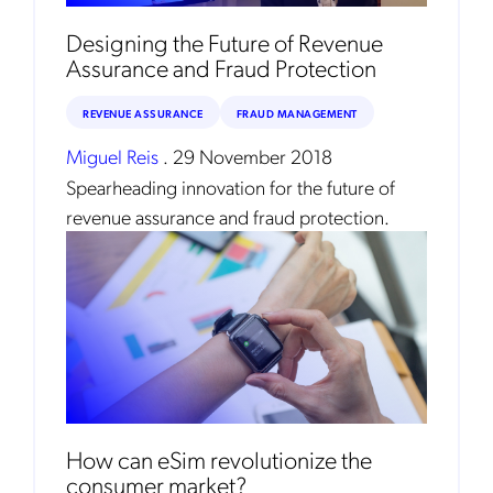
Mobileum's monthly newsletter subscription
Designing the Future of Revenue
Assurance and Fraud Protection
Mobileum may use the contact information you hereby provide to
us to contact you about our products and servicesfollowing your
request for that purpose. You may, however, unsubscribe from these
REVENUE ASSURANCE
FRAUD MANAGEMENT
communications at any time. We are committed to comply with the
applicable laws regarding, namely, Data Protection, Privacy and
Information Security.
Miguel Reis
.
29 November 2018
By
submitting this form
you acknowledge you have read and agree
Spearheading innovation for the future of
to the
Privacy Policy
.
revenue assurance and fraud protection.
How can eSim revolutionize the
consumer market?