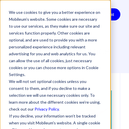
We use cookies to give you a better experience on
SUBSCRIBE
Mobileum’s website. Some cookies are necessary
to use our services, as they make sure our site and
Articles on
services function properly. Other cookies are
optional, and are used to provide you with a more
Revenue Assurance
personalized experience including relevant
advertising for you and web analytics for us. You
can allow the use of all cookies, just necessary
cookies or you can choose more options in Cookie
Settings.
We will not set optional cookies unless you
consent to them, and if you decline to make a
selection we will use necessary cookies only. To
learn more about the different cookies we’re using,
check out our
Privacy Policy
.
If you decline, your information won’t be tracked
when you visit Mobileum's website. A single cookie