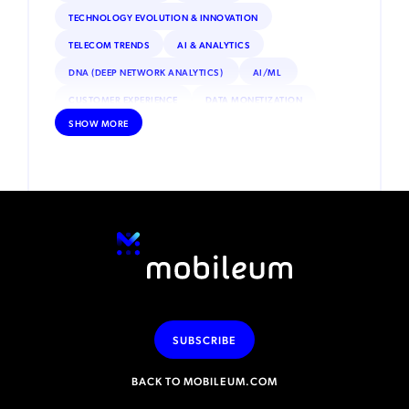
TECHNOLOGY EVOLUTION & INNOVATION
TELECOM TRENDS
AI & ANALYTICS
DNA (DEEP NETWORK ANALYTICS)
AI/ML
CUSTOMER EXPERIENCE
DATA MONETIZATION
SHOW MORE
ROAMING
IOT
INTERNET OF THINGS (IOT)
REGULATORY & COMPLIANCE
ESIM
SATELLITE CONNECTIVITY
DEBT COLLECTION
INCENTIVE COMPENSATION
PRIVATE NETWORKS
VOLTE
NFV (NETWORK FUNCTIONS VIRTUALIZATION)
SECURITY
ADVANCED ANALYTICS
MACHINE LEARNING
MOBILE MONEY
RPA (ROBOTIC PROCESS AUTOMATION)
SUBSCRIBE
BACK TO MOBILEUM.COM