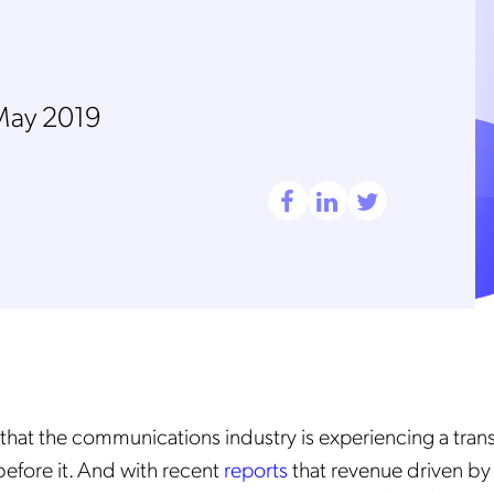
May 2019
et that the communications industry is experiencing a tra
before it. And with recent
reports
that revenue driven by 