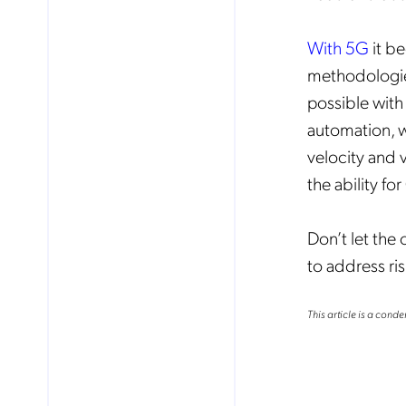
With 5G
it b
methodologies 
possible with
automation, w
velocity and v
the ability f
Don’t let the 
to address r
This article is a conde