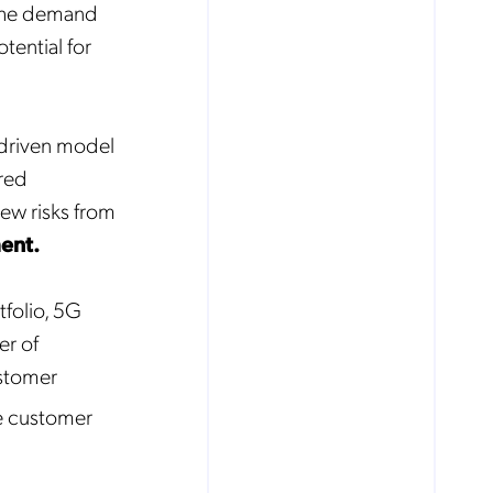
 the demand
tential for
-driven model
ared
ew risks from
ent.
folio, 5G
er of
ustomer
e customer