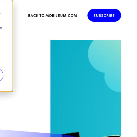
e
BACK TO MOBILEUM.COM
SUBSCRIBE
se