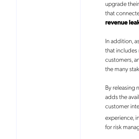
upgrade their
that connecte
revenue lea
In addition, 
that includes
customers, an
the many stak
By releasing 
adds the avai
customer inter
No
experience, i
for risk mana