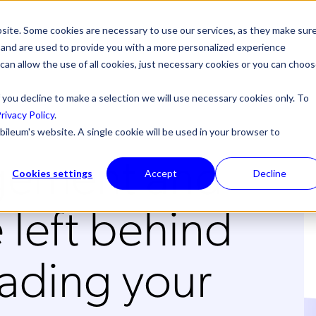
site. Some cookies are necessary to use our services, as they make sur
l, and are used to provide you with a more personalized experience
 can allow the use of all cookies, just necessary cookies or you can choo
 you decline to make a selection we will use necessary cookies only. To
rivacy Policy
.
bileum's website. A single cookie will be used in your browser to
gement and
Cookies settings
Accept
Decline
 left behind
ading your