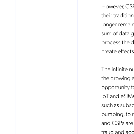
However, CSPs
their traditi
Mob
longer remain
pro
fro
sum of data g
reg
By
process the da
create effect
The infinite 
the growing e
opportunity f
IoT and eSIMs
such as subscr
pumping, to m
and CSPs are l
fraud and acc