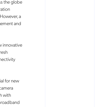
ss the globe
ration
 However, a
agement and
.
w innovative
resh
ectivity
al for new
 camera
h with
 Broadband