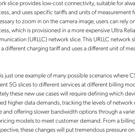
k slice provides low-cost connectivity, suitable for alw
cess, and uses specific tariffs and units of measurement 
essary to zoom in on the camera image, users can rely on
cess, which is provisioned in a more expensive Ultra Reli
nication (URLLC) network slice. This URLLC network sli
a different charging tariff and uses a different unit of m
 is just one example of many possible scenarios where C
rent 5G slices to different services at different billing m
ately these new use cases will require defining which dev
wed higher data demands, tracking the levels of network
e and offering slower bandwidth options through a varie
pricing models to meet customer demand. From a billin
pective, these changes will put tremendous pressure on