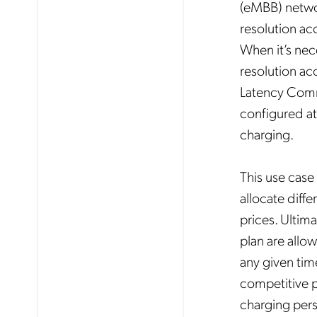
(eMBB) networ
resolution ac
When it’s nec
resolution ac
Latency Commu
configured at 
charging.
This use case
allocate diffe
prices. Ultim
plan are allo
any given tim
competitive 
charging pers