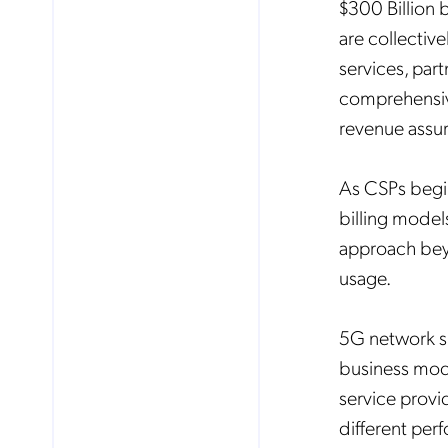
$300 Billion 
are collective
services, par
comprehensiv
revenue assur
As CSPs begin
billing model
approach beyo
usage.
5G network sl
business mode
service provi
different pe