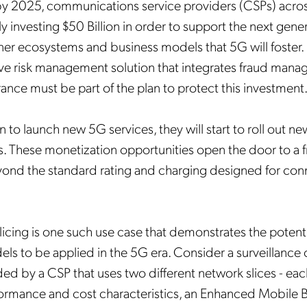
by 2025, communications service providers (CSPs) acro
ly
investing
$50 Billion in order to support the next gene
tner ecosystems and business models that 5G will foster.
e risk management solution that integrates fraud man
ance must be part of the plan to protect this investment
 to launch new 5G services, they will start to roll out ne
s. These monetization opportunities open the door to a f
nd the standard rating and charging designed for conn
icing is one such use case that demonstrates the potenti
ls to be applied in the 5G era. Consider a surveillance
ded by a CSP that uses two different network slices - eac
rformance and cost characteristics, an Enhanced Mobile