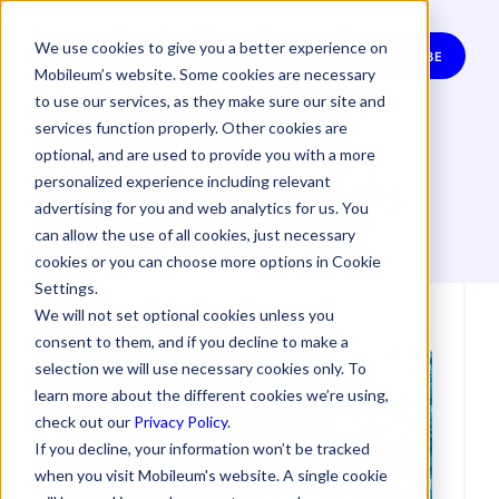
We use cookies to give you a better experience on
SUBSCRIBE
Mobileum’s website. Some cookies are necessary
to use our services, as they make sure our site and
Articles on
services function properly. Other cookies are
optional, and are used to provide you with a more
Private Networks
personalized experience including relevant
advertising for you and web analytics for us. You
can allow the use of all cookies, just necessary
cookies or you can choose more options in Cookie
Settings.
We will not set optional cookies unless you
consent to them, and if you decline to make a
selection we will use necessary cookies only. To
learn more about the different cookies we’re using,
check out our
Privacy Policy
.
If you decline, your information won’t be tracked
when you visit Mobileum's website. A single cookie