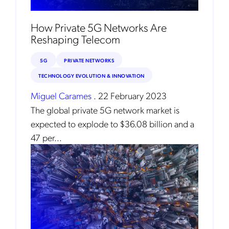
How Private 5G Networks Are
Reshaping Telecom
5G
PRIVATE NETWORKS
TECHNOLOGY EVOLUTION & INNOVATION
Miguel Carames
.
22 February 2023
The global private 5G network market is
expected to explode to $36.08 billion and a
47 per...