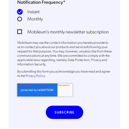
Notification Frequency
*
Instant
Monthly
Mobileum's monthly newsletter subscription
Mobileum may use the contact information you hereby provide to
us to contact you about our products and servicesfollowing your
request for that purpose. You may, however, unsubscribe from these
communications at any time. We are committed to comply with the
applicable laws regarding, namely, Data Protection, Privacy and
Information Security.
By
submitting this form
you acknowledge you have read and agree
to the
Privacy Policy
.