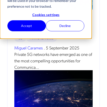
will be used in your browser to remember your
preference not to be tracked.
Cookies settings
Scaling Private 5G: How CSPs Can
Deliver Secure, Smart, and Service-
Accept
Decline
Ready Networks
5G
PRIVATE NETWORKS
Miguel Carames
.
5 September 2025
Private 5G networks have emerged as one of
the most compelling opportunities for
Communica...