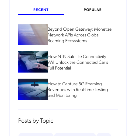
RECENT
POPULAR
Beyond Open Gateway: Monetize
Network APIs Across Global
Roaming Ecosystems
How NTN Satellite Connectivity
Will Unlock the Connected Car’s
Full Potential
How to Capture 5G Roaming
Revenues with Real-Time Testing
and Monitoring
Posts by Topic