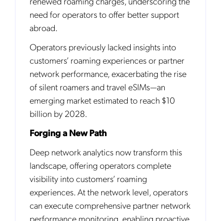
renewed roaming charges, underscoring the
need for operators to offer better support
abroad.
Operators previously lacked insights into
customers’ roaming experiences or partner
network performance, exacerbating the rise
of silent roamers and travel eSIMs—an
emerging market estimated to reach $10
billion by 2028.
Forging a New Path
Deep network analytics now transform this
landscape, offering operators complete
visibility into customers’ roaming
experiences. At the network level, operators
can execute comprehensive partner network
performance monitoring, enabling proactive