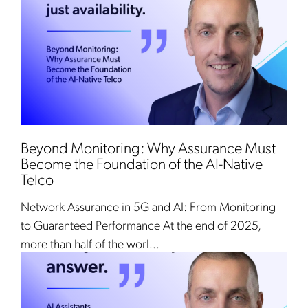
Beyond Monitoring: Why Assurance Must
Become the Foundation of the AI-Native
Telco
Network Assurance in 5G and AI: From Monitoring
to Guaranteed Performance At the end of 2025,
more than half of the worl...