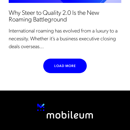
Why Steer to Quality 2.0 Is the New
Roaming Battleground
International roaming has evolved from a luxury to a
necessity. Whether it’s a business executive closing
deals overseas...
LOAD MORE