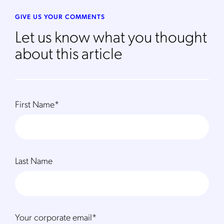
to the
Privacy Policy
.
GIVE US YOUR COMMENTS
Let us know what you thought
about this article
First Name
*
Last Name
Your corporate email
*