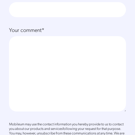
Your comment
*
Mobileum may use the contact information you hereby provide to us to contact
you about our products and servicesfollowing your request for that purpose.
You may, however, unsubscribe from these communications at any time. We are