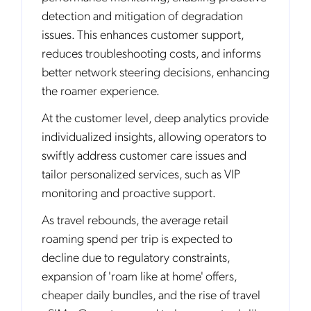
detection and mitigation of degradation
issues. This enhances customer support,
reduces troubleshooting costs, and informs
better network steering decisions, enhancing
the roamer experience.
At the customer level, deep analytics provide
individualized insights, allowing operators to
swiftly address customer care issues and
tailor personalized services, such as VIP
monitoring and proactive support.
As travel rebounds, the average retail
roaming spend per trip is expected to
decline due to regulatory constraints,
expansion of 'roam like at home' offers,
cheaper daily bundles, and the rise of travel