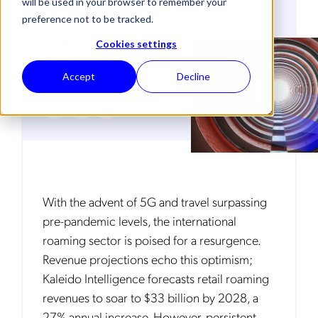
will be used in your browser to remember your
preference not to be tracked.
CUSTOMER EXPERIENCE
DNA (DEEP NETWORK ANALYTICS)
Cookies settings
NETWORK & CONNECTIVITY
Accept
Decline
With the advent of 5G and travel surpassing
pre-pandemic levels, the international
roaming sector is poised for a resurgence.
Revenue projections echo this optimism;
Kaleido Intelligence forecasts retail roaming
revenues to soar to $33 billion by 2028, a
27% annual increase. However, persistent