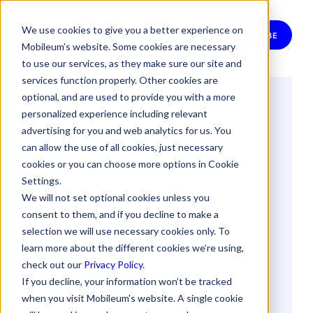
We use cookies to give you a better experience on
SUBSCRIBE
Mobileum’s website. Some cookies are necessary
to use our services, as they make sure our site and
services function properly. Other cookies are
optional, and are used to provide you with a more
Harnessing
personalized experience including relevant
Advanced Analytics
advertising for you and web analytics for us. You
can allow the use of all cookies, just necessary
to Mitigate
cookies or you can choose more options in Cookie
Settings.
Roaming Revenue
We will not set optional cookies unless you
consent to them, and if you decline to make a
Loss
selection we will use necessary cookies only. To
learn more about the different cookies we’re using,
check out our
Privacy Policy
.
By
Petros Katimertzoglou
If you decline, your information won’t be tracked
9 May 2025
when you visit Mobileum's website. A single cookie