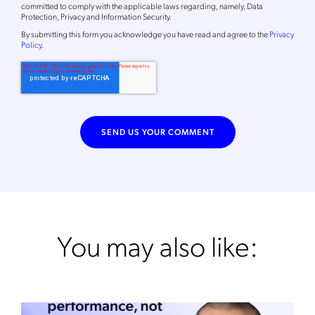
committed to comply with the applicable laws regarding, namely, Data
Protection, Privacy and Information Security.
By
submitting this form
you acknowledge you have read and agree to the
Privacy
Policy
.
You may also like: