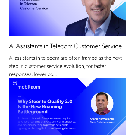
AI Assistants in Telecom Customer Service
AI assistants in telecom are often framed as the next
step in customer service evolution, for faster
responses, lower co...