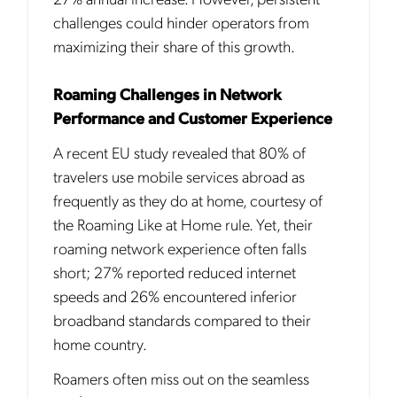
challenges could hinder operators from
maximizing their share of this growth.
Roaming Challenges in Network
Performance and Customer Experience
A recent EU study revealed that 80% of
travelers use mobile services abroad as
frequently as they do at home, courtesy of
the Roaming Like at Home rule. Yet, their
roaming network experience often falls
short; 27% reported reduced internet
speeds and 26% encountered inferior
broadband standards compared to their
home country.
Roamers often miss out on the seamless