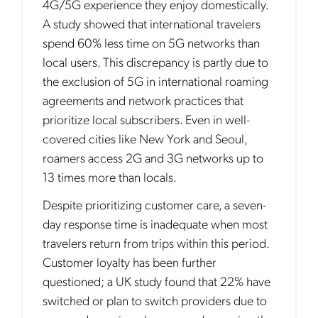
4G/5G experience they enjoy domestically.
A study showed that international travelers
spend 60% less time on 5G networks than
local users. This discrepancy is partly due to
the exclusion of 5G in international roaming
agreements and network practices that
prioritize local subscribers. Even in well-
covered cities like New York and Seoul,
roamers access 2G and 3G networks up to
13 times more than locals.
Despite prioritizing customer care, a seven-
day response time is inadequate when most
travelers return from trips within this period.
Customer loyalty has been further
questioned; a UK study found that 22% have
switched or plan to switch providers due to