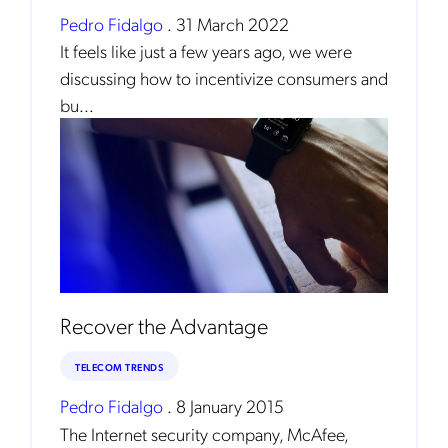
Pedro Fidalgo
.
31 March 2022
It feels like just a few years ago, we were
discussing how to incentivize consumers and
bu...
Recover the Advantage
TELECOM TRENDS
Pedro Fidalgo
.
8 January 2015
The Internet security company, McAfee,