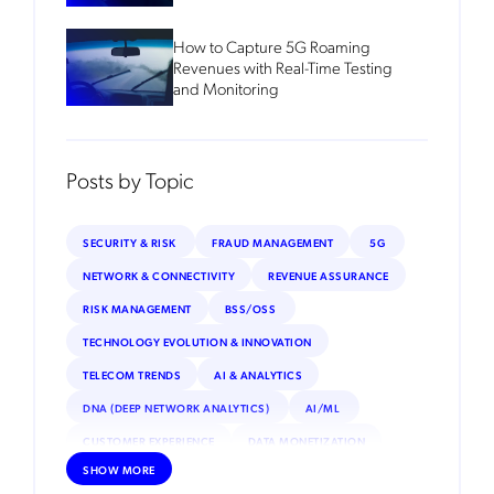
How to Capture 5G Roaming
Revenues with Real-Time Testing
and Monitoring
Posts by Topic
SECURITY & RISK
FRAUD MANAGEMENT
5G
NETWORK & CONNECTIVITY
REVENUE ASSURANCE
RISK MANAGEMENT
BSS/OSS
TECHNOLOGY EVOLUTION & INNOVATION
TELECOM TRENDS
AI & ANALYTICS
DNA (DEEP NETWORK ANALYTICS)
AI/ML
CUSTOMER EXPERIENCE
DATA MONETIZATION
SHOW MORE
ROAMING
IOT
INTERNET OF THINGS (IOT)