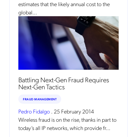
estimates that the likely annual cost to the
global...
Get the latest news about Mobileum
in your inbox.
Battling Next-Gen Fraud Requires
Next-Gen Tactics
Notification Frequency
*
Instant
FRAUD MANAGEMENT
Monthly
Pedro Fidalgo
.
25 February 2014
Wireless fraud is on the rise, thanks in part to
Mobileum's monthly newsletter subscription
today’s all IP networks, which provide fr...
Mobileum may use the contact information you hereby provide to
us to contact you about our products and servicesfollowing your