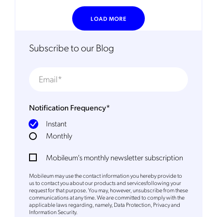
request for that purpose. You may, however, unsubscribe from these
communications at any time. We are committed to comply with the
LOAD MORE
applicable laws regarding, namely, Data Protection, Privacy and
Information Security.
By
submitting this form
you acknowledge you have read and agree
Subscribe to our Blog
to the
Privacy Policy
.
Notification Frequency
*
Instant
Monthly
Mobileum's monthly newsletter subscription
Mobileum may use the contact information you hereby provide to
us to contact you about our products and servicesfollowing your
request for that purpose. You may, however, unsubscribe from these
communications at any time. We are committed to comply with the
applicable laws regarding, namely, Data Protection, Privacy and
Information Security.