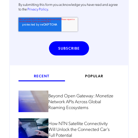
By
submitting this form
you acknowledge you have read and agree
to the
Privacy Policy
.
RECENT
POPULAR
Beyond Open Gateway: Monetize
Network APIs Across Global
Roaming Ecosystems
How NTN Satellite Connectivity
Will Unlock the Connected Car’s
Full Potential