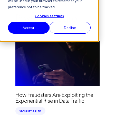
will be used in your browser to remember your
preference not to be tracked.
Posts By Pedro
Cookies settings
Fidalgo
Accept
Decline
How Fraudsters Are Exploiting the
Exponential Rise in Data Traffic
SECURITY & RISK