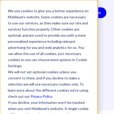
We use cookies to give you a better experience on
SUBSCRIBE
Mobileum’s website. Some cookies are necessary
to use our services, as they make sure our site and
services function properly. Other cookies are
optional, and are used to provide you with a more
personalized experience including relevant
advertising for you and web analytics for us. You
can allow the use of all cookies, just necessary
Pedro Fidalgo
cookies or you can choose more options in Cookie
Settings.
We will not set optional cookies unless you
Pedro Fidalgo, Delivery Director, WeDo
consent to them, and if you decline to make a
Technologies
selection we will use necessary cookies only. To
learn more about the different cookies we’re using,
check out our
Privacy Policy
.
If you decline, your information won’t be tracked
when you visit Mobileum's website. A single cookie