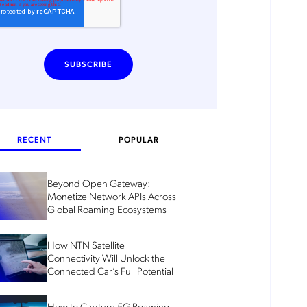
RECENT
POPULAR
Beyond Open Gateway:
Monetize Network APIs Across
Global Roaming Ecosystems
How NTN Satellite
Connectivity Will Unlock the
Connected Car’s Full Potential
How to Capture 5G Roaming