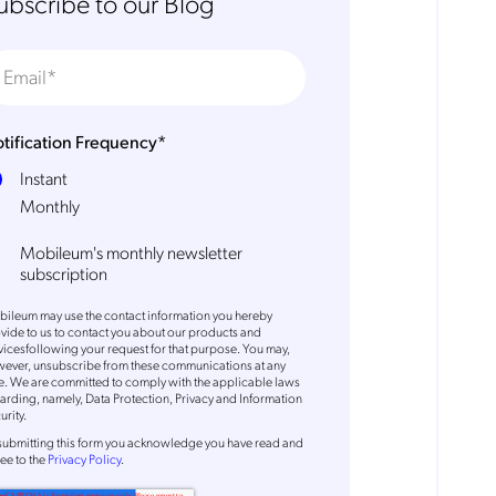
ubscribe to our Blog
tification Frequency
*
Instant
Monthly
Mobileum's monthly newsletter
subscription
ileum may use the contact information you hereby
vide to us to contact you about our products and
vicesfollowing your request for that purpose. You may,
ever, unsubscribe from these communications at any
e. We are committed to comply with the applicable laws
arding, namely, Data Protection, Privacy and Information
urity.
submitting this form
you acknowledge you have read and
ee to the
Privacy Policy
.