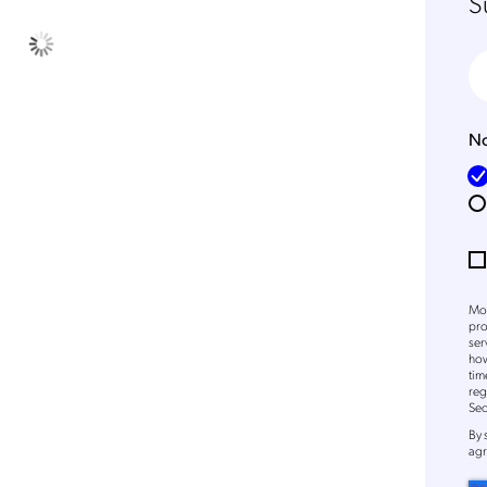
S
No
Mob
pro
ser
how
Get the latest news about
tim
reg
Mobileum in your inbox.
Sec
By
agr