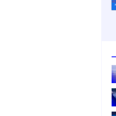
tification Frequency
*
Instant
Monthly
Mobileum's monthly newsletter subscription
ileum may use the contact information you hereby provide to us to contact you about our
ducts and servicesfollowing your request for that purpose. You may, however, unsubscribe
m these communications at any time. We are committed to comply with the applicable laws
arding, namely, Data Protection, Privacy and Information Security.
submitting this form
you acknowledge you have read and agree to the
Privacy Policy
.