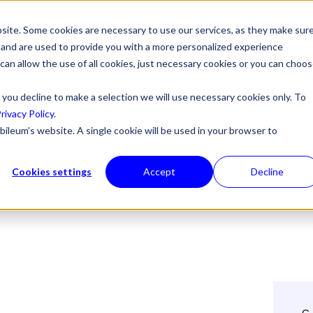
site. Some cookies are necessary to use our services, as they make sur
l, and are used to provide you with a more personalized experience
 can allow the use of all cookies, just necessary cookies or you can choo
Articles on
 you decline to make a selection we will use necessary cookies only. To
rivacy Policy
.
bileum's website. A single cookie will be used in your browser to
Cookies settings
Accept
Decline