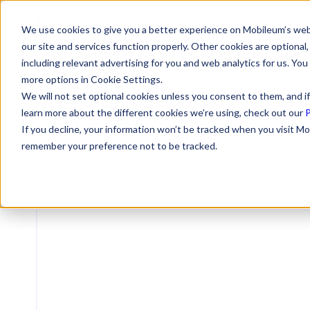
We use cookies to give you a better experience on Mobileum’s web
our site and services function properly. Other cookies are optiona
including relevant advertising for you and web analytics for us. You
more options in Cookie Settings.
We will not set optional cookies unless you consent to them, and if
learn more about the different cookies we’re using, check out our
P
If you decline, your information won’t be tracked when you visit Mo
remember your preference not to be tracked.