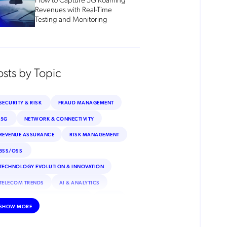
Revenues with Real-Time
Testing and Monitoring
osts by Topic
SECURITY & RISK
FRAUD MANAGEMENT
5G
NETWORK & CONNECTIVITY
REVENUE ASSURANCE
RISK MANAGEMENT
BSS/OSS
TECHNOLOGY EVOLUTION & INNOVATION
TELECOM TRENDS
AI & ANALYTICS
DNA (DEEP NETWORK ANALYTICS)
AI/ML
SHOW MORE
CUSTOMER EXPERIENCE
DATA MONETIZATION