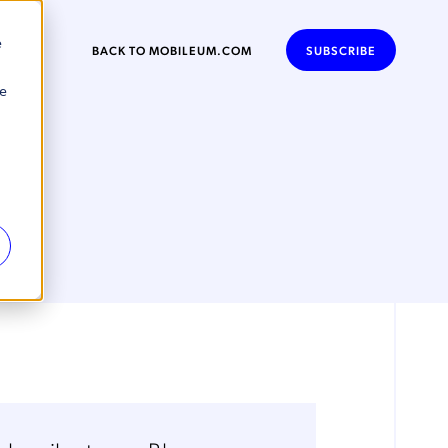
e
BACK TO MOBILEUM.COM
SUBSCRIBE
se