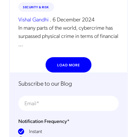
SECURITY & RISK
Vishal Gandhi
.
6 December 2024
In many parts of the world, cybercrime has
surpassed physical crime in terms of financial
...
LOAD MORE
Subscribe to our Blog
Notification Frequency
*
Instant