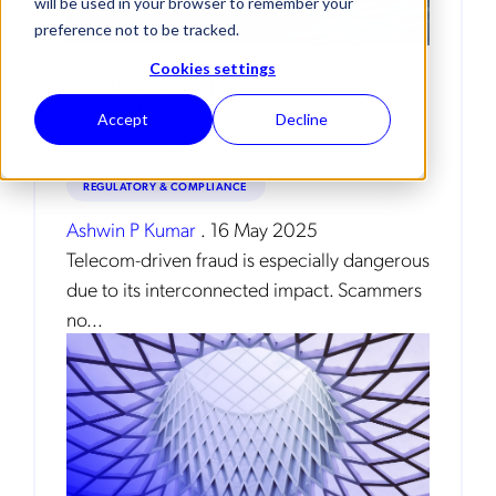
will be used in your browser to remember your
preference not to be tracked.
Cookies settings
Are Telcos Responsible for
Protecting Citizens from Fraud?
Accept
Decline
AI/ML
SECURITY & RISK
REGULATORY & COMPLIANCE
Ashwin P Kumar
.
16 May 2025
Telecom-driven fraud is especially dangerous
due to its interconnected impact. Scammers
no...