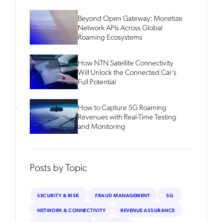
Beyond Open Gateway: Monetize
Network APIs Across Global
Roaming Ecosystems
How NTN Satellite Connectivity
Will Unlock the Connected Car’s
Full Potential
How to Capture 5G Roaming
Revenues with Real-Time Testing
and Monitoring
Posts by Topic
SECURITY & RISK
FRAUD MANAGEMENT
5G
NETWORK & CONNECTIVITY
REVENUE ASSURANCE