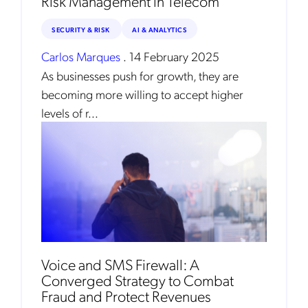
Risk Management in Telecom
Mobileum's monthly newsletter subscription
SECURITY & RISK
AI & ANALYTICS
Mobileum may use the contact information you hereby provide to
Carlos Marques
.
14 February 2025
us to contact you about our products and servicesfollowing your
request for that purpose. You may, however, unsubscribe from these
As businesses push for growth, they are
communications at any time. We are committed to comply with the
applicable laws regarding, namely, Data Protection, Privacy and
becoming more willing to accept higher
Information Security.
levels of r...
By
submitting this form
you acknowledge you have read and agree
to the
Privacy Policy
.
Voice and SMS Firewall: A
Converged Strategy to Combat
Fraud and Protect Revenues