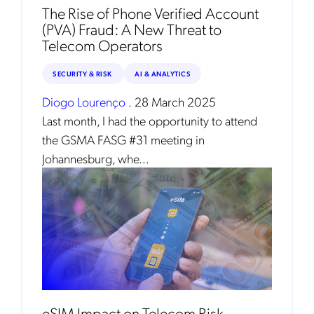
The Rise of Phone Verified Account
(PVA) Fraud: A New Threat to
Telecom Operators
SECURITY & RISK
AI & ANALYTICS
Diogo Lourenço
.
28 March 2025
Last month, I had the opportunity to attend
the GSMA FASG #31 meeting in
Johannesburg, whe...
eSIM Impact on Telecom Risk