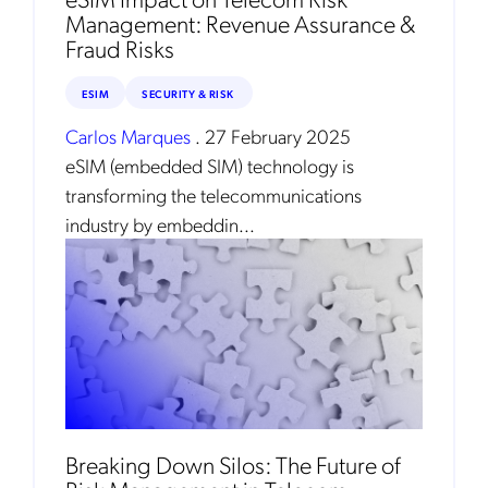
Management: Revenue Assurance &
Fraud Risks
ESIM
SECURITY & RISK
Carlos Marques
.
27 February 2025
eSIM (embedded SIM) technology is
transforming the telecommunications
industry by embeddin...
Get the latest news about Mobileum
in your inbox.
Notification Frequency
*
Instant
Breaking Down Silos: The Future of
Monthly