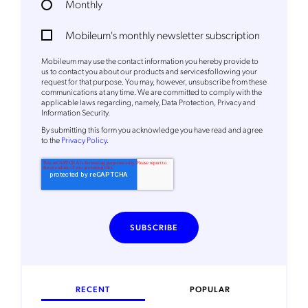
Monthly
Mobileum's monthly newsletter subscription
Mobileum may use the contact information you hereby provide to
us to contact you about our products and servicesfollowing your
request for that purpose. You may, however, unsubscribe from these
communications at any time. We are committed to comply with the
applicable laws regarding, namely, Data Protection, Privacy and
Information Security.
By
submitting this form
you acknowledge you have read and agree
to the
Privacy Policy
.
RECENT
POPULAR