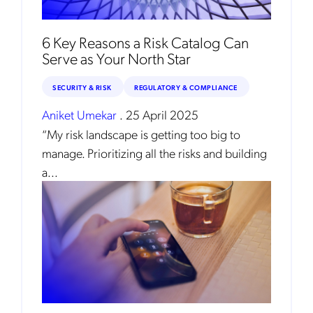
6 Key Reasons a Risk Catalog Can
Serve as Your North Star
SECURITY & RISK
REGULATORY & COMPLIANCE
Aniket Umekar
.
25 April 2025
“My risk landscape is getting too big to
manage. Prioritizing all the risks and building
a...