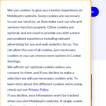
We use cookies to give you a better experience on
SUBSCRIBE
Mobileum’s website. Some cookies are necessary
to use our services, as they make sure our site and
Articles on
services function properly. Other cookies are
optional, and are used to provide you with a more
Security & Risk
personalized experience including relevant
advertising for you and web analytics for us. You
can allow the use of all cookies, just necessary
cookies or you can choose more options in Cookie
Settings.
We will not set optional cookies unless you
consent to them, and if you decline to make a
selection we will use necessary cookies only. To
learn more about the different cookies we’re using,
check out our
Privacy Policy
.
If you decline, your information won’t be tracked
when you visit Mobileum's website. A single cookie