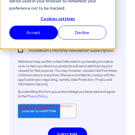
will be used in your browser to remember your
preference not to be tracked.
Notification Frequency
*
Cookies settings
Instant
Accept
Decline
Monthly
Mobileum's monthly newsletter subscription
Mobileum may use the contact information you hereby provide to
us to contact you about our products and servicesfollowing your
request for that purpose. You may, however, unsubscribe from these
communications at any time. We are committed to comply with the
applicable laws regarding, namely, Data Protection, Privacy and
Get the latest news about Mobileum
Information Security.
By
submitting this form
you acknowledge you have read and agree
in your inbox.
to the
Privacy Policy
.
Notification Frequency
*