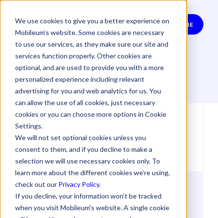
We use cookies to give you a better experience on
SUBSCRIBE
Mobileum’s website. Some cookies are necessary
to use our services, as they make sure our site and
Articles on
services function properly. Other cookies are
optional, and are used to provide you with a more
personalized experience including relevant
advertising for you and web analytics for us. You
can allow the use of all cookies, just necessary
cookies or you can choose more options in Cookie
Settings.
We will not set optional cookies unless you
consent to them, and if you decline to make a
selection we will use necessary cookies only. To
learn more about the different cookies we’re using,
check out our
Privacy Policy
.
Subscribe to our Blog
If you decline, your information won’t be tracked
when you visit Mobileum's website. A single cookie