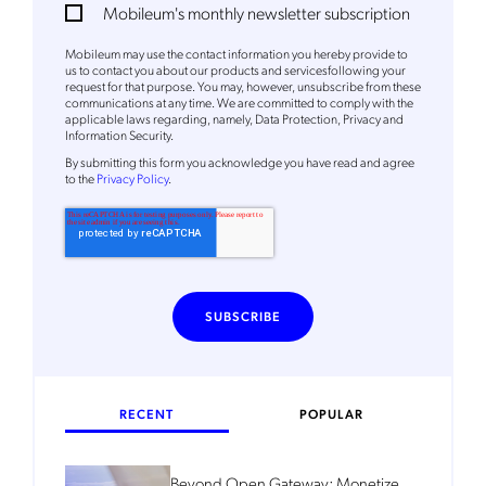
Mobileum's monthly newsletter subscription
Mobileum's monthly newsletter subscription
Mobileum may use the contact information you hereby provide to
Mobileum may use the contact information you hereby provide to
us to contact you about our products and servicesfollowing your
us to contact you about our products and servicesfollowing your
request for that purpose. You may, however, unsubscribe from these
request for that purpose. You may, however, unsubscribe from these
communications at any time. We are committed to comply with the
communications at any time. We are committed to comply with the
applicable laws regarding, namely, Data Protection, Privacy and
applicable laws regarding, namely, Data Protection, Privacy and
Information Security.
Information Security.
By
submitting this form
you acknowledge you have read and agree
By
submitting this form
you acknowledge you have read and agree
to the
Privacy Policy
.
to the
Privacy Policy
.
RECENT
POPULAR
Beyond Open Gateway: Monetize