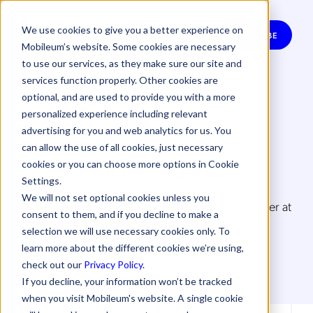
We use cookies to give you a better experience on
SUBSCRIBE
Mobileum’s website. Some cookies are necessary
to use our services, as they make sure our site and
services function properly. Other cookies are
optional, and are used to provide you with a more
personalized experience including relevant
advertising for you and web analytics for us. You
can allow the use of all cookies, just necessary
Hugo Martins
cookies or you can choose more options in Cookie
Settings.
We will not set optional cookies unless you
Hugo Martins, Business Assurance Senior Manager at
consent to them, and if you decline to make a
Oi Brazil
selection we will use necessary cookies only. To
learn more about the different cookies we’re using,
check out our
Privacy Policy
.
If you decline, your information won’t be tracked
when you visit Mobileum's website. A single cookie