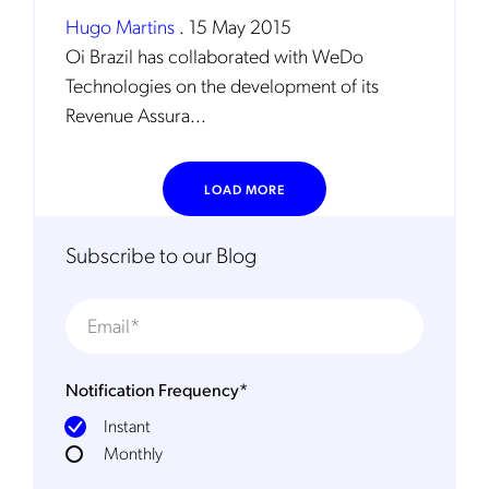
Hugo Martins
.
15 May 2015
Oi Brazil has collaborated with WeDo
Technologies on the development of its
Revenue Assura...
LOAD MORE
Get the latest news about Mobileum
in your inbox.
Subscribe to our Blog
Notification Frequency
*
Notification Frequency
*
Instant
Instant
Monthly
Monthly