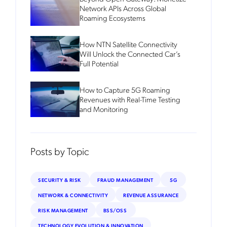
Network APIs Across Global
Roaming Ecosystems
How NTN Satellite Connectivity
Will Unlock the Connected Car’s
Full Potential
How to Capture 5G Roaming
Revenues with Real-Time Testing
and Monitoring
Posts by Topic
SECURITY & RISK
FRAUD MANAGEMENT
5G
NETWORK & CONNECTIVITY
REVENUE ASSURANCE
RISK MANAGEMENT
BSS/OSS
TECHNOLOGY EVOLUTION & INNOVATION