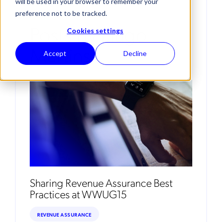
will be used in your browser to remember your
preference not to be tracked.
Posts By Hugo
Cookies settings
Martins
Accept
Decline
Sharing Revenue Assurance Best
Practices at WWUG15
REVENUE ASSURANCE