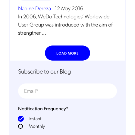
Nadine Dereza
.
12 May 2016
In 2006, WeDo Technologies’ Worldwide
User Group was introduced with the aim of
strengthen...
LOAD MORE
Get the latest news about Mobileum
in your inbox.
Subscribe to our Blog
Notification Frequency
*
Notification Frequency
*
Instant
Instant
Monthly
Monthly