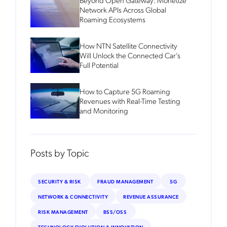
Network APIs Across Global
Roaming Ecosystems
How NTN Satellite Connectivity
Will Unlock the Connected Car’s
Full Potential
How to Capture 5G Roaming
Revenues with Real-Time Testing
and Monitoring
Posts by Topic
SECURITY & RISK
FRAUD MANAGEMENT
5G
NETWORK & CONNECTIVITY
REVENUE ASSURANCE
RISK MANAGEMENT
BSS/OSS
TECHNOLOGY EVOLUTION & INNOVATION