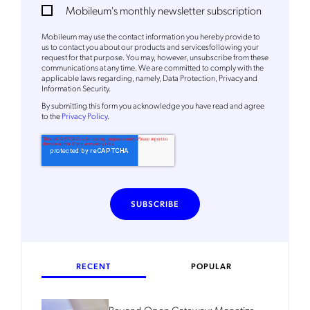
Mobileum's monthly newsletter subscription
Mobileum's monthly newsletter subscription
Mobileum may use the contact information you hereby provide to
Mobileum may use the contact information you hereby provide to
us to contact you about our products and servicesfollowing your
us to contact you about our products and servicesfollowing your
request for that purpose. You may, however, unsubscribe from these
request for that purpose. You may, however, unsubscribe from these
communications at any time. We are committed to comply with the
communications at any time. We are committed to comply with the
applicable laws regarding, namely, Data Protection, Privacy and
applicable laws regarding, namely, Data Protection, Privacy and
Information Security.
Information Security.
By
submitting this form
you acknowledge you have read and agree
By
submitting this form
you acknowledge you have read and agree
to the
Privacy Policy
.
to the
Privacy Policy
.
RECENT
POPULAR
Beyond Open Gateway: Monetize