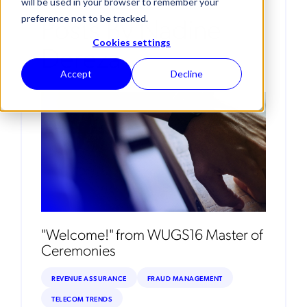
will be used in your browser to remember your
Posts By Nadine
preference not to be tracked.
Cookies settings
Dereza
Accept
Decline
"Welcome!" from WUGS16 Master of
Ceremonies
REVENUE ASSURANCE
FRAUD MANAGEMENT
TELECOM TRENDS