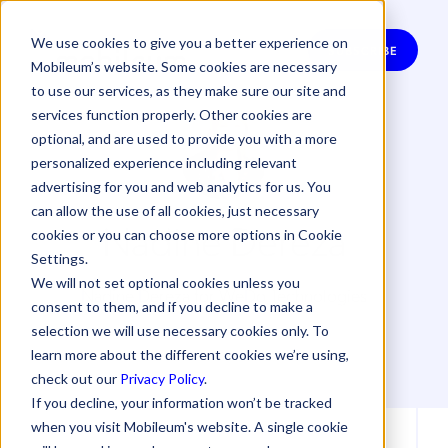
We use cookies to give you a better experience on
SUBSCRIBE
Mobileum’s website. Some cookies are necessary
to use our services, as they make sure our site and
services function properly. Other cookies are
optional, and are used to provide you with a more
personalized experience including relevant
advertising for you and web analytics for us. You
can allow the use of all cookies, just necessary
Nadine Dereza
cookies or you can choose more options in Cookie
Settings.
We will not set optional cookies unless you
Nadine Dereza for WeDo Technologies
consent to them, and if you decline to make a
selection we will use necessary cookies only. To
learn more about the different cookies we’re using,
check out our
Privacy Policy
.
If you decline, your information won’t be tracked
when you visit Mobileum's website. A single cookie