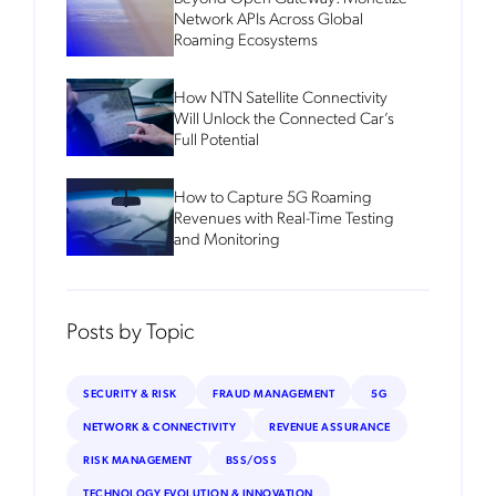
Network APIs Across Global
Roaming Ecosystems
How NTN Satellite Connectivity
Will Unlock the Connected Car’s
Full Potential
How to Capture 5G Roaming
Revenues with Real-Time Testing
and Monitoring
Posts by Topic
SECURITY & RISK
FRAUD MANAGEMENT
5G
NETWORK & CONNECTIVITY
REVENUE ASSURANCE
RISK MANAGEMENT
BSS/OSS
TECHNOLOGY EVOLUTION & INNOVATION