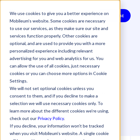
We use cookies to give you a better experience on
SUBSCRIBE
Mobileum’s website. Some cookies are necessary
to use our services, as they make sure our site and
services function properly. Other cookies are
optional, and are used to provide you with a more
personalized experience including relevant
advertising for you and web analytics for us. You
can allow the use of all cookies, just necessary
Paulo Cabrita
cookies or you can choose more options in Cookie
Settings.
We will not set optional cookies unless you
Paulo Cabrita, Program Manager, WeDo
consent to them, and if you decline to make a
Technologies
selection we will use necessary cookies only. To
learn more about the different cookies we’re using,
check out our
Privacy Policy
.
If you decline, your information won’t be tracked
when you visit Mobileum's website. A single cookie