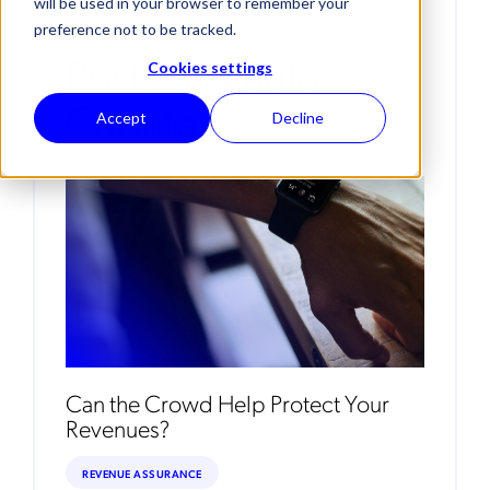
will be used in your browser to remember your
preference not to be tracked.
Posts By Paulo
Cookies settings
Cabrita
Accept
Decline
Can the Crowd Help Protect Your
Revenues?
REVENUE ASSURANCE