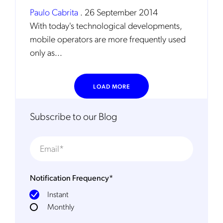
Paulo Cabrita
.
26 September 2014
With today's technological developments,
mobile operators are more frequently used
only as...
LOAD MORE
Get the latest news about Mobileum
in your inbox.
Subscribe to our Blog
Notification Frequency
*
Notification Frequency
*
Instant
Instant
Monthly
Monthly