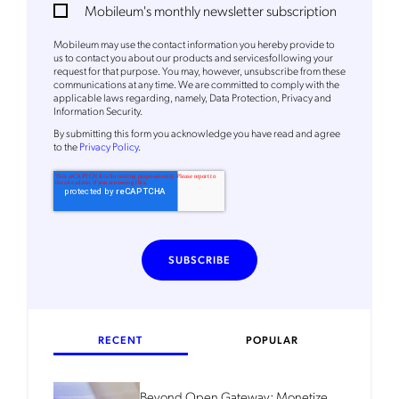
Mobileum's monthly newsletter subscription
Mobileum's monthly newsletter subscription
Mobileum may use the contact information you hereby provide to
Mobileum may use the contact information you hereby provide to
us to contact you about our products and servicesfollowing your
us to contact you about our products and servicesfollowing your
request for that purpose. You may, however, unsubscribe from these
request for that purpose. You may, however, unsubscribe from these
communications at any time. We are committed to comply with the
communications at any time. We are committed to comply with the
applicable laws regarding, namely, Data Protection, Privacy and
applicable laws regarding, namely, Data Protection, Privacy and
Information Security.
Information Security.
By
submitting this form
you acknowledge you have read and agree
By
submitting this form
you acknowledge you have read and agree
to the
Privacy Policy
.
to the
Privacy Policy
.
RECENT
POPULAR
Beyond Open Gateway: Monetize