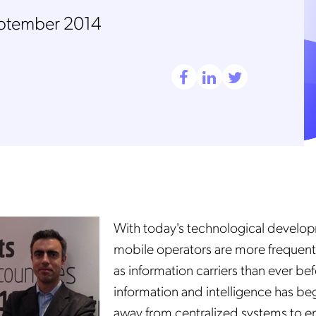
ptember 2014
With today's technological develo
mobile operators are more frequent
as information carriers than ever be
information and intelligence has b
away from centralized systems to e