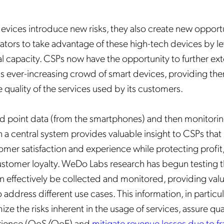
evices introduce new risks, they also create new opportu
tors to take advantage of these high-tech devices by le
 capacity. CSPs now have the opportunity to further ext
his ever-increasing crowd of smart devices, providing th
the quality of the services used by its customers.
d point data (from the smartphones) and then monitori
n a central system provides valuable insight to CSPs that
mer satisfaction and experience while protecting profit
ustomer loyalty. WeDo Labs research has begun testing 
n effectively be collected and monitored, providing val
 address different use cases. This information, in particul
ze the risks inherent in the usage of services, assure qual
erience (QoS/QoE) and
mitigate revenue losses due to f