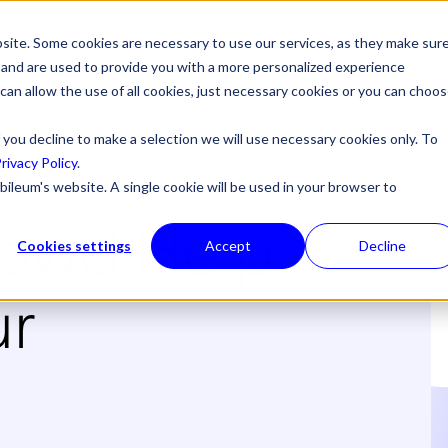
site. Some cookies are necessary to use our services, as they make sur
l, and are used to provide you with a more personalized experience
 can allow the use of all cookies, just necessary cookies or you can choo
 you decline to make a selection we will use necessary cookies only. To
rivacy Policy
.
bileum's website. A single cookie will be used in your browser to
rowd Help
Cookies settings
Accept
Decline
ur