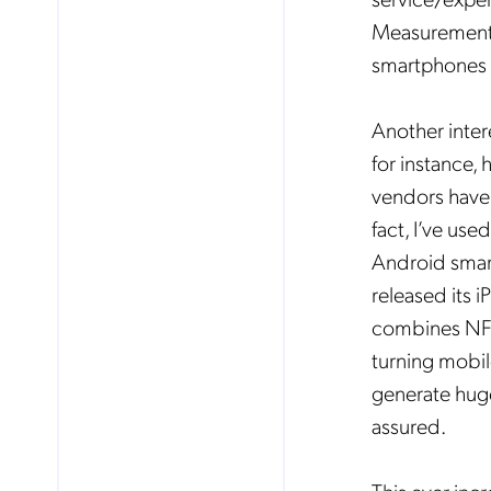
Measurements
smartphones a
Another inter
for instance,
vendors have 
fact, I’ve use
Android smar
released its i
combines NFC 
turning mobil
generate hug
No
assured.