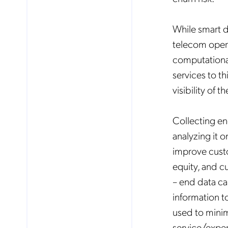
While smart d
telecom opera
computational
services to t
visibility of 
Collecting en
analyzing it o
improve custo
equity, and c
– end data ca
information to
used to minimi
service/exp