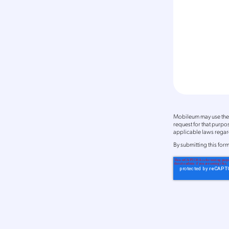
Mobileum may use the 
request for that purp
applicable laws regard
By
submitting this for