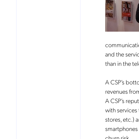
communication
and the servic
than in the t
A CSP’s botto
revenues from
A CSP’s reput
with services
stores, etc.)
smartphones t
churn risk.