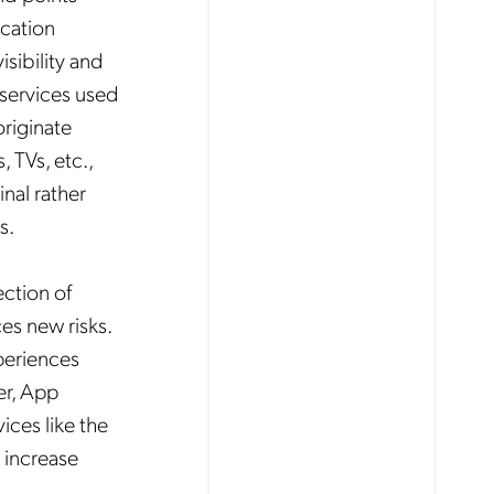
cation
isibility and
services used
riginate
 TVs, etc.,
inal rather
s.
ection of
es new risks.
periences
er, App
ices like the
 increase