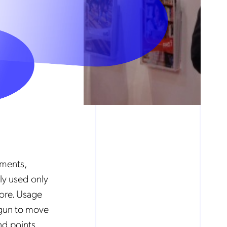
pments,
ly used only
fore. Usage
egun to move
nd points