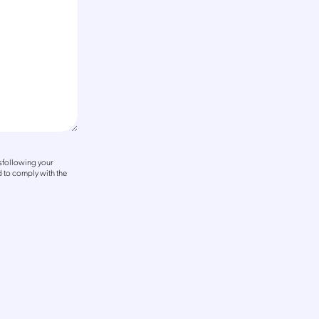
sfollowing your
 to comply with the