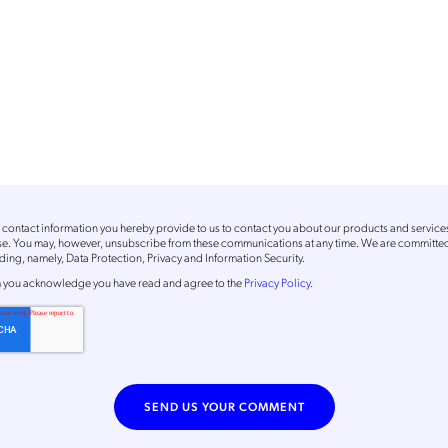
contact information you hereby provide to us to contact you about our products and service
ose. You may, however, unsubscribe from these communications at any time. We are committed
ing, namely, Data Protection, Privacy and Information Security.
m
you acknowledge you have read and agree to the
Privacy Policy
.