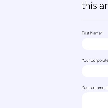
this ar
First Name
*
Your corporate
Your comment