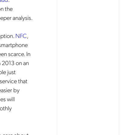
n the
eper analysis.
option.
NFC
,
r smartphone
en scarce. In
in 2013 on an
le just
service that
asier by
es will
othly