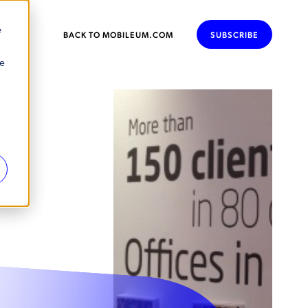
e
BACK TO MOBILEUM.COM
SUBSCRIBE
se