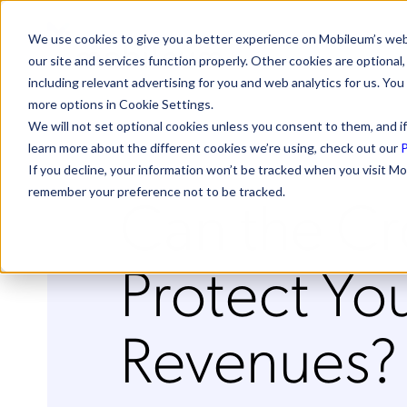
We use cookies to give you a better experience on Mobileum’s web
our site and services function properly. Other cookies are optiona
including relevant advertising for you and web analytics for us. You
more options in Cookie Settings.
We will not set optional cookies unless you consent to them, and if
learn more about the different cookies we’re using, check out our
P
If you decline, your information won’t be tracked when you visit Mo
Can the C
remember your preference not to be tracked.
Protect Yo
Revenues?