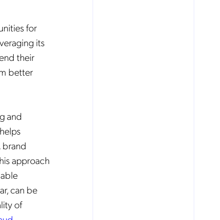
nities for
veraging its
end their
em better
ng and
 helps
, brand
this approach
uable
ar, can be
ity of
raud
.