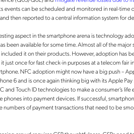
 events can be scheduled and monitored in real-time o
nd then reported to a central information system for de
esting aspect in the smartphone arena is technology ad
 has been available for some time. Almost all of the majo
included it on their products. However, adoption has be
Get the latest news about
d it just once for fast check-in purposes at a telecom fair 
Mobileum in your inbox.
tphone. NFC adoption might now have a big push – App
Phone 6 and is once again thinking big with its Apple Pay 
and Touch ID technologies to make a consumer’s life e
e phones into payment devices. If successful, smartphon
e numbers of payment transactions that need to be smo
tification Frequency
*
Instant
Monthly