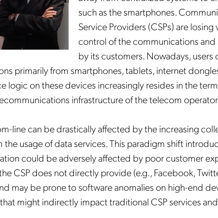
such as the smartphones. Communi
Service Providers (CSPs) are losing v
control of the communications and 
by its customers.
Nowadays, users o
s primarily from smartphones, tablets, internet dongles,
e logic on these devices increasingly resides in the term
elecommunications infrastructure of the telecom operator
m-line can be drastically affected by the increasing coll
 the usage of data services. This paradigm shift introduc
ation could be adversely affected by poor customer ex
 the CSP does not directly provide (e.g., Facebook, Twitt
 and may be prone to software anomalies on high-end dev
hat might indirectly impact traditional CSP services and