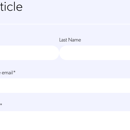
ticle
Last Name
 email
*
*