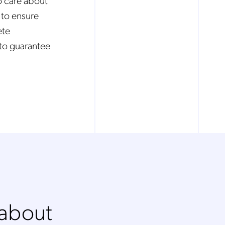
o care about
 to ensure
ete
to guarantee
 about