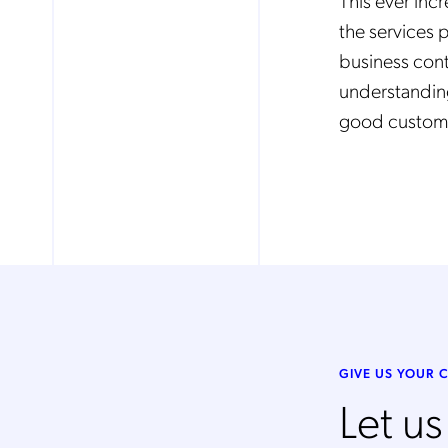
This ever inc
the services 
business con
Mob
pro
understanding
fro
reg
good custome
By
GIVE US YOUR
Let u