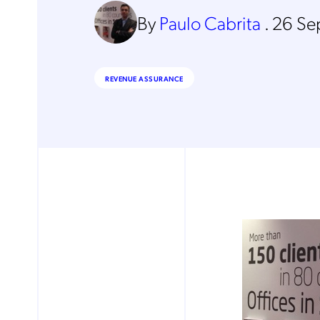
By
Paulo Cabrita
.
26 Se
REVENUE ASSURANCE