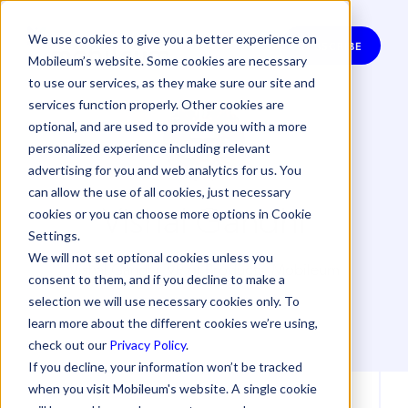
We use cookies to give you a better experience on
SUBSCRIBE
Mobileum’s website. Some cookies are necessary
to use our services, as they make sure our site and
services function properly. Other cookies are
optional, and are used to provide you with a more
personalized experience including relevant
advertising for you and web analytics for us. You
can allow the use of all cookies, just necessary
Vishal Gandhi
cookies or you can choose more options in Cookie
Settings.
We will not set optional cookies unless you
Vishal Gandhi, VP of Products, Mobileum
consent to them, and if you decline to make a
selection we will use necessary cookies only. To
learn more about the different cookies we’re using,
check out our
Privacy Policy
.
If you decline, your information won’t be tracked
when you visit Mobileum's website. A single cookie