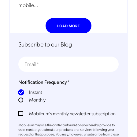
Mobileum may use the contact information you hereby provide to
mobile...
us to contact you about our products and servicesfollowing your
request for that purpose. You may, however, unsubscribe from these
communications at any time. We are committed to comply with the
applicable laws regarding, namely, Data Protection, Privacy and
Information Security.
LOAD MORE
By
submitting this form
you acknowledge you have read and agree
to the
Privacy Policy
.
Subscribe to our Blog
Notification Frequency
*
Instant
Monthly
Mobileum's monthly newsletter subscription
Mobileum may use the contact information you hereby provide to
us to contact you about our products and servicesfollowing your
request for that purpose. You may, however, unsubscribe from these