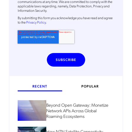
communications at any time. We are committed to comply with the
applicable laws regarding, namely, Data Protection, Privacy and
Information Security.
By
submitting this form
you acknowledge you have read and agree
to the
Privacy Policy
.
RECENT
POPULAR
Beyond Open Gateway: Monetize
Network APIs Across Global
Roaming Ecosystems
How NTN Satellite Connectivity