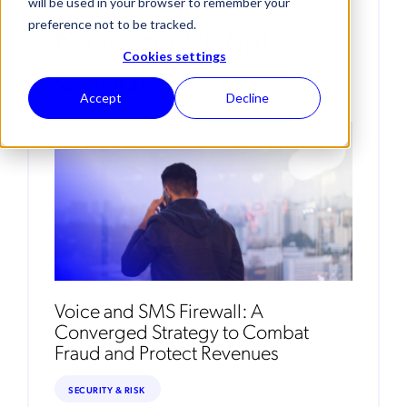
will be used in your browser to remember your
Posts By Vishal
preference not to be tracked.
Cookies settings
Gandhi
Accept
Decline
Voice and SMS Firewall: A
Converged Strategy to Combat
Fraud and Protect Revenues
SECURITY & RISK