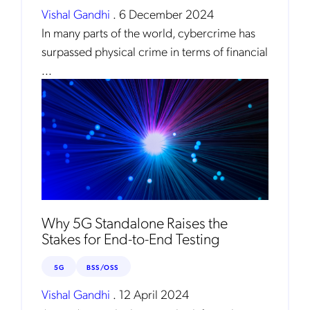
Vishal Gandhi
.
6 December 2024
In many parts of the world, cybercrime has
surpassed physical crime in terms of financial
...
Why 5G Standalone Raises the
Stakes for End-to-End Testing
5G
BSS/OSS
Vishal Gandhi
.
12 April 2024