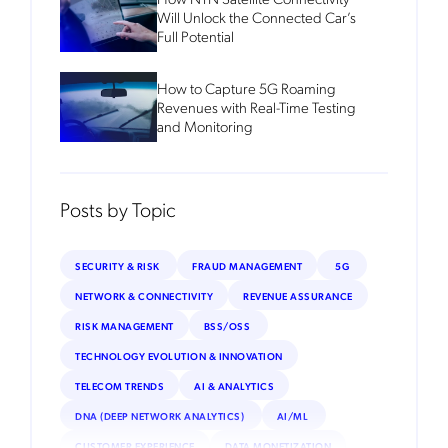
Will Unlock the Connected Car’s
Full Potential
How to Capture 5G Roaming
Revenues with Real-Time Testing
and Monitoring
Posts by Topic
SECURITY & RISK
FRAUD MANAGEMENT
5G
NETWORK & CONNECTIVITY
REVENUE ASSURANCE
RISK MANAGEMENT
BSS/OSS
TECHNOLOGY EVOLUTION & INNOVATION
TELECOM TRENDS
AI & ANALYTICS
DNA (DEEP NETWORK ANALYTICS)
AI/ML
CUSTOMER EXPERIENCE
DATA MONETIZATION