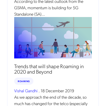
According to the latest outlook from the
GSMA, momentum is building for 5G
Standalone (SA)...
Get the latest news about Mobileum
in your inbox.
Trends that will shape Roaming in
2020 and Beyond
Notification Frequency
*
ROAMING
Instant
Monthly
Vishal Gandhi
.
18 December 2019
As we approach the end of the decade, so
Mobileum's monthly newsletter subscription
much has changed for the telco (especially