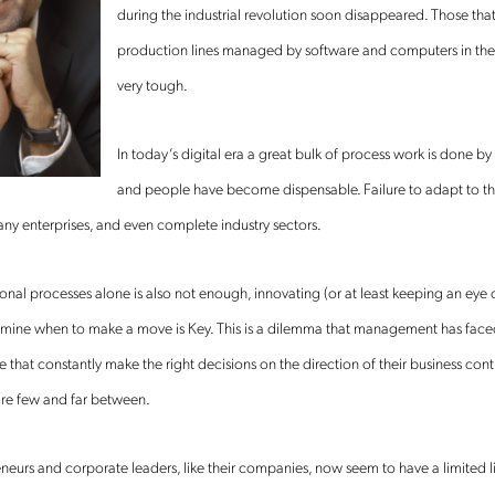
during the industrial revolution soon disappeared. Those that
production lines managed by software and computers in the n
very tough.
In today’s digital era a great bulk of process work is done by
and people have become dispensable. Failure to adapt to t
any enterprises, and even complete industry sectors.
nal processes alone is also not enough, innovating (or at least keeping an eye
rmine when to make a move is Key. This is a dilemma that management has face
e that constantly make the right decisions on the direction of their business cont
are few and far between.
neurs and corporate leaders, like their companies, now seem to have a limited li