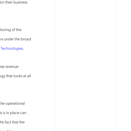
or their business
toring of the
ars under the broad
Technologies
.
rse revenue
 that looks at all
 the operational
 is in place can
e fact that the