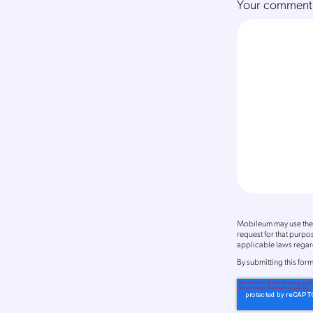
Your comment
Mobileum may use the 
request for that purp
applicable laws regard
By
submitting this for