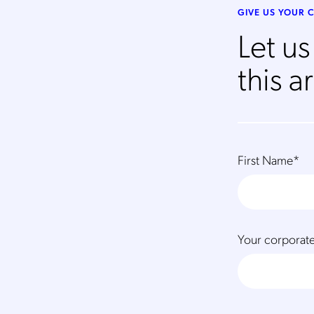
GIVE US YOUR
Let u
this ar
First Name
*
Your corporate