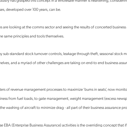
ustry has grasped this concept in a wholesale manner is heartening, considerin
ses, developed over 100 years, can be.
s are looking at the comms sector and seeing the results of concerted business a
he same principles and tools themselves.
Get the latest news about
by sub-standard stock turnover controls, leakage through theft, seasonal stoc
helves, and a myriad of other challenges are taking on end-to end business assu
Mobileum in your inbox.
pters of revenue management processes to maximize ‘bums in seats’, now monitor
usiness from fuel loads, to gate management, weight management (excess newsp
tification Frequency
*
 the washing of aircraft to minimize drag - all part of their business assurance pr
Instant
Monthly
ese EBA (Enterprise Business Assurance) activities is the overriding concept that if