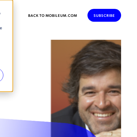
e
BACK TO MOBILEUM.COM
SUBSCRIBE
se