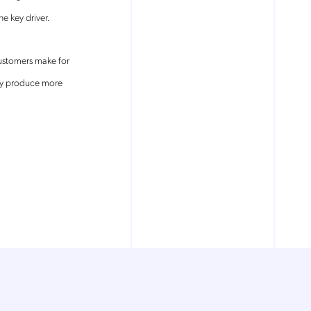
e key driver.
ustomers make for
ly produce more