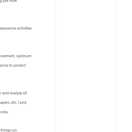
g just how
ssurance activities
k movement, optimum
rance to protect
 and analyse all
apers, etc.) and
ocess.
 things run