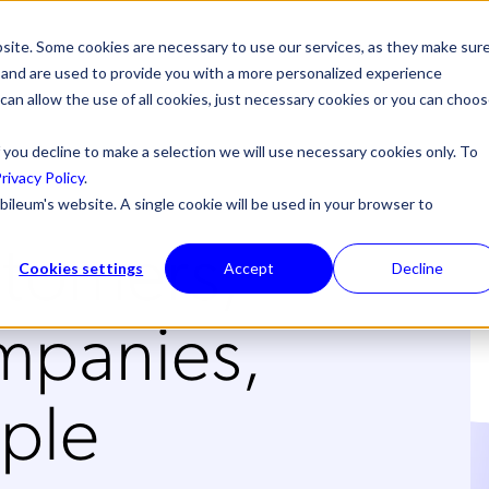
site. Some cookies are necessary to use our services, as they make sur
l, and are used to provide you with a more personalized experience
 can allow the use of all cookies, just necessary cookies or you can choo
 you decline to make a selection we will use necessary cookies only. To
rivacy Policy
.
bileum's website. A single cookie will be used in your browser to
tomers,
Cookies settings
Accept
Decline
panies,
ple