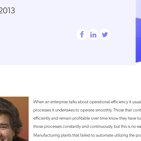
 2013
When an enterprise talks about operational efficiency it usuall
processes it undertakes to operate smoothly. Those that con
efficiently and remain profitable over time know they have t
those processes constantly and continuously, but this is no ea
Manufacturing plants that failed to automate utilizing the p