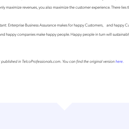
Mobileum's monthly newsletter subscription
nly maximize revenues, you also maximize the customer experience. There lies th
ileum may use the contact information you hereby provide to us to contact you about our
ducts and servicesfollowing your request for that purpose. You may, however, unsubscribe
rtant: Enterprise Business Assurance makes for happy Customers, and happy C
m these communications at any time. We are committed to comply with the applicable laws
arding, namely, Data Protection, Privacy and Information Security.
nd happy companies make happy people. Happy people in turn will sustainab
submitting this form
you acknowledge you have read and agree to the
Privacy Policy
.
rst published in TelcoProfessionals.com. You can find the original version
here.