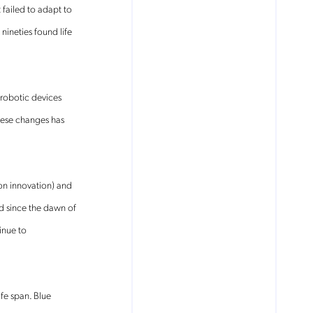
 failed to adapt to
ineties found life
 robotic devices
hese changes has
 on innovation) and
d since the dawn of
inue to
fe span. Blue