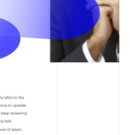
y refers to the
tinue to operate
o keep reviewing
sy task.
ower of steam