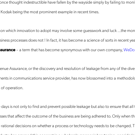
ce thought indestructible have fallen by the wayside simply by failing to monit
e. Kodak being the most prominent example in recent times.
n on which innovation to adopt may involve some guesswork and luck …the moni
iness processes does not ! In fact, it has become a science of sorts in recent ye
ssurance
– a term that has become synonymous with our own company,
WeDo 
nue Assurance, or the discovery and resolution of leakage from any of the dive
nts in communications service provider, has now blossomed into a methodology
 of operation.
 days is not only to find and prevent possible leakage but also to ensure that all
ses that affect the outcome of the business are being adhered to. Only when this
tional decisions on whether a process or technology needs to be changed. Th