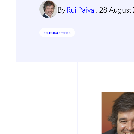
By
Rui Paiva
.
28 August
TELECOM TRENDS