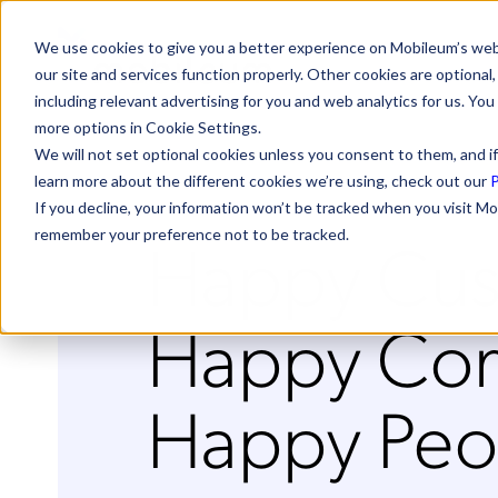
We use cookies to give you a better experience on Mobileum’s web
our site and services function properly. Other cookies are optiona
including relevant advertising for you and web analytics for us. You
more options in Cookie Settings.
We will not set optional cookies unless you consent to them, and if
learn more about the different cookies we’re using, check out our
P
If you decline, your information won’t be tracked when you visit Mo
Happy Cus
remember your preference not to be tracked.
Happy Com
Happy Peo