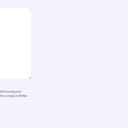
sfollowing your
 to comply with the