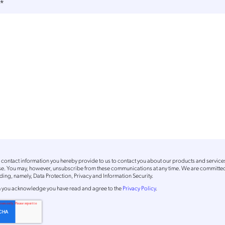
*
contact information you hereby provide to us to contact you about our products and service
ose. You may, however, unsubscribe from these communications at any time. We are committed
ing, namely, Data Protection, Privacy and Information Security.
m
you acknowledge you have read and agree to the
Privacy Policy
.