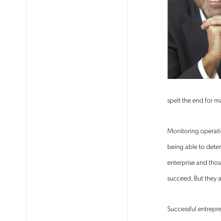
spelt the end for m
Monitoring operatio
being able to dete
enterprise and thos
succeed. But they 
Successful entrepre