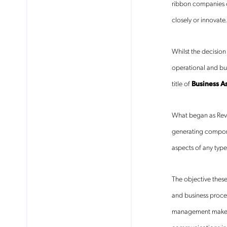
ribbon companies on
closely or innovat
Whilst the decisio
operational and bus
title of
Business
A
What began as Reve
generating compone
aspects of any type
The objective these
and business proces
management make ra