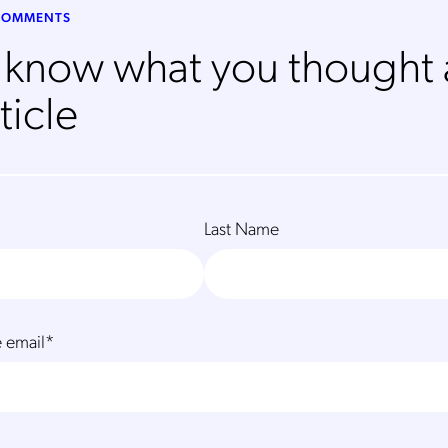
 COMMENTS
s know what you thought
ticle
Last Name
 email
*