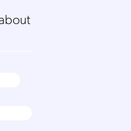
 about