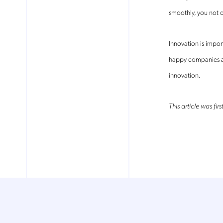
smoothly, you not o
Mob
pro
Innovation is impo
fro
reg
happy companies a
By
innovation.
This article was fi