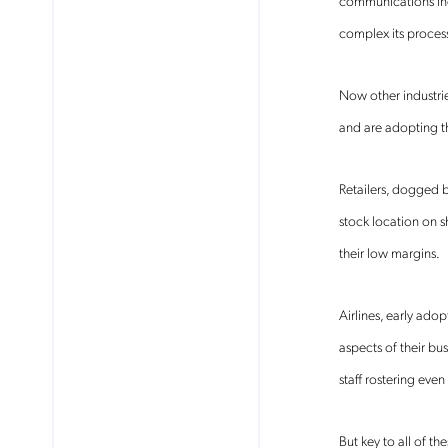
communications ind
complex its proces
Now other industrie
and are adopting t
Retailers, dogged 
stock location on s
their low margins.
Airlines, early ado
aspects of their b
No
staff rostering even
But key to all of th