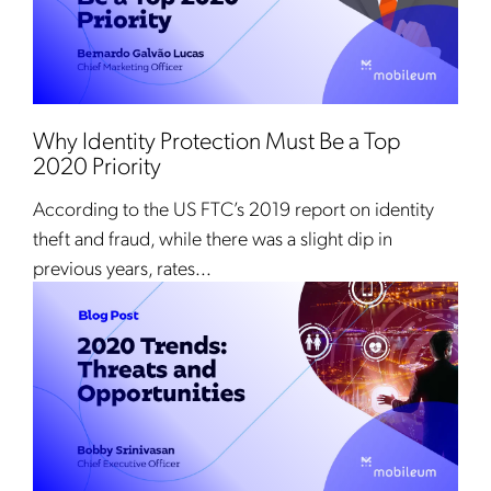
Why Identity Protection Must Be a Top
2020 Priority
According to the US FTC’s 2019 report on identity
theft and fraud, while there was a slight dip in
previous years, rates...