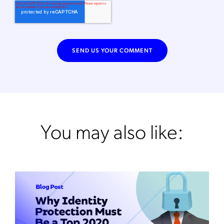
You may also like: