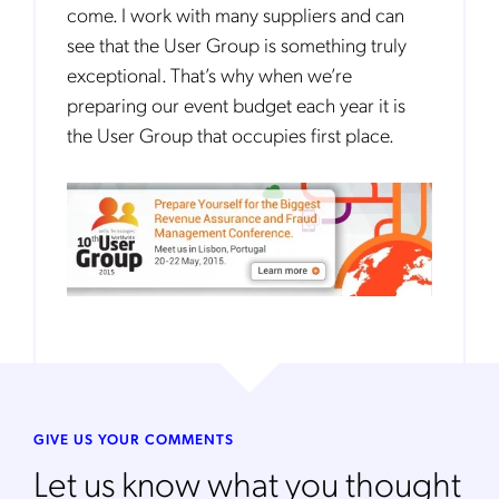
come. I work with many suppliers and can
see that the User Group is something truly
exceptional. That’s why when we’re
preparing our event budget each year it is
the User Group that occupies first place.
GIVE US YOUR COMMENTS
Let us know what you thought