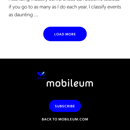
if you go to as many as I do each year. I classify events
as daunting ...
LOAD MORE
SUBSCRIBE
BACK TO MOBILEUM.COM