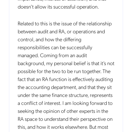
doesn’t allow its successful operation.
Related to this is the issue of the relationship
between audit and RA, or operations and
control, and how the differing
responsibilities can be successfully
managed. Coming from an audit
background, my personal belief is that it’s not
possible for the two to be run together. The
fact that an RA function is effectively auditing
the accounting department, and that they sit
under the same finance structure, represents
a conflict of interest. I am looking forward to
seeking the opinion of other experts in the
RA space to understand their perspective on
this, and how it works elsewhere. But most