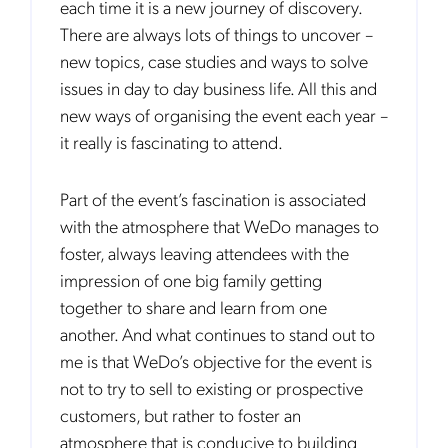
each time it is a new journey of discovery.
There are always lots of things to uncover –
new topics, case studies and ways to solve
issues in day to day business life. All this and
new ways of organising the event each year –
it really is fascinating to attend.
Part of the event’s fascination is associated
with the atmosphere that WeDo manages to
foster, always leaving attendees with the
impression of one big family getting
together to share and learn from one
another. And what continues to stand out to
me is that WeDo’s objective for the event is
not to try to sell to existing or prospective
customers, but rather to foster an
atmosphere that is conducive to building