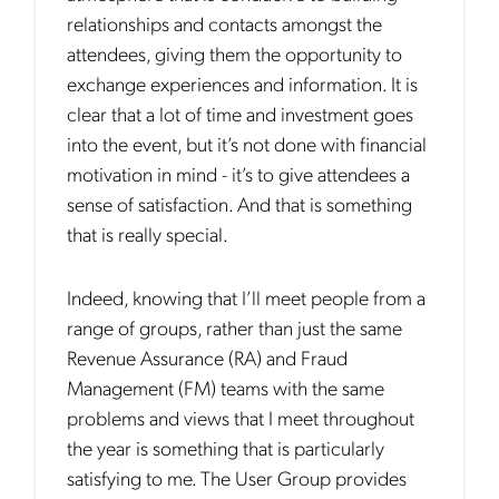
relationships and contacts amongst the
attendees, giving them the opportunity to
exchange experiences and information. It is
clear that a lot of time and investment goes
into the event, but it’s not done with financial
motivation in mind - it’s to give attendees a
sense of satisfaction. And that is something
that is really special.
Indeed, knowing that I’ll meet people from a
range of groups, rather than just the same
Revenue Assurance (RA) and Fraud
Management (FM) teams with the same
problems and views that I meet throughout
the year is something that is particularly
satisfying to me. The User Group provides