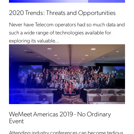
2020 Trends: Threats and Opportunities
Never have Telecom operators had so much data and
such a wide range of technologies available for
exploring its valuable...
WeMeet Americas 2019 - No Ordinary
Event
Attending industry conferences can become tedious