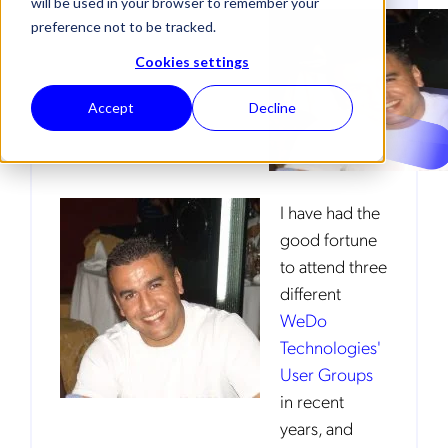
will be used in your browser to remember your
preference not to be tracked.
TELECOM TRENDS
Cookies settings
Accept
Decline
I have had the
good fortune
to attend three
different
WeDo
Technologies'
User Groups
in recent
years, and