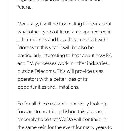
in your inbox.
future.
Generally, it will be fascinating to hear about
what other types of fraud are experienced in
other markets and how they are dealt with.
Notification Frequency
*
Moreover, this year it will be also be
Instant
particularly interesting to hear about how RA
Monthly
and FM processes work in other industries,
outside Telecoms. This will provide us as
Mobileum's monthly newsletter subscription
operators with a better idea of its
Mobileum may use the contact information you hereby provide to
opportunities and limitations.
us to contact you about our products and servicesfollowing your
request for that purpose. You may, however, unsubscribe from these
communications at any time. We are committed to comply with the
applicable laws regarding, namely, Data Protection, Privacy and
So for all these reasons I am really looking
Information Security.
forward to my trip to Lisbon this year and I
By
submitting this form
you acknowledge you have read and agree
to the
Privacy Policy
.
sincerely hope that WeDo will continue in
the same vein for the event for many years to