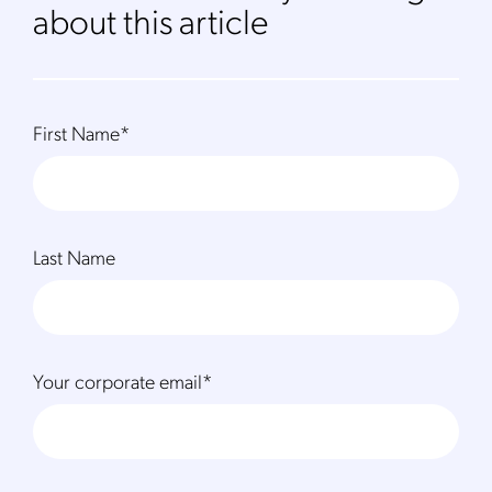
about this article
First Name
*
Last Name
Your corporate email
*