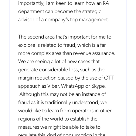
importantly, I am keen to learn how an RA
department can become the strategic
advisor of a company’s top management.
The second area that’s important for me to
explore is related to fraud, which is a far
more complex area than revenue assurance.
We are seeing a lot of new cases that
generate considerable loss, such as the
margin reduction caused by the use of OTT
apps such as Viber, WhatsApp or Skype.
Although this may not be an instance of
fraud as it is traditionally understood, we
would like to learn from operators in other
regions of the world to establish the
measures we might be able to take to
Get the latest news about Mobileum
regulate this kind of consumption in the