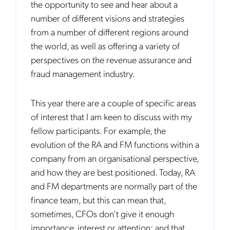
the opportunity to see and hear about a
number of different visions and strategies
from a number of different regions around
the world, as well as offering a variety of
perspectives on the revenue assurance and
fraud management industry.
This year there are a couple of specific areas
of interest that I am keen to discuss with my
fellow participants. For example, the
evolution of the RA and FM functions within a
company from an organisational perspective,
and how they are best positioned. Today, RA
and FM departments are normally part of the
finance team, but this can mean that,
sometimes, CFOs don’t give it enough
importance, interest or attention; and that