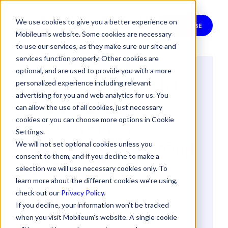
We use cookies to give you a better experience on
SUBSCRIBE
Mobileum’s website. Some cookies are necessary
to use our services, as they make sure our site and
services function properly. Other cookies are
optional, and are used to provide you with a more
Looking Ahead to
personalized experience including relevant
My Journey of
advertising for you and web analytics for us. You
can allow the use of all cookies, just necessary
Discovery at
cookies or you can choose more options in Cookie
Settings.
WeDo's User Group
We will not set optional cookies unless you
consent to them, and if you decline to make a
2015
selection we will use necessary cookies only. To
learn more about the different cookies we’re using,
check out our
Privacy Policy
.
By
Omar Merouane
If you decline, your information won’t be tracked
11 May 2015
when you visit Mobileum's website. A single cookie