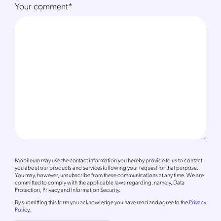
Your comment
*
Mobileum may use the contact information you hereby provide to us to contact
you about our products and servicesfollowing your request for that purpose.
You may, however, unsubscribe from these communications at any time. We are
committed to comply with the applicable laws regarding, namely, Data
Protection, Privacy and Information Security.
By
submitting this form
you acknowledge you have read and agree to the
Privacy
Policy
.