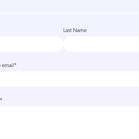
Last Name
 email
*
*