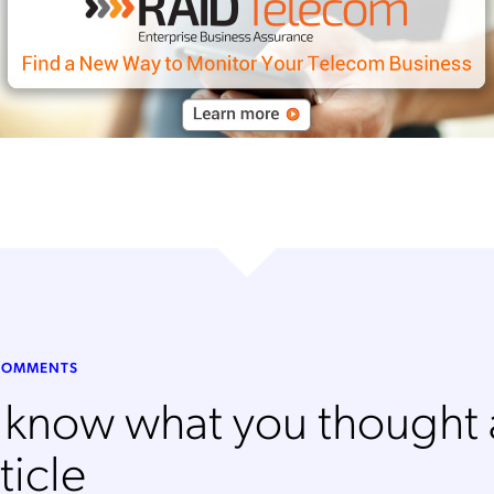
Mobileum's monthly newsletter subscription
ileum may use the contact information you hereby provide to us to contact you about our
ducts and servicesfollowing your request for that purpose. You may, however, unsubscribe
m these communications at any time. We are committed to comply with the applicable laws
arding, namely, Data Protection, Privacy and Information Security.
submitting this form
you acknowledge you have read and agree to the
Privacy Policy
.
 COMMENTS
s know what you thought
ticle