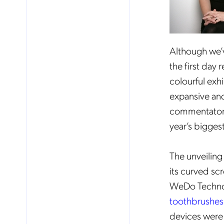
Although we’v
the first day
colourful exhi
expansive and
commentator (a
year’s bigge
The unveiling
its curved scr
WeDo Techno
toothbrushes
devices were