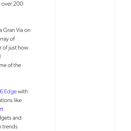
m over 200
a Gran Via on
rray of
r of just how
d
ome of the
S6 Edge
with
tions like
rt
dgets and
 trends