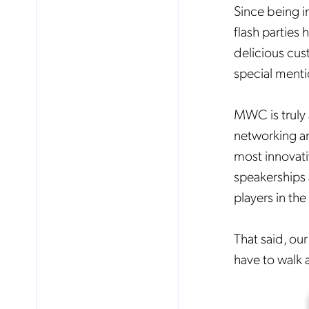
Since being i
flash parties
delicious cus
special ment
MWC is truly 
networking an
most innovati
speakerships 
players in the
That said, our
No
have to walk a