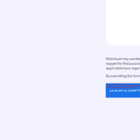
Mobileum may use the 
request for that purp
applicable laws regard
By
submitting this for