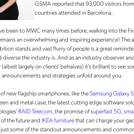
GSMA reported that 93,000 visitors fro
countries attended in Barcelona.
e been to MWC many times before, walking into the Fir
 remains an overwhelming and inspiring experience! The a
bition stands and vast flurry of people is a great reminde
 diverse the industry is. And as an industry observer an
lbeit largely on clients’ behalves) it’s brilliant to see s
st announcements and strategies unfold around you.
 of new flagship smartphones, like the
Samsung Galaxy 
een and metal case, the latest cutting edge software solu
logies'
RAID Telecom
, the promise of
superfast 5G
,
sma
of the future and
IKEA furniture
that can charge your ga
 just some of the standout announcements and common