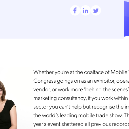
Whether you’re at the coalface of Mobile
Congress goings on as an exhibitor, oper
vendor, or work more ‘behind the scenes’
marketing consultancy, if you work within
sector you can’t help but recognise the 
the world’s leading mobile trade show.
Th
year’s
event shattered all previous records