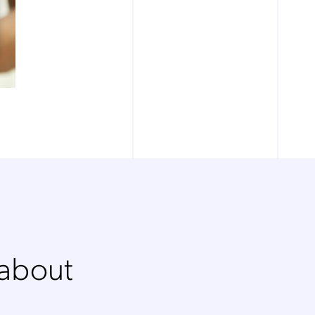
 about