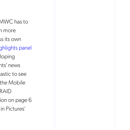
f MWC has to
om more
s its own
ghlights panel
eloping
ents’ news
tastic to see
 the Mobile
e RAID
ion on page 6
in Pictures’