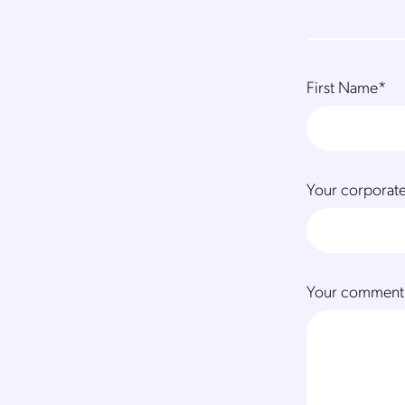
First Name
*
Your corporate
Your comment