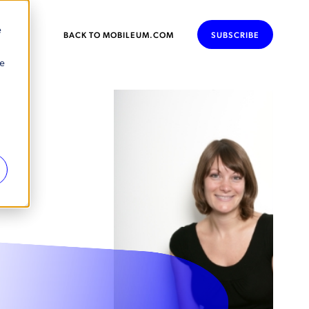
e
BACK TO MOBILEUM.COM
SUBSCRIBE
se