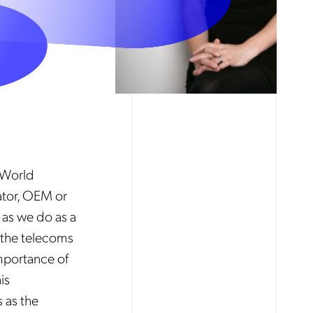
 World
ator, OEM or
 as we do as a
 the telecoms
importance of
is
 as the