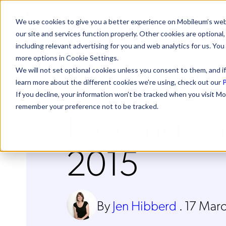
We use cookies to give you a better experience on Mobileum’s web
our site and services function properly. Other cookies are optiona
including relevant advertising for you and web analytics for us. You
more options in Cookie Settings.
We will not set optional cookies unless you consent to them, and if
learn more about the different cookies we’re using, check out our
P
If you decline, your information won’t be tracked when you visit Mo
Looking b
remember your preference not to be tracked.
2015
By
Jen Hibberd
.
17 Mar