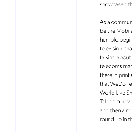
showcased th
As a communic
be the Mobile
humble beginn
television ch
talking about
telecoms market
there in print
that WeDo Tec
World Live Sho
Telecom news
and then a mo
round up in t