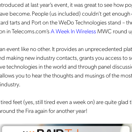
ntroduced at last year’s event, it was great to see how 
 have become. People (us included) couldn’t get enough 
tard tarts and Port on the WeDo Technologies stand – th
ion in Telecoms.com’s
A Week In Wireless
MWC round u
an event like no other. It provides an unprecedented pla
Get the latest news about
d making new industry contacts, grants you access to 
ve technologies in the world and through panel discuss
Mobileum in your inbox.
allows you to hear the thoughts and musings of the mo
 industry.
 tired feet (yes, still tired even a week on) are quite glad 
tification Frequency
*
round the Fira again for another year!
Instant
Monthly