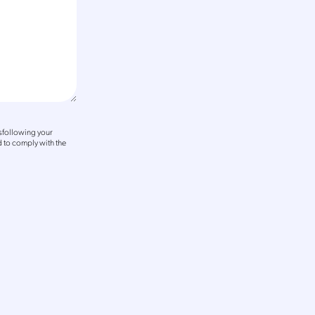
sfollowing your
 to comply with the