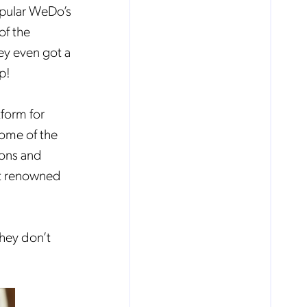
popular WeDo’s
of the
ey even got a
p!
tform for
some of the
ions and
st renowned
they don’t