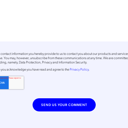
contact information you hereby provide to us to contact you about our products and service
ose. You may, however, unsubscribe from these communications at any time. We are committed
ing, namely, Data Protection, Privacy and Information Security.
m
you acknowledge you have read and agree to the
Privacy Policy
.