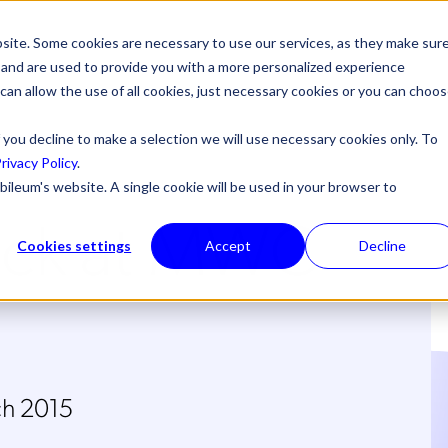
site. Some cookies are necessary to use our services, as they make sur
l, and are used to provide you with a more personalized experience
 can allow the use of all cookies, just necessary cookies or you can choo
 you decline to make a selection we will use necessary cookies only. To
rivacy Policy
.
bileum's website. A single cookie will be used in your browser to
ack at MWC
Cookies settings
Accept
Decline
ch 2015