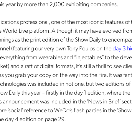
is year by more than 2,000 exhibiting companies.
ations professional, one of the most iconic features o
 World Live platform. Although it may have evolved fr
ings as the print edition of the Show Daily to encompas
annel (featuring our very own Tony Poulos on the
day 3 hi
 everything from wearables and “injectables” to the dev
) and a raft of digital formats, it’s still a thrill to see cli
 as you grab your copy on the way into the Fira. It was fan
hnologies was included in not one, but two editions of
w Daily this year – firstly in the day 1 edition, where th
 announcement was included in the ‘News in Brief’ sect
re ‘social’ reference to
WeDo’s flash parties in the ‘Show 
he day 4 edition on page 29.