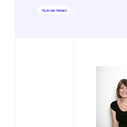
TELECOM TRENDS