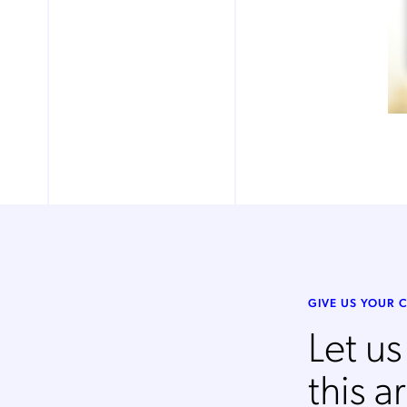
Mob
pro
fro
reg
By
GIVE US YOUR
Let u
this ar