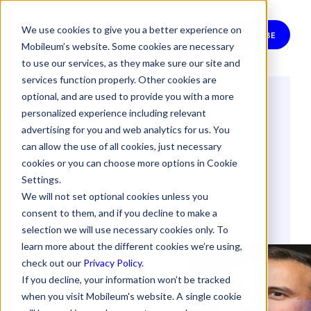
We use cookies to give you a better experience on
SUBSCRIBE
Mobileum’s website. Some cookies are necessary
to use our services, as they make sure our site and
services function properly. Other cookies are
optional, and are used to provide you with a more
Machine learning in
personalized experience including relevant
the fight against
advertising for you and web analytics for us. You
can allow the use of all cookies, just necessary
fraud
cookies or you can choose more options in Cookie
Settings.
We will not set optional cookies unless you
By
Raul Azevedo
consent to them, and if you decline to make a
25 January 2017
selection we will use necessary cookies only. To
learn more about the different cookies we’re using,
check out our
Privacy Policy
.
If you decline, your information won’t be tracked
when you visit Mobileum's website. A single cookie