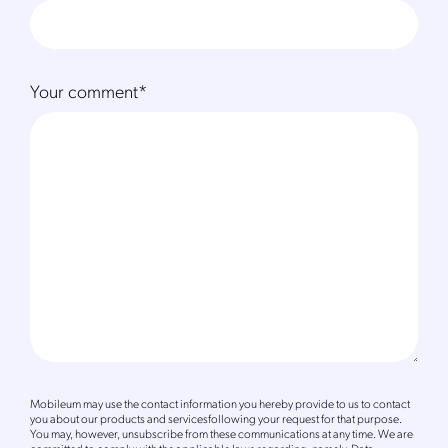
Your comment
*
Mobileum may use the contact information you hereby provide to us to contact
you about our products and servicesfollowing your request for that purpose.
You may, however, unsubscribe from these communications at any time. We are
committed to comply with the applicable laws regarding, namely, Data