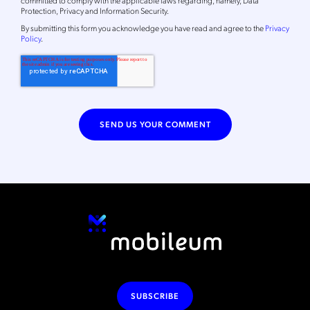
Protection, Privacy and Information Security.
By
submitting this form
you acknowledge you have read and agree to the
Privacy
Policy
.
SUBSCRIBE