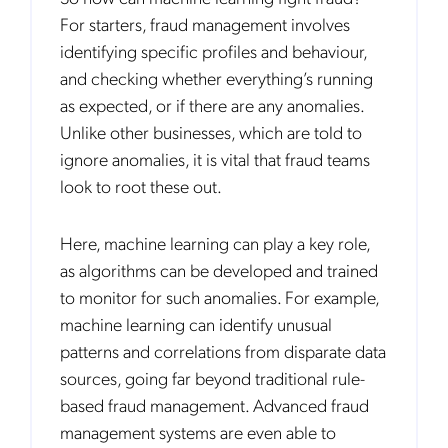
For starters, fraud management involves
identifying specific profiles and behaviour,
and checking whether everything’s running
as expected, or if there are any anomalies.
Unlike other businesses, which are told to
ignore anomalies, it is vital that fraud teams
look to root these out.
Here, machine learning can play a key role,
as algorithms can be developed and trained
to monitor for such anomalies. For example,
machine learning can identify unusual
patterns and correlations from disparate data
sources, going far beyond traditional rule-
based fraud management. Advanced fraud
management systems are even able to