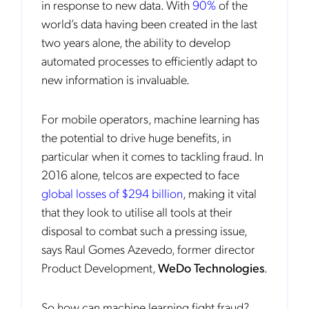
in response to new data. With
90%
of the
world’s data having been created in the last
two years alone, the ability to develop
automated processes to efficiently adapt to
new information is invaluable.
For mobile operators, machine learning has
the potential to drive huge benefits, in
particular when it comes to tackling fraud. In
2016 alone, telcos are expected to face
global losses of $294 billion
, making it vital
that they look to utilise all tools at their
disposal to combat such a pressing issue,
says Raul Gomes Azevedo, former director
Product Development,
WeDo Technologies
.
So how can machine learning fight fraud?