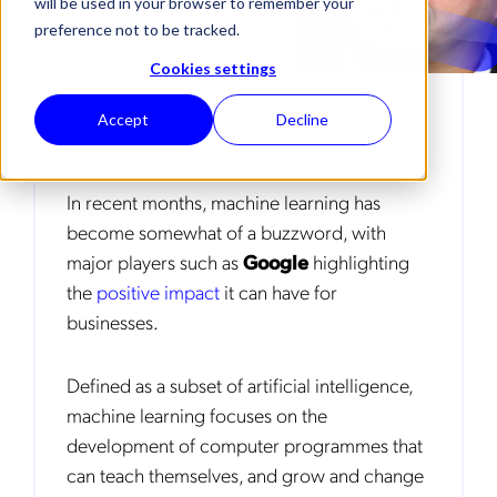
will be used in your browser to remember your
preference not to be tracked.
Cookies settings
Accept
Decline
[23.01.2017]
In recent months, machine learning has
become somewhat of a buzzword, with
major players such as
Google
highlighting
the
positive impact
it can have for
businesses.
Defined as a subset of artificial intelligence,
machine learning focuses on the
development of computer programmes that
can teach themselves, and grow and change