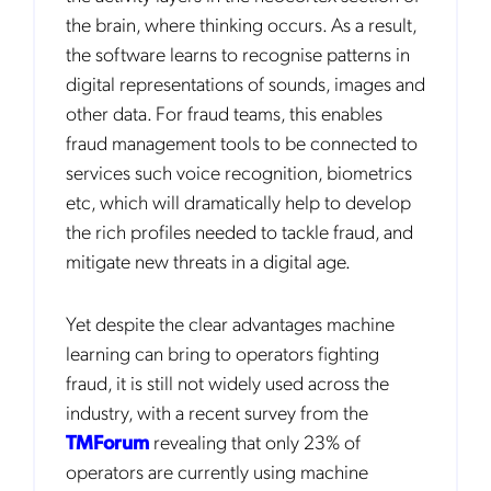
the brain, where thinking occurs. As a result,
the software learns to recognise patterns in
digital representations of sounds, images and
other data. For fraud teams, this enables
fraud management tools to be connected to
services such voice recognition, biometrics
etc, which will dramatically help to develop
the rich profiles needed to tackle fraud, and
mitigate new threats in a digital age.
Yet despite the clear advantages machine
learning can bring to operators fighting
fraud, it is still not widely used across the
industry, with a recent survey from the
TMForum
revealing that only 23% of
operators are currently using machine