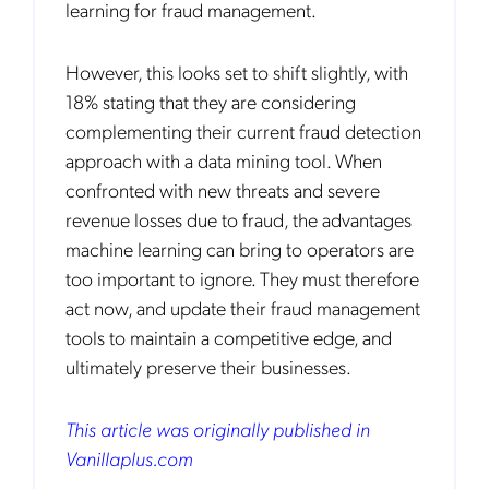
learning for fraud management.
However, this looks set to shift slightly, with
18% stating that they are considering
complementing their current fraud detection
approach with a data mining tool. When
confronted with new threats and severe
revenue losses due to fraud, the advantages
machine learning can bring to operators are
too important to ignore. They must therefore
act now, and update their fraud management
tools to maintain a competitive edge, and
ultimately preserve their businesses.
This article was originally published in
Vanillaplus.com