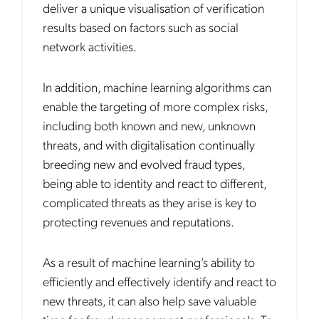
deliver a unique visualisation of verification
results based on factors such as social
network activities.
In addition, machine learning algorithms can
enable the targeting of more complex risks,
including both known and new, unknown
threats, and with digitalisation continually
breeding new and evolved fraud types,
being able to identity and react to different,
complicated threats as they arise is key to
protecting revenues and reputations.
As a result of machine learning’s ability to
efficiently and effectively identify and react to
new threats, it can also help save valuable