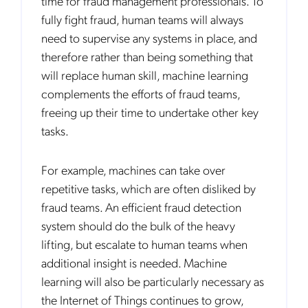
time for fraud management professionals. To
fully fight fraud, human teams will always
need to supervise any systems in place, and
therefore rather than being something that
will replace human skill, machine learning
complements the efforts of fraud teams,
freeing up their time to undertake other key
tasks.
For example, machines can take over
repetitive tasks, which are often disliked by
fraud teams. An efficient fraud detection
system should do the bulk of the heavy
lifting, but escalate to human teams when
additional insight is needed. Machine
learning will also be particularly necessary as
the Internet of Things continues to grow,