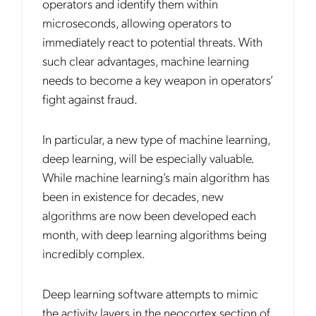
operators and identify them within
Monthly
microseconds, allowing operators to
Mobileum's monthly newsletter subscription
immediately react to potential threats. With
such clear advantages, machine learning
Mobileum may use the contact information you hereby provide to
us to contact you about our products and servicesfollowing your
needs to become a key weapon in operators’
request for that purpose. You may, however, unsubscribe from these
communications at any time. We are committed to comply with the
fight against fraud.
applicable laws regarding, namely, Data Protection, Privacy and
Information Security.
By
submitting this form
you acknowledge you have read and agree
In particular, a new type of machine learning,
to the
Privacy Policy
.
deep learning, will be especially valuable.
While machine learning’s main algorithm has
been in existence for decades, new
algorithms are now been developed each
month, with deep learning algorithms being
incredibly complex.
Deep learning software attempts to mimic
the activity layers in the neocortex section of