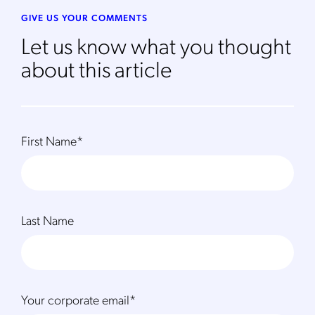
GIVE US YOUR COMMENTS
Let us know what you thought
about this article
First Name
*
Last Name
Your corporate email
*