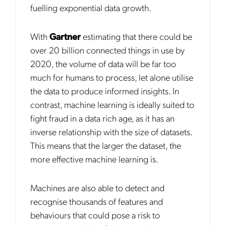
fuelling exponential data growth.
With
Gartner
estimating that there could be
over 20 billion connected things in use by
2020, the volume of data will be far too
much for humans to process, let alone utilise
the data to produce informed insights. In
contrast, machine learning is ideally suited to
fight fraud in a data rich age, as it has an
Get the latest news about Mobileum
inverse relationship with the size of datasets.
in your inbox.
This means that the larger the dataset, the
more effective machine learning is.
Machines are also able to detect and
recognise thousands of features and
Notification Frequency
*
behaviours that could pose a risk to
Instant