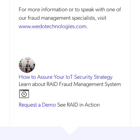
For more information or to speak with one of
our fraud management specialists, visit
www.wedotechnologies.com
.
How to Assure
Your IoT Security Strategy
Learn about RAID Fraud Management System
Request a Demo
See RAID in Action