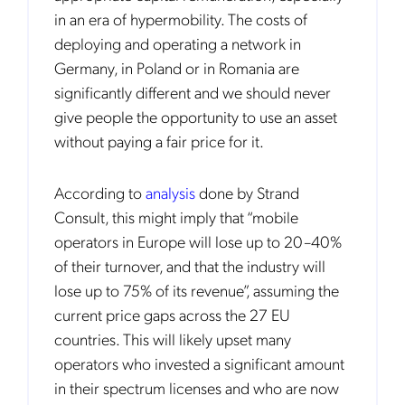
in an era of hypermobility. The costs of
deploying and operating a network in
Germany, in Poland or in Romania are
significantly different and we should never
give people the opportunity to use an asset
without paying a fair price for it.
According to
analysis
done by Strand
Consult, this might imply that “mobile
operators in Europe will lose up to 20–40%
of their turnover, and that the industry will
lose up to 75% of its revenue”, assuming the
current price gaps across the 27 EU
countries. This will likely upset many
operators who invested a significant amount
in their spectrum licenses and who are now