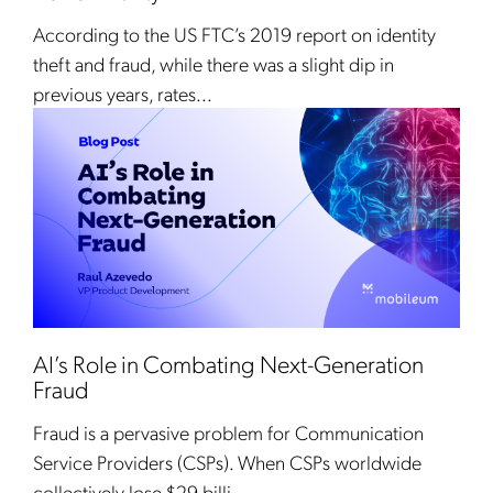
According to the US FTC’s 2019 report on identity
theft and fraud, while there was a slight dip in
previous years, rates...
AI’s Role in Combating Next-Generation
Fraud
Fraud is a pervasive problem for Communication
Service Providers (CSPs). When CSPs worldwide
collectively lose $29 billi...