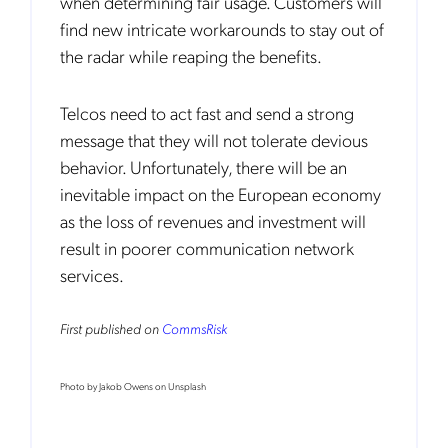
when determining fair usage. Customers will
find new intricate workarounds to stay out of
the radar while reaping the benefits.
Telcos need to act fast and send a strong
Notification Frequency
*
message that they will not tolerate devious
Instant
behavior. Unfortunately, there will be an
Monthly
inevitable impact on the European economy
as the loss of revenues and investment will
Mobileum's monthly newsletter subscription
result in poorer communication network
Mobileum may use the contact information you hereby provide to
services.
us to contact you about our products and servicesfollowing your
request for that purpose. You may, however, unsubscribe from these
communications at any time. We are committed to comply with the
applicable laws regarding, namely, Data Protection, Privacy and
First published on
CommsRisk
Information Security.
By
submitting this form
you acknowledge you have read and agree
to the
Privacy Policy
.
Photo by Jakob Owens on Unsplash