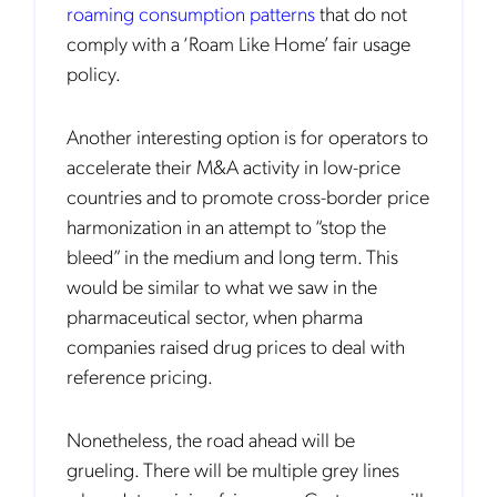
roaming consumption patterns
that do not
comply with a ‘Roam Like Home’ fair usage
policy.
Another interesting option is for operators to
accelerate their M&A activity in low-price
countries and to promote cross-border price
harmonization in an attempt to “stop the
bleed” in the medium and long term. This
would be similar to what we saw in the
pharmaceutical sector, when pharma
companies raised drug prices to deal with
reference pricing.
Nonetheless, the road ahead will be
Get the latest news about Mobileum
grueling. There will be multiple grey lines
in your inbox.