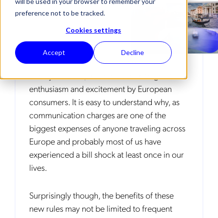
will be used in your browser to remember your
preference not to be tracked.
Cookies settings
Accept
Decline
The new EU roaming regulation, in place
since June 2017, was received with great
enthusiasm and excitement by European
consumers. It is easy to understand why, as
communication charges are one of the
biggest expenses of anyone traveling across
Europe and probably most of us have
experienced a bill shock at least once in our
lives.
Surprisingly though, the benefits of these
new rules may not be limited to frequent