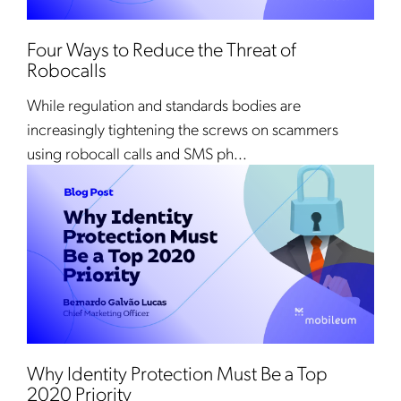
Four Ways to Reduce the Threat of
Robocalls
While regulation and standards bodies are
increasingly tightening the screws on scammers
using robocall calls and SMS ph...
Why Identity Protection Must Be a Top
2020 Priority