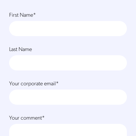
First Name
*
Last Name
Your corporate email
*
Your comment
*