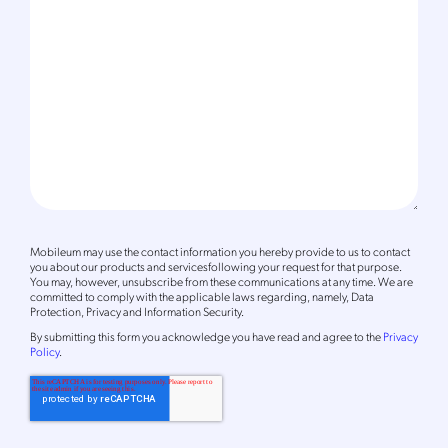
Mobileum may use the contact information you hereby provide to us to contact
you about our products and servicesfollowing your request for that purpose.
You may, however, unsubscribe from these communications at any time. We are
committed to comply with the applicable laws regarding, namely, Data
Protection, Privacy and Information Security.
By
submitting this form
you acknowledge you have read and agree to the
Privacy
Policy
.