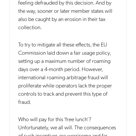
feeling defrauded by this decision. And by
the way, sooner or later member states will
also be caught by an erosion in their tax
collection.
To try to mitigate all these effects, the EU
Commission laid down a fair usage policy,
setting up a maximum number of roaming
days over a 4-month period. However,
international roaming arbitrage fraud will
proliferate while operators lack the proper
controls to track and prevent this type of
fraud.
Who will pay for this ‘free lunch’?
Unfortunately, we all will. The consequences
of such incentives are worrisome and far