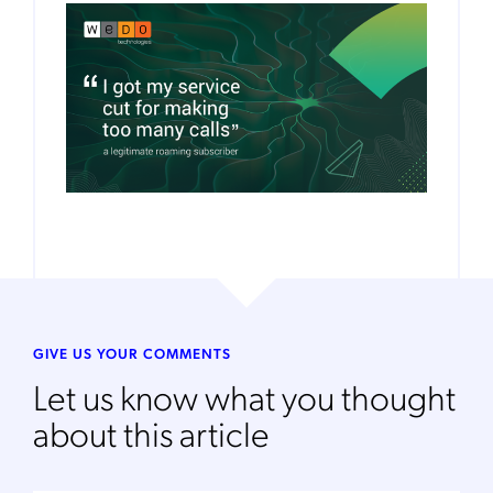
GIVE US YOUR COMMENTS
Let us know what you thought
about this article