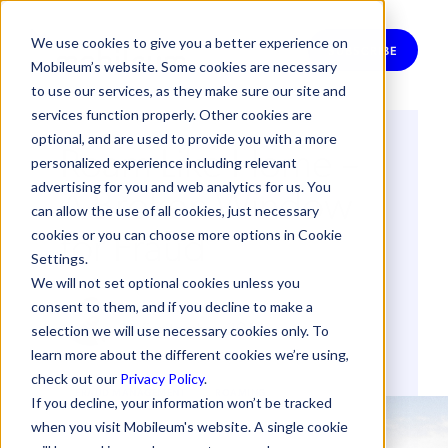
We use cookies to give you a better experience on
SUBSCRIBE
Mobileum’s website. Some cookies are necessary
to use our services, as they make sure our site and
services function properly. Other cookies are
optional, and are used to provide you with a more
Roam Like Home –
personalized experience including relevant
A Broken Window
advertising for you and web analytics for us. You
can allow the use of all cookies, just necessary
for Fraud
cookies or you can choose more options in Cookie
Settings.
We will not set optional cookies unless you
By
Bernardo Lucas
consent to them, and if you decline to make a
14 September 2017
selection we will use necessary cookies only. To
learn more about the different cookies we’re using,
check out our
Privacy Policy
.
FRAUD MANAGEMENT
ROAMING
If you decline, your information won’t be tracked
when you visit Mobileum's website. A single cookie