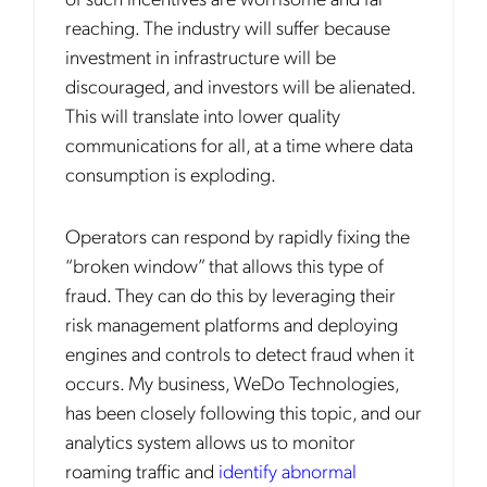
reaching. The industry will suffer because
investment in infrastructure will be
discouraged, and investors will be alienated.
This will translate into lower quality
communications for all, at a time where data
consumption is exploding.
Operators can respond by rapidly fixing the
“broken window” that allows this type of
fraud. They can do this by leveraging their
risk management platforms and deploying
engines and controls to detect fraud when it
occurs. My business, WeDo Technologies,
has been closely following this topic, and our
analytics system allows us to monitor
roaming traffic and
identify abnormal