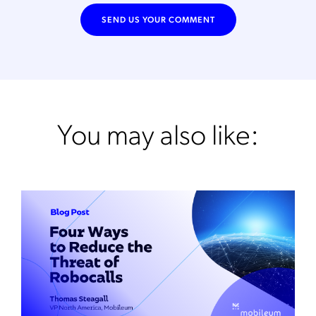
You may also like: