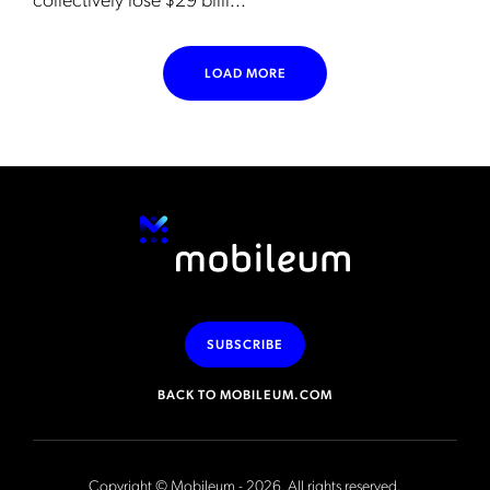
LOAD MORE
SUBSCRIBE
BACK TO MOBILEUM.COM
Copyright © Mobileum - 2026. All rights reserved.