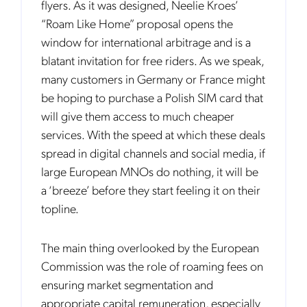
flyers. As it was designed, Neelie Kroes’
“Roam Like Home” proposal opens the
window for international arbitrage and is a
blatant invitation for free riders. As we speak,
many customers in Germany or France might
be hoping to purchase a Polish SIM card that
will give them access to much cheaper
services. With the speed at which these deals
spread in digital channels and social media, if
large European MNOs do nothing, it will be
a ‘breeze’ before they start feeling it on their
topline.
The main thing overlooked by the European
Commission was the role of roaming fees on
ensuring market segmentation and
appropriate capital remuneration, especially