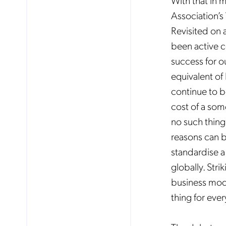
With that in 
Association’
Revisited
on 
Mob
pro
been active c
fro
reg
success for o
By
equivalent of
continue to be
cost of a some
no such thing 
reasons can be
standardise a
globally. Str
business mode
thing for eve