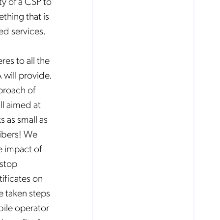
ty of a CSP to
ething that is
ded services.
es to all the
will provide.
proach of
ll aimed at
 as small as
ibers! We
e impact of
 stop
tificates on
e taken steps
ile operator