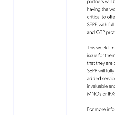
partners will
having the wor
critical to of
SEPP, with fu
and GTP prot
This week I me
issue for them
that they are
SEPP will ful
added service
invaluable an
MNOs or IPX
For more info