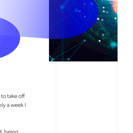
 to take off
ly a week I
d, being