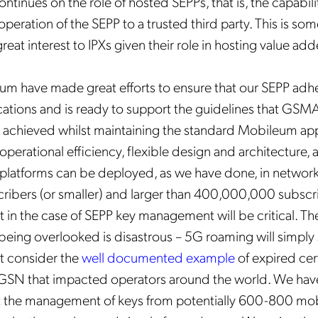
tinues on the role of hosted SEPPs, that is, the capabili
peration of the SEPP to a trusted third party. This is som
reat interest to IPXs given their role in hosting value ad
m have made great efforts to ensure that our SEPP adher
ations and is ready to support the guidelines that GSMA 
 achieved whilst maintaining the standard Mobileum ap
 operational efficiency, flexible design and architecture, a
 platforms can be deployed, as we have done, in networks
ribers (or smaller) and larger than 400,000,000 subscr
t in the case of SEPP key management will be critical. Th
being overlooked is disastrous – 5G roaming will simply
st consider the
well documented example
of expired cer
SGSN that impacted operators around the world. We hav
at the management of keys from potentially 600-800 mob