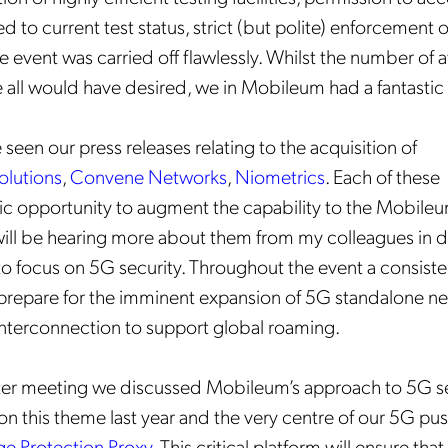
d to current test status, strict (but polite) enforcement 
he event was carried off flawlessly. Whilst the number of
 all would have desired, we in Mobileum had a fantasti
seen our press releases relating to the acquisition of
olutions
,
Convene Networks
,
Niometrics
. Each of these
tic opportunity to augment the capability to the Mobile
will be hearing more about them from my colleagues in d
to focus on 5G security. Throughout the event a consist
 prepare for the imminent expansion of 5G standalone n
interconnection to support global roaming.
ter meeting we discussed Mobileum’s approach to 5G sec
on this theme last year and the very centre of our 5G pus
ge Protection Proxy
. This critical platform will ensure that 