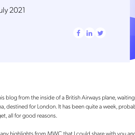
July 2021
his blog from the inside of a British Airways plane, waiting
a, destined for London. It has been quite a week, probab
get, all for good reasons.
ny highlights from MWC that I could share with you an