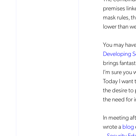
premises linke
mask rules, t
lower than we
You may have 
Developing S
brings fantas
I’m sure you 
Today I want 
the desire to
the need for 
In meeting af
wrote a
blog
– Security Ed