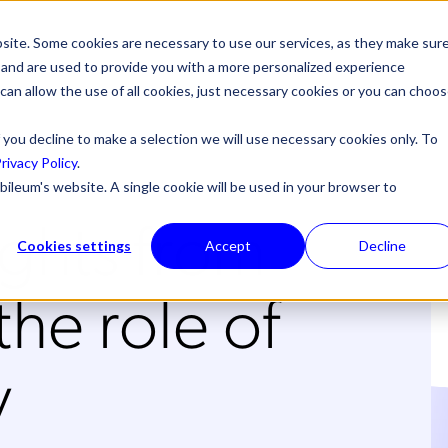
site. Some cookies are necessary to use our services, as they make sur
l, and are used to provide you with a more personalized experience
 can allow the use of all cookies, just necessary cookies or you can choo
 you decline to make a selection we will use necessary cookies only. To
rivacy Policy
.
bileum's website. A single cookie will be used in your browser to
ghts from
Cookies settings
Accept
Decline
e role of
y