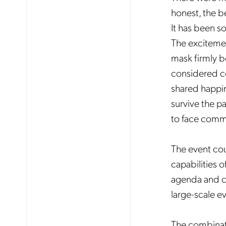
honest, the b
It has been so
The excitement
mask firmly b
considered co
shared happin
survive the p
to face commu
The event cou
capabilities o
agenda and co
large-scale e
The combinatio