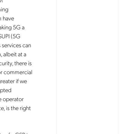
SM
ing
m have
aking 5G a
 SUPI (5G
s services can
 albeit at a
rity, there is
for commercial
reater if we
opted
he operator
 is the right