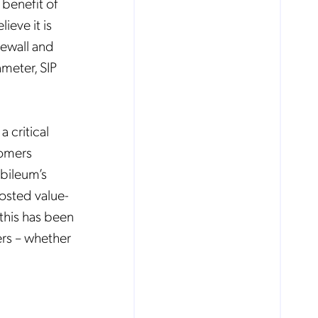
 benefit of
ieve it is
irewall and
ameter, SIP
 critical
tomers
obileum’s
hosted value-
this has been
ers – whether