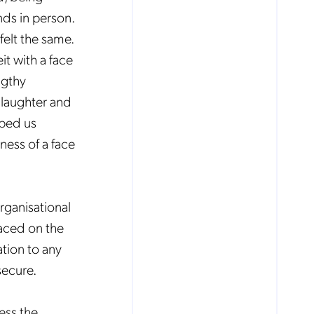
nds in person.
felt the same.
it with a face
ngthy
 laughter and
lped us
ness of a face
rganisational
laced on the
tion to any
secure.
cess the