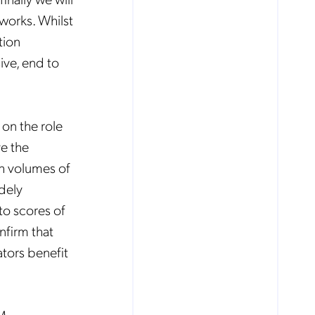
works. Whilst
tion
ive, end to
 on the role
ve the
gh volumes of
idely
to scores of
nfirm that
ators benefit