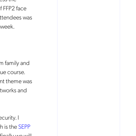
of FFP2 face
 attendees was
c week.
um family and
ue course.
ent theme was
etworks and
urity. I
h is the
SEPP
finally we will