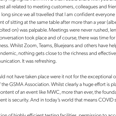
est all related to meeting customers, colleagues and frie
 long since we all travelled that I am confident everyone 
 of sitting at the same table after more than a year (albe
olted on) was palpable. Meetings were never rushed, le
nversation took place and of course, there was time for
ess. Whilst Zoom, Teams, Bluejeans and others have he
andemic, nothing gets close to the richness and effective
nication. It was refreshing.
ld not have taken place were it not for the exceptional o
f the GSMA Association. Whilst clearly a huge effort is p
ntent of an event like MWC, more than ever, the founda
vent is security. And in today’s world that means COVID 
n of highly efficient testing facilities, permission to ac