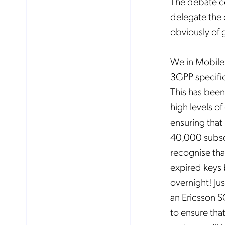
The debate con
delegate the o
obviously of g
We in Mobileu
3GPP specific
This has been
high levels of
ensuring that
40,000 subsc
recognise tha
expired keys 
overnight! Ju
an Ericsson 
to ensure th