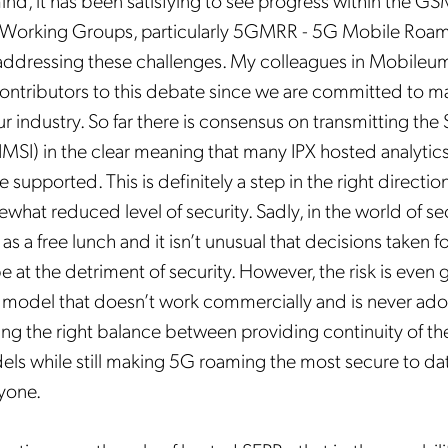
mind, it has been satisfying to see progress within the G
Mobileum's monthly newsletter subscription
s Working Groups, particularly 5GMRR -
5G Mobile Roam
addressing these challenges. My colleagues in Mobileu
ileum may use the contact information you hereby provide to us to contact you about our
ducts and servicesfollowing your request for that purpose. You may, however, unsubscribe
ontributors to this debate since we are committed to m
m these communications at any time. We are committed to comply with the applicable laws
arding, namely, Data Protection, Privacy and Information Security.
ur industry. So far there is consensus on transmitting the
submitting this form
you acknowledge you have read and agree to the
Privacy Policy
.
 IMSI) in the clear meaning that many IPX hosted analytic
 supported. This is definitely a step in the right direction,
what reduced level of security. Sadly, in the world of secu
as a free lunch and it isn’t unusual that decisions taken 
 at the detriment of security. However, the risk is even g
 model that doesn’t work commercially and is never ad
iking the right balance between providing continuity of t
ls while still making 5G roaming the most secure to date,
ryone.