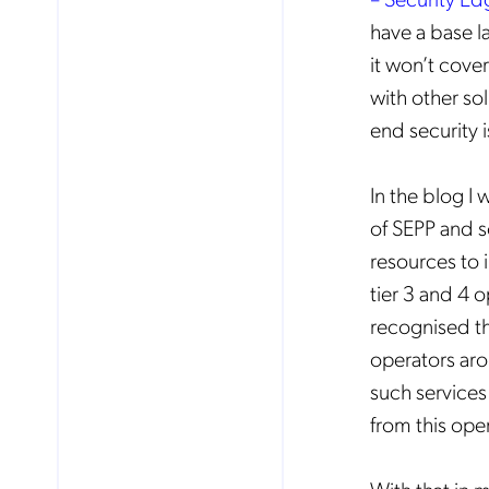
have a base l
it won’t cover
with other so
end security 
In the blog I 
of SEPP and so
resources to 
tier 3 and 4 o
recognised th
operators aro
such services 
No
from this ope