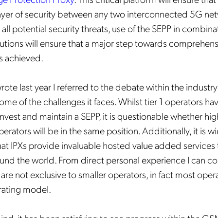
ayer of security between any two interconnected 5G net
 all potential security threats, use of the SEPP in combina
lutions will ensure that a major step towards comprehens
is achieved.
wrote last year I referred to the debate within the industry
Get the latest news about
me of the challenges it faces. Whilst tier 1 operators ha
Mobileum in your inbox.
invest and maintain a SEPP, it is questionable whether hi
perators will be in the same position. Additionally, it is w
at IPXs provide invaluable hosted value added services 
und the world. From direct personal experience I can co
are not exclusive to smaller operators, in fact most oper
tification Frequency
*
rating model.
Instant
Monthly