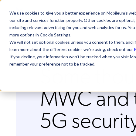
We use cookies to give you a better experience on Mobileum’s web
our site and services function properly. Other cookies are optiona
including relevant advertising for you and web analytics for us. You
more options in Cookie Settings.
We will not set optional cookies unless you consent to them, and if
learn more about the different cookies we’re using, check out our
P
If you decline, your information won’t be tracked when you visit Mo
Some thou
remember your preference not to be tracked.
MWC and th
5G securit