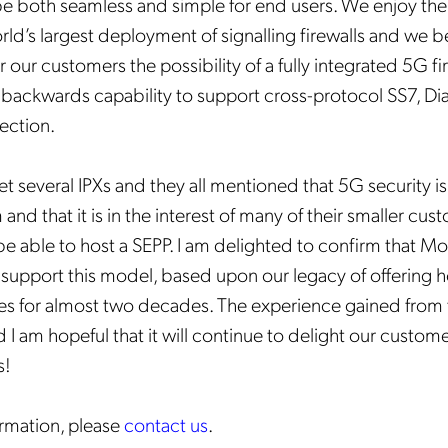
 be both seamless and simple for end users. We enjoy the
ld’s largest deployment of signalling firewalls and we bel
fer our customers the possibility of a fully integrated 5G f
ll backwards capability to support cross-protocol SS7, Di
ection.
t several IPXs and they all mentioned that 5G security is a
 and that it is in the interest of many of their smaller cus
 be able to host a SEPP. I am delighted to confirm that M
ly support this model, based upon our legacy of offering 
s for almost two decades. The experience gained from 
d I am hopeful that it will continue to delight our custom
s!
rmation, please
contact us
.