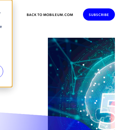
e
BACK TO MOBILEUM.COM
SUBSCRIBE
se