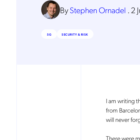
By
Stephen Ornadel
.
2 
5G
SECURITY & RISK
I am writing t
from Barcelon
will never for
There were ma