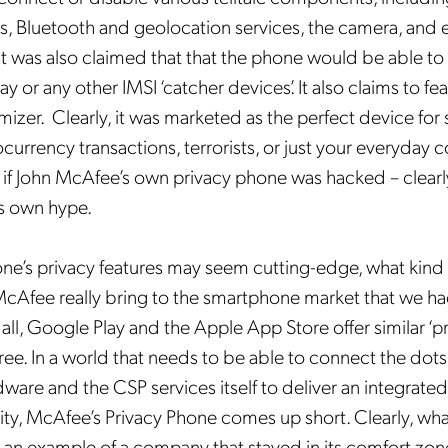
s, Bluetooth and geolocation services, the camera, and 
t was also claimed that that the phone would be able to 
ay or any other IMSI ‘catcher devices’. It also claims to f
izer. Clearly, it was marketed as the perfect device for
currency transactions, terrorists, or just your everyday 
 if John McAfee’s own privacy phone was hacked – clearly,
is own hype.
ne’s privacy features may seem cutting-edge, what kind 
McAfee really bring to the smartphone market that we ha
all, Google Play and the Apple App Store offer similar ‘p
 free. In a world that needs to be able to connect the do
dware and the CSP services itself to deliver an integrate
rity, McAfee’s Privacy Phone comes up short. Clearly, wh
s an example of a company that stayed in its comfort zon