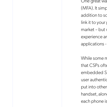
One great way
(MFA). It simp
addition to s
link it to yo
market – but 
experience an
applications -
While some ma
that CSPs ofte
embedded SIMs
user authenti
put into othe
handset, alon
each phone is