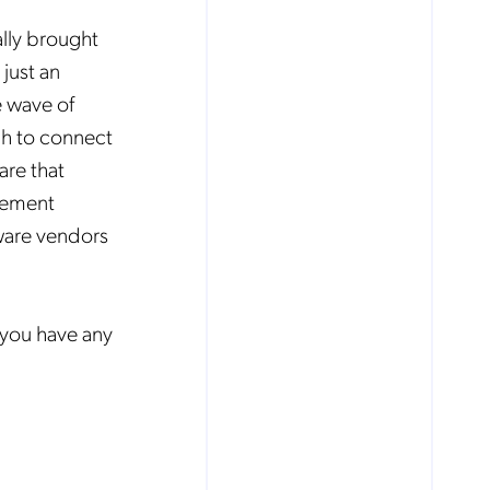
ally brought
just an
e wave of
gh to connect
are that
gement
ware vendors
you have any