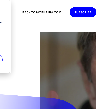
e
BACK TO MOBILEUM.COM
SUBSCRIBE
se