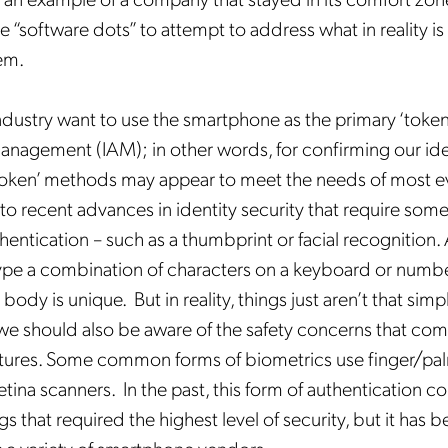
 “software dots” to attempt to address what in reality i
em.
ndustry want to use the smartphone as the primary ‘token’
nagement (IAM); in other words, for confirming our ide
token’ methods may appear to meet the needs of most e
Get the latest news about
 to recent advances in identity security that require some
Mobileum in your inbox.
entication – such as a thumbprint or facial recognition. A
ype a combination of characters on a keyboard or numb
body is unique. But in reality, things just aren’t that sim
 we should also be aware of the safety concerns that com
tures. Some common forms of biometrics use finger/pal
tification Frequency
*
tina scanners. In the past, this form of authentication c
Instant
s that required the highest level of security, but it has
Monthly