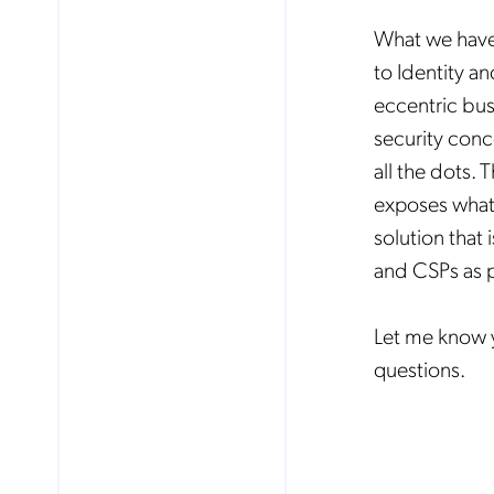
What we have 
to Identity a
eccentric bus
security conc
all the dots.
exposes what
solution that
and CSPs as pa
Let me know y
questions.