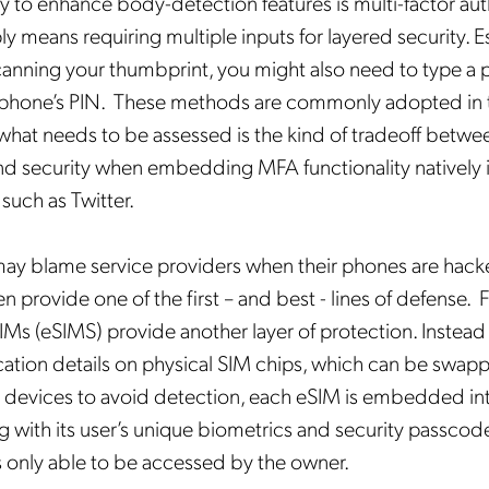
 to enhance body-detection features is multi-factor aut
ly means requiring multiple inputs for layered security. Ess
canning your thumbprint, you might also need to type a
ur phone’s PIN. These methods are commonly adopted in 
what needs to be assessed is the kind of tradeoff betwe
d security when embedding MFA functionality natively 
 such as Twitter.
y blame service providers when their phones are hacked
n provide one of the first – and best - lines of defense. 
 (eSIMS) provide another layer of protection. Instead 
cation details on physical SIM chips, which can be swap
r devices to avoid detection, each eSIM is embedded in
g with its user’s unique biometrics and security passcode
 only able to be accessed by the owner.