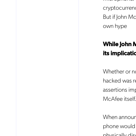
cryptocurrency
But if John Mc
own hype
While John M
its implicat
Whether or n
hacked was re
assertions im
McAfee itself
When announci
phone would 
physically di