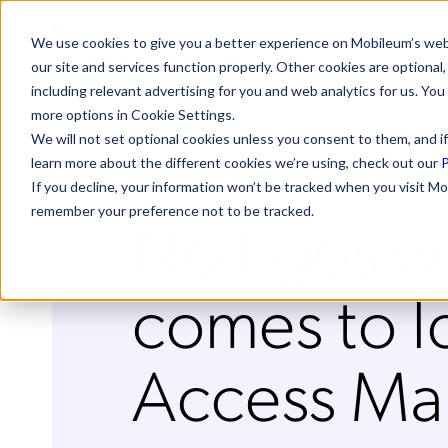
We use cookies to give you a better experience on Mobileum’s web
our site and services function properly. Other cookies are optiona
including relevant advertising for you and web analytics for us. You
more options in Cookie Settings.
We will not set optional cookies unless you consent to them, and if
learn more about the different cookies we’re using, check out our
P
If you decline, your information won’t be tracked when you visit Mo
No Egos wh
remember your preference not to be tracked.
comes to I
Access M