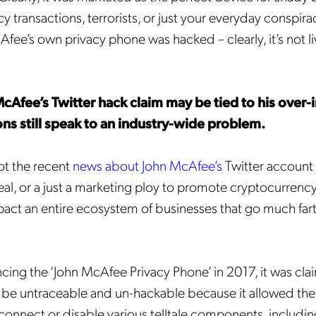
 transactions, terrorists, or just your everyday conspira
Afee’s own privacy phone was hacked – clearly, it’s not li
cAfee’s Twitter hack claim may be tied to his over-
ions still speak to an industry-wide problem.
ot the recent
news about John McAfee’s
Twitter account
al, or a just a marketing ploy to promote cryptocurrency
pact an entire ecosystem of businesses that go much far
.
ng the ‘John McAfee Privacy Phone’ in 2017, it was cla
be untraceable and un-hackable because it allowed the 
sconnect or disable various telltale components, includin