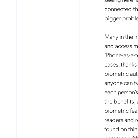
connected the
bigger probl
Many in the i
and access ma
‘Phone-as-a-
cases, thanks
biometric auth
anyone can t
each person’s 
the benefits,
biometric fea
No
readers and re
found on thing