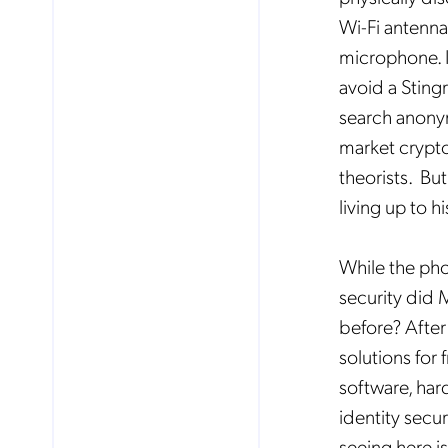
Wi-Fi antenna
microphone. I
avoid a Stingr
search anonym
market crypto
theorists. But
living up to h
While the pho
security did 
before? After 
solutions for
software, har
identity secu
seeing here i