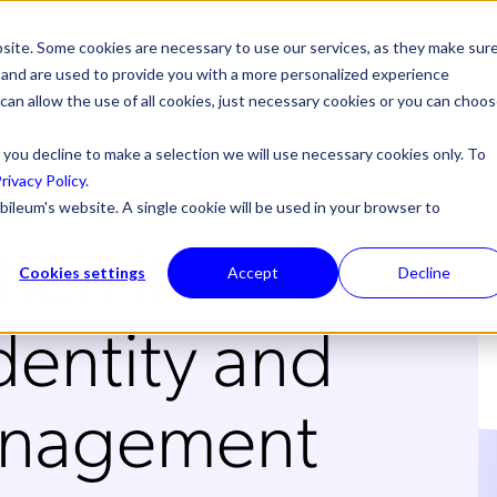
site. Some cookies are necessary to use our services, as they make sur
l, and are used to provide you with a more personalized experience
 can allow the use of all cookies, just necessary cookies or you can choo
 you decline to make a selection we will use necessary cookies only. To
rivacy Policy
.
bileum's website. A single cookie will be used in your browser to
en it
Cookies settings
Accept
Decline
dentity and
anagement