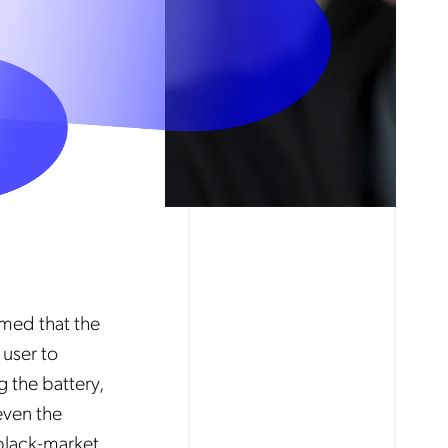
imed that the
user to
g the battery,
even the
 black-market