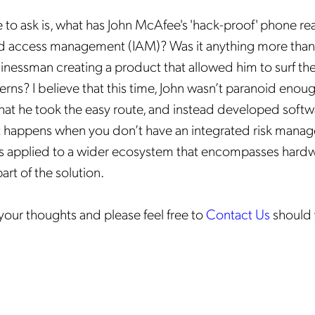
to ask is, what has John McAfee's 'hack-proof' phone re
nd access management (IAM)? Was it anything more than 
inessman creating a product that allowed him to surf th
erns? I believe that this time, John wasn’t paranoid enou
 That he took the easy route, and instead developed softw
 happens when you don’t have an integrated risk mana
 is applied to a wider ecosystem that encompasses hard
rt of the solution.
our thoughts and please feel free to
Contact Us
should 