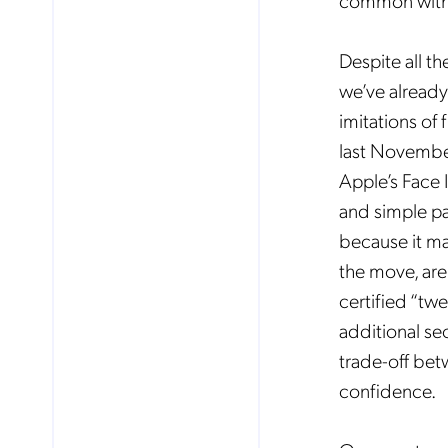
common with 
Despite all t
Mob
pro
we’ve already
fro
reg
imitations of
By
last November
Apple’s Face 
and simple pa
because it ma
the move, are
certified “tw
additional se
trade-off bet
confidence.