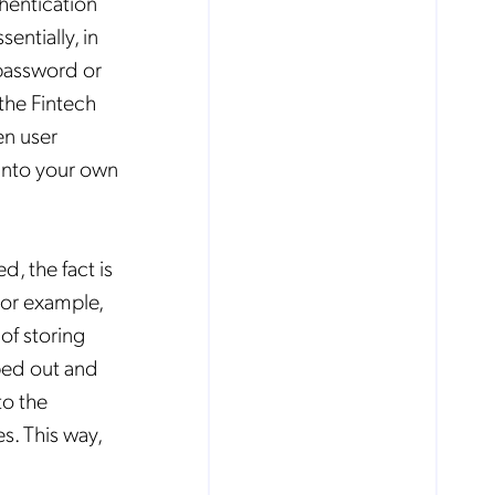
hentication
entially, in
 password or
the Fintech
en user
into your own
, the fact is
For example,
of storing
ped out and
to the
s. This way,