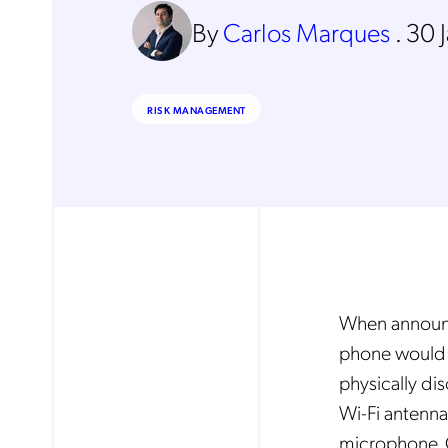
By
Carlos Marques
.
30 
RISK MANAGEMENT
When announci
phone would 
physically di
Wi-Fi antenna
microphone. C