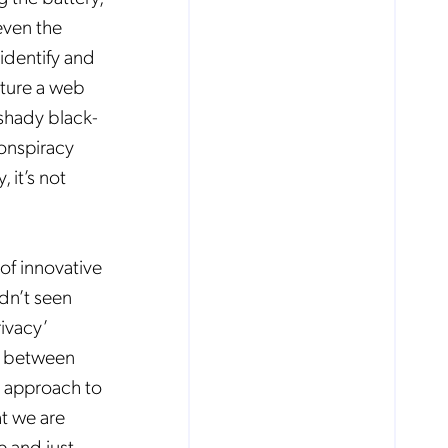
even the
identify and
eature a web
 shady black-
conspiracy
 it’s not
of innovative
dn’t seen
rivacy’
ts between
d approach to
at we are
e and just