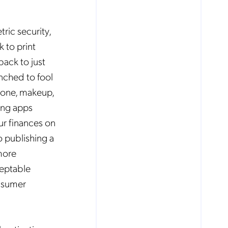
ric security,
 to print
back to just
nched to fool
icone, makeup,
ing apps
ur finances on
o publishing a
more
ceptable
onsumer