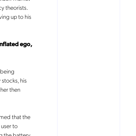
cy theorists.
ving up to his
inflated ego,
 being
 stocks, his
ther then
imed that the
user to
g the battery,