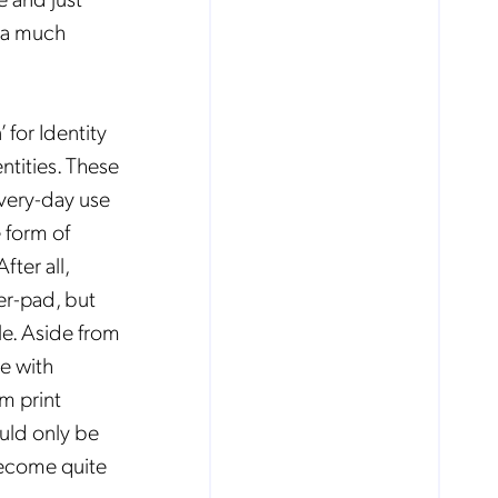
s a much
 for Identity
ntities. These
very-day use
 form of
fter all,
er-pad, but
ple. Aside from
e with
m print
ould only be
 become quite