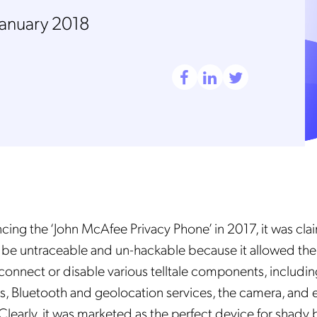
January 2018
ng the ‘John McAfee Privacy Phone’ in 2017, it was cla
be untraceable and un-hackable because it allowed the 
sconnect or disable various telltale components, includin
s, Bluetooth and geolocation services, the camera, and 
learly, it was marketed as the perfect device for shady