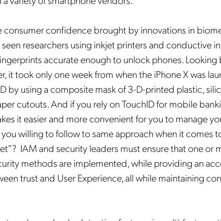
a variety of smartphone vendors.
Mobileum's monthly newsletter subscription
he consumer confidence brought by innovations in biomet
ileum may use the contact information you hereby provide to us to contact you about our
ducts and servicesfollowing your request for that purpose. You may, however, unsubscribe
 seen researchers using inkjet printers and conductive ink
m these communications at any time. We are committed to comply with the applicable laws
arding, namely, Data Protection, Privacy and Information Security.
 fingerprints accurate enough to unlock phones. Looking 
submitting this form
you acknowledge you have read and agree to the
Privacy Policy
.
, it took only one week from when the iPhone X was lau
ID by using a composite mask of 3-D-printed plastic, sil
per cutouts. And if you rely on TouchID for mobile bank
kes it easier and more convenient for you to manage yo
 you willing to follow to same approach when it comes t
eet”? IAM and security leaders must ensure that one or 
curity methods are implemented, while providing an ac
ween trust and User Experience, all while maintaining c