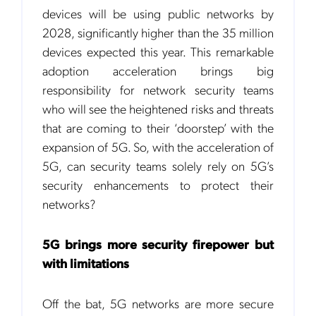
devices will be using public networks by
2028, significantly higher than the 35 million
devices expected this year. This remarkable
adoption acceleration brings big
responsibility for network security teams
who will see the heightened risks and threats
that are coming to their ‘doorstep’ with the
expansion of 5G. So, with the acceleration of
5G, can security teams solely rely on 5G’s
security enhancements to protect their
networks?
5G brings more security firepower but
with limitations
Off the bat, 5G networks are more secure