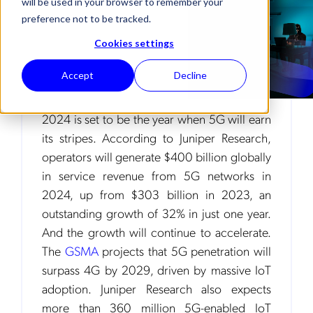
will be used in your browser to remember your
preference not to be tracked.
Cookies settings
Accept
Decline
2024 is set to be the year when 5G will earn
its stripes. According to Juniper Research,
operators will generate $400 billion globally
in service revenue from 5G networks in
2024, up from $303 billion in 2023, an
outstanding growth of 32% in just one year.
And the growth will continue to accelerate.
The
GSMA
projects that 5G penetration will
surpass 4G by 2029, driven by massive IoT
adoption. Juniper Research also expects
more than 360 million 5G-enabled IoT