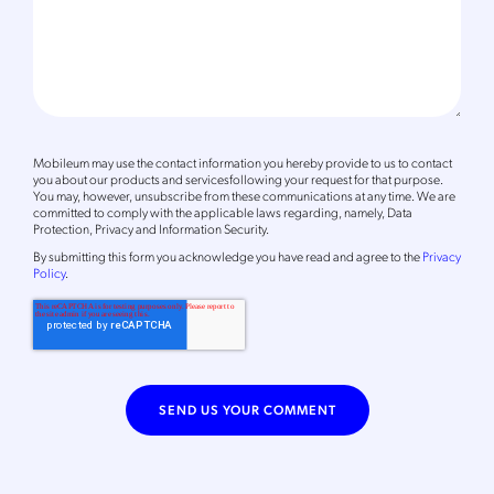
Mobileum may use the contact information you hereby provide to us to contact
you about our products and servicesfollowing your request for that purpose.
You may, however, unsubscribe from these communications at any time. We are
committed to comply with the applicable laws regarding, namely, Data
Protection, Privacy and Information Security.
By
submitting this form
you acknowledge you have read and agree to the
Privacy
Policy
.