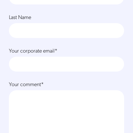
Last Name
Your corporate email
*
Your comment
*