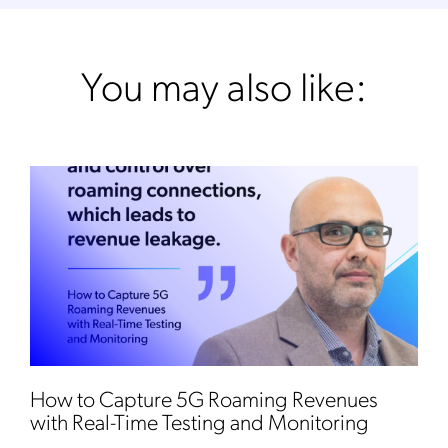
You may also like:
How to Capture 5G Roaming Revenues
with Real-Time Testing and Monitoring