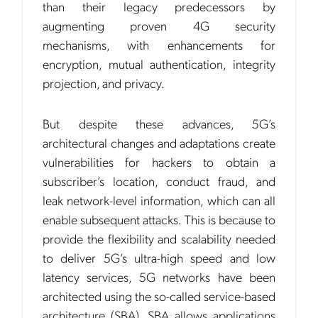
than their legacy predecessors by
augmenting proven 4G security
mechanisms, with enhancements for
encryption, mutual authentication, integrity
projection, and privacy.
But despite these advances, 5G’s
architectural changes and adaptations create
vulnerabilities for hackers to obtain a
subscriber’s location, conduct fraud, and
leak network-level information, which can all
enable subsequent attacks. This is because to
provide the flexibility and scalability needed
to deliver 5G’s ultra-high speed and low
latency services, 5G networks have been
architected using the so-called service-based
architecture (SBA). SBA allows applications