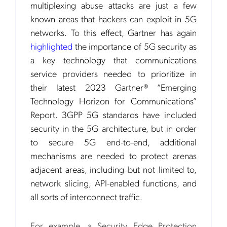
multiplexing abuse attacks are just a few
known areas that hackers can exploit in 5G
networks. To this effect, Gartner has again
highlighted
the importance of 5G security as
a key technology that communications
service providers needed to prioritize in
their latest 2023 Gartner® “Emerging
Technology Horizon for Communications”
Report. 3GPP 5G standards have included
security in the 5G architecture, but in order
to secure 5G end-to-end, additional
mechanisms are needed to protect arenas
adjacent areas, including but not limited to,
network slicing, API-enabled functions, and
all sorts of interconnect traffic.
For example, a Security Edge Protection