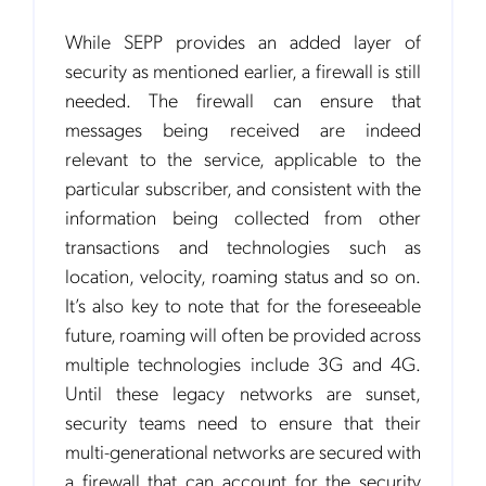
While SEPP provides an added layer of
security as mentioned earlier, a firewall is still
needed. The firewall can ensure that
messages being received are indeed
relevant to the service, applicable to the
particular subscriber, and consistent with the
information being collected from other
transactions and technologies such as
location, velocity, roaming status and so on.
It’s also key to note that for the foreseeable
future, roaming will often be provided across
multiple technologies include 3G and 4G.
Until these legacy networks are sunset,
Get the latest news about Mobileum
security teams need to ensure that their
in your inbox.
multi-generational networks are secured with
a firewall that can account for the security