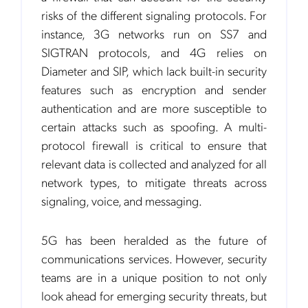
risks of the different signaling protocols. For
instance, 3G networks run on SS7 and
SIGTRAN protocols, and 4G relies on
Notification Frequency
*
Diameter and SIP, which lack built-in security
Instant
features such as encryption and sender
Monthly
authentication and are more susceptible to
Mobileum's monthly newsletter subscription
certain attacks such as spoofing. A multi-
protocol firewall is critical to ensure that
Mobileum may use the contact information you hereby provide to
us to contact you about our products and servicesfollowing your
relevant data is collected and analyzed for all
request for that purpose. You may, however, unsubscribe from these
network types, to mitigate threats across
communications at any time. We are committed to comply with the
applicable laws regarding, namely, Data Protection, Privacy and
signaling, voice, and messaging.
Information Security.
By
submitting this form
you acknowledge you have read and agree
to the
Privacy Policy
.
5G has been heralded as the future of
communications services. However, security
teams are in a unique position to not only
look ahead for emerging security threats, but