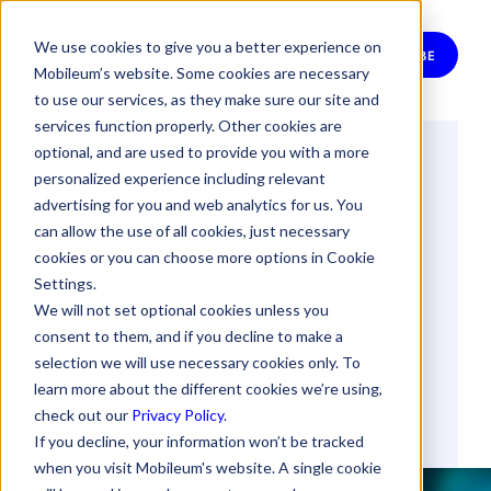
We use cookies to give you a better experience on
SUBSCRIBE
Mobileum’s website. Some cookies are necessary
to use our services, as they make sure our site and
services function properly. Other cookies are
optional, and are used to provide you with a more
Are 5G's security
personalized experience including relevant
improvements
advertising for you and web analytics for us. You
can allow the use of all cookies, just necessary
enough to protect
cookies or you can choose more options in Cookie
Settings.
our networks?
We will not set optional cookies unless you
consent to them, and if you decline to make a
selection we will use necessary cookies only. To
By
Miguel Carames
learn more about the different cookies we’re using,
15 March 2024
check out our
Privacy Policy
.
If you decline, your information won’t be tracked
when you visit Mobileum's website. A single cookie
5G
SECURITY & RISK