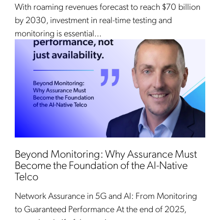
With roaming revenues forecast to reach $70 billion
by 2030, investment in real-time testing and
monitoring is essential...
Beyond Monitoring: Why Assurance Must
Become the Foundation of the AI-Native
Telco
Network Assurance in 5G and AI: From Monitoring
to Guaranteed Performance At the end of 2025,