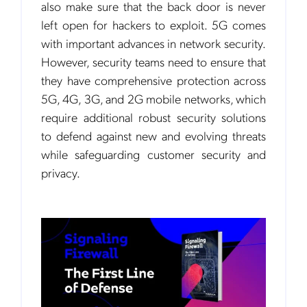
also make sure that the back door is never
left open for hackers to exploit. 5G comes
with important advances in network security.
However, security teams need to ensure that
they have comprehensive protection across
5G, 4G, 3G, and 2G mobile networks, which
require additional robust security solutions
to defend against new and evolving threats
while safeguarding customer security and
privacy.