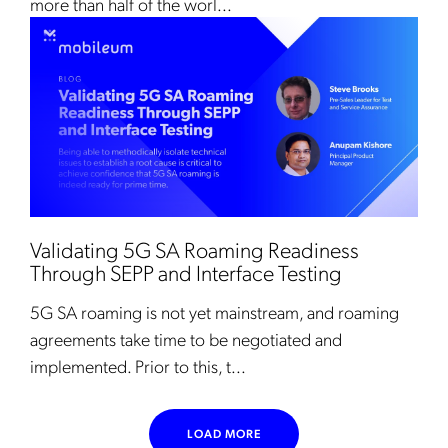
more than half of the worl...
Validating 5G SA Roaming Readiness
Through SEPP and Interface Testing
5G SA roaming is not yet mainstream, and roaming
agreements take time to be negotiated and
implemented. Prior to this, t...
LOAD MORE