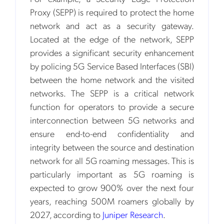
Proxy (SEPP) is required to protect the home
network and act as a security gateway.
Located at the edge of the network, SEPP
provides a significant security enhancement
by policing 5G Service Based Interfaces (SBI)
between the home network and the visited
networks. The SEPP is a critical network
function for operators to provide a secure
interconnection between 5G networks and
ensure end-to-end confidentiality and
integrity between the source and destination
network for all 5G roaming messages. This is
particularly important as 5G roaming is
expected to grow 900% over the next four
years, reaching 500M roamers globally by
2027, according to
Juniper Research
.