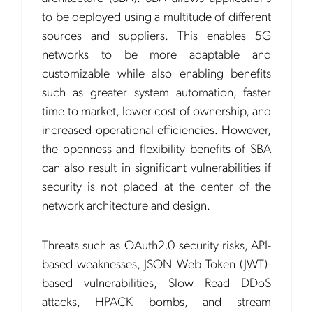
to be deployed using a multitude of different
sources and suppliers. This enables 5G
networks to be more adaptable and
customizable while also enabling benefits
such as greater system automation, faster
time to market, lower cost of ownership, and
increased operational efficiencies. However,
the openness and flexibility benefits of SBA
can also result in significant vulnerabilities if
security is not placed at the center of the
network architecture and design.
Threats such as OAuth2.0 security risks, API-
based weaknesses, JSON Web Token (JWT)-
based vulnerabilities, Slow Read DDoS
attacks, HPACK bombs, and stream