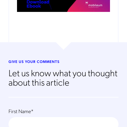
GIVE US YOUR COMMENTS
Let us know what you thought
about this article
First Name
*