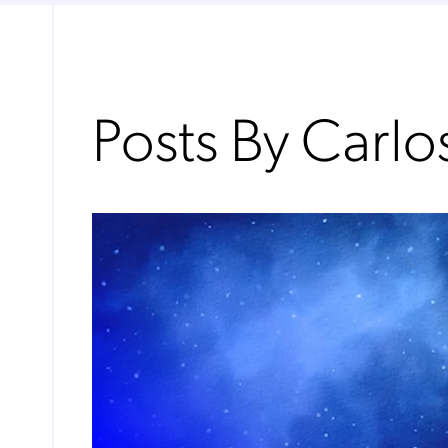
Posts By Carl