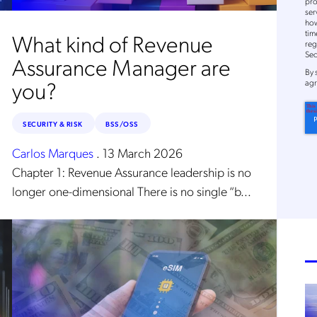
pro
ser
how
tim
What kind of Revenue
reg
Sec
Assurance Manager are
By
you?
agr
SECURITY & RISK
BSS/OSS
Get the latest news about
Carlos Marques
.
13 March 2026
Mobileum in your inbox.
Chapter 1: Revenue Assurance leadership is no
longer one-dimensional There is no single “b...
tification Frequency
*
Instant
Monthly