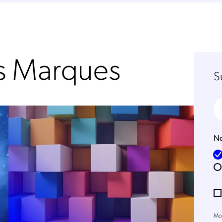
os Marques
S
No
Mob