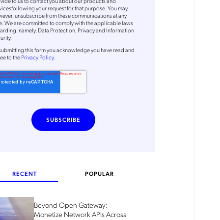
vide to us to contact you about our products and
vicesfollowing your request for that purpose. You may,
ever, unsubscribe from these communications at any
e. We are committed to comply with the applicable laws
arding, namely, Data Protection, Privacy and Information
urity.
submitting this form
you acknowledge you have read and
ee to the
Privacy Policy
.
RECENT
POPULAR
Beyond Open Gateway:
Monetize Network APIs Across