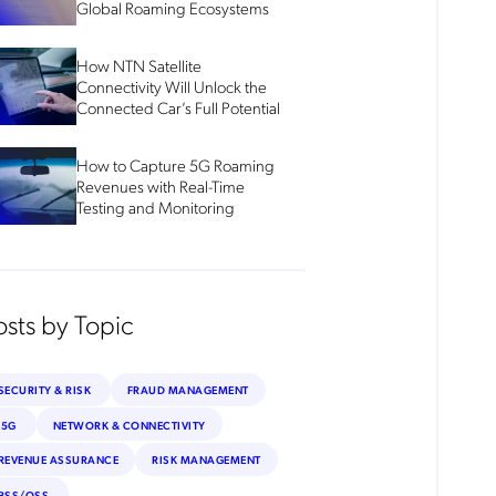
Global Roaming Ecosystems
How NTN Satellite
Connectivity Will Unlock the
Connected Car’s Full Potential
How to Capture 5G Roaming
Revenues with Real-Time
Testing and Monitoring
osts by Topic
SECURITY & RISK
FRAUD MANAGEMENT
5G
NETWORK & CONNECTIVITY
REVENUE ASSURANCE
RISK MANAGEMENT
BSS/OSS