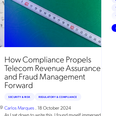
How Compliance Propels
Telecom Revenue Assurance
and Fraud Management
Forward
SECURITY & RISK
REGULATORY & COMPLIANCE
ng
Carlos Marques
.
18 October 2024
As I sat down to write this, I found myself immersed