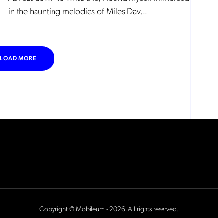
in the haunting melodies of Miles Dav...
LOAD MORE
Copyright © Mobileum - 2026. All rights reserved.