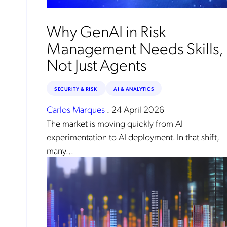
Why GenAI in Risk
Management Needs Skills,
Not Just Agents
SECURITY & RISK
AI & ANALYTICS
Carlos Marques
.
24 April 2026
The market is moving quickly from AI
experimentation to AI deployment. In that shift,
many...
No