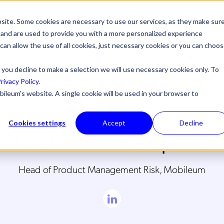
site. Some cookies are necessary to use our services, as they make sur
l, and are used to provide you with a more personalized experience
 can allow the use of all cookies, just necessary cookies or you can choo
 you decline to make a selection we will use necessary cookies only. To
rivacy Policy
.
bileum's website. A single cookie will be used in your browser to
Carlos Marques
Cookies settings
Accept
Decline
Head of Product Management Risk, Mobileum