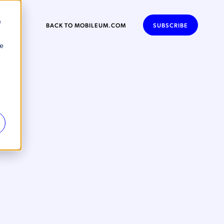
e
BACK TO MOBILEUM.COM
SUBSCRIBE
se