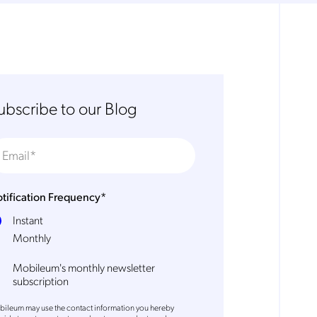
ubscribe to our Blog
tification Frequency
*
Instant
Monthly
Mobileum's monthly newsletter
subscription
ileum may use the contact information you hereby