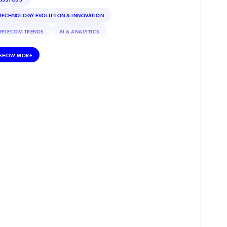
TECHNOLOGY EVOLUTION & INNOVATION
TELECOM TRENDS
AI & ANALYTICS
DNA (DEEP NETWORK ANALYTICS)
AI/ML
SHOW MORE
CUSTOMER EXPERIENCE
DATA MONETIZATION
ROAMING
IOT
INTERNET OF THINGS (IOT)
REGULATORY & COMPLIANCE
ESIM
SATELLITE CONNECTIVITY
DEBT COLLECTION
INCENTIVE COMPENSATION
PRIVATE NETWORKS
VOLTE
NFV (NETWORK FUNCTIONS VIRTUALIZATION)
SECURITY
ADVANCED ANALYTICS
MACHINE LEARNING
MOBILE MONEY
RPA (ROBOTIC PROCESS AUTOMATION)