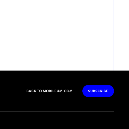
BACK TO MOBILEUM.COM
SUBSCRIBE