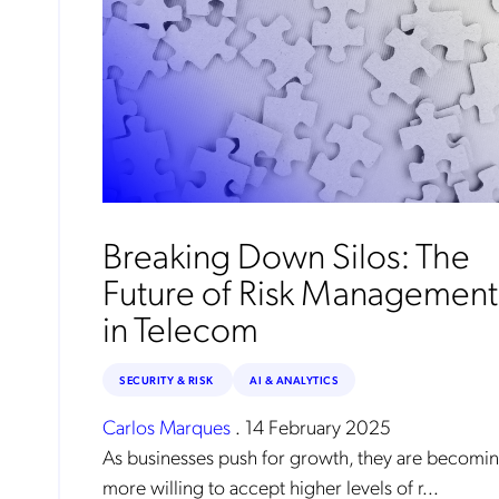
Breaking Down Silos: The
Future of Risk Management
in Telecom
SECURITY & RISK
AI & ANALYTICS
Carlos Marques
.
14 February 2025
As businesses push for growth, they are becomi
more willing to accept higher levels of r...