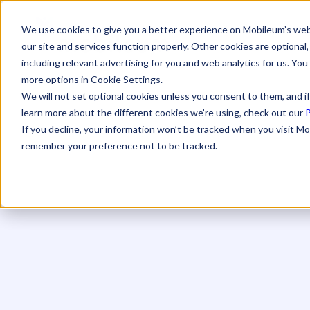
We use cookies to give you a better experience on Mobileum’s web
our site and services function properly. Other cookies are optiona
including relevant advertising for you and web analytics for us. You
more options in Cookie Settings.
We will not set optional cookies unless you consent to them, and if
learn more about the different cookies we’re using, check out our
P
If you decline, your information won’t be tracked when you visit Mo
remember your preference not to be tracked.