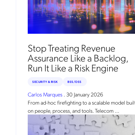
Mob
pro
fro
reg
By
Stop Treating Revenue
Assurance Like a Backlog,
Run It Like a Risk Engine
SECURITY & RISK
BSS/OSS
Carlos Marques
.
30 January 2026
From ad-hoc firefighting to a scalable model buil
on people, process, and tools. Telecom ...