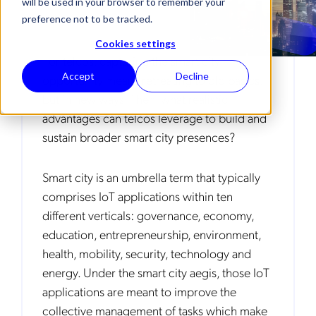
will be used in your browser to remember your
preference not to be tracked.
Cookies settings
For telcos, capturing the smart city
Accept
Decline
opportunity means retreating to old basics,
but in new ways. Then, what realistic
advantages can telcos leverage to build and
sustain broader smart city presences?
Smart city is an umbrella term that typically
comprises IoT applications within ten
different verticals: governance, economy,
education, entrepreneurship, environment,
health, mobility, security, technology and
energy. Under the smart city aegis, those IoT
applications are meant to improve the
collective management of tasks which make