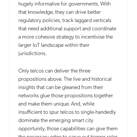
hugely informative for governments. With
communications at any time. We are committed to comply with the
applicable laws regarding, namely, Data Protection, Privacy and
that knowledge, they can drive better
Information Security.
regulatory policies, track laggard verticals
By
submitting this form
you acknowledge you have read and agree
to the
Privacy Policy
.
that need additional support and coordinate
a more cohesive strategy to incentivise the
larger IoT landscape within their
jurisdictions.
Only telcos can deliver the three
propositions above. The live and historical
insights that can be gleaned from their
networks glue those propositions together
and make them unique. And, while
insufficient to spur telcos to single-handedly
dominate the emerging smart city
opportunity, those capabilities can give them
the necessary edge to carve out bigger roles