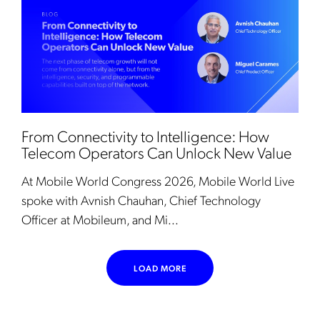
From Connectivity to Intelligence: How
Telecom Operators Can Unlock New Value
At Mobile World Congress 2026, Mobile World Live
spoke with Avnish Chauhan, Chief Technology
Officer at Mobileum, and Mi...
LOAD MORE