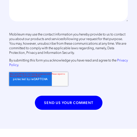
Mobileum may use the contact information you hereby provide to us to contact
you about our products and servicesfollowing your request for that purpose.
You may, however, unsubscribe from these communications at any time. We are
committed to comply with the applicable laws regarding, namely, Data
Protection, Privacy and Information Security.
By
submitting this form
you acknowledge you have read and agree to the
Privacy
Policy
.