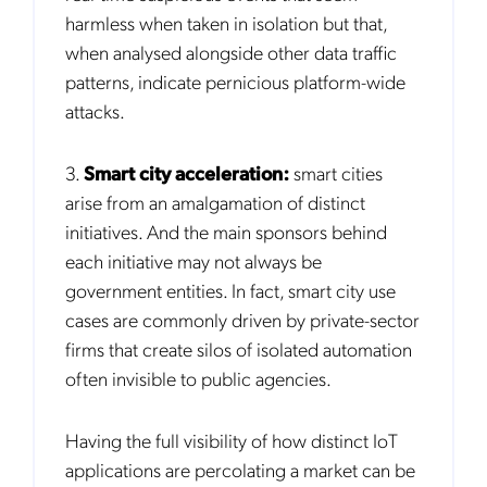
harmless when taken in isolation but that,
when analysed alongside other data traffic
patterns, indicate pernicious platform-wide
attacks.
Get the latest news about Mobileum
in your inbox.
3.
Smart city acceleration:
smart cities
arise from an amalgamation of distinct
initiatives. And the main sponsors behind
each initiative may not always be
government entities. In fact, smart city use
Notification Frequency
*
cases are commonly driven by private-sector
Instant
firms that create silos of isolated automation
Monthly
often invisible to public agencies.
Mobileum's monthly newsletter subscription
Having the full visibility of how distinct IoT
Mobileum may use the contact information you hereby provide to
us to contact you about our products and servicesfollowing your
applications are percolating a market can be
request for that purpose. You may, however, unsubscribe from these