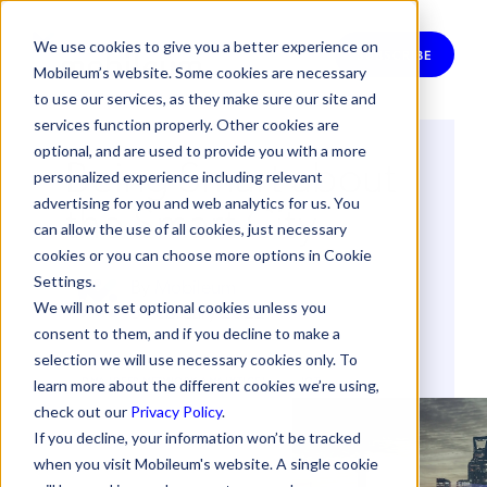
We use cookies to give you a better experience on
SUBSCRIBE
Mobileum’s website. Some cookies are necessary
to use our services, as they make sure our site and
services function properly. Other cookies are
optional, and are used to provide you with a more
Being Smart about
personalized experience including relevant
the Smart City
advertising for you and web analytics for us. You
can allow the use of all cookies, just necessary
cookies or you can choose more options in Cookie
Settings.
By
Mobileum
We will not set optional cookies unless you
3 February 2022
consent to them, and if you decline to make a
selection we will use necessary cookies only. To
DNA (DEEP NETWORK ANALYTICS)
IOT
learn more about the different cookies we’re using,
check out our
Privacy Policy
.
If you decline, your information won’t be tracked
when you visit Mobileum's website. A single cookie