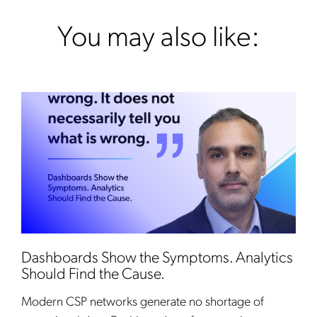
You may also like:
Dashboards Show the Symptoms. Analytics
Should Find the Cause.
Modern CSP networks generate no shortage of