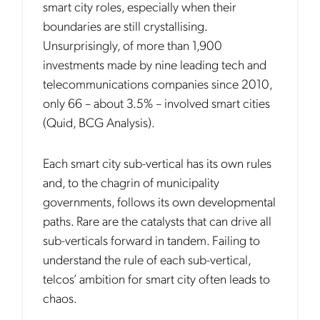
smart city roles, especially when their
boundaries are still crystallising.
Unsurprisingly, of more than 1,900
investments made by nine leading tech and
telecommunications companies since 2010,
only 66 – about 3.5% – involved smart cities
(Quid, BCG Analysis).
Each smart city sub-vertical has its own rules
and, to the chagrin of municipality
governments, follows its own developmental
paths. Rare are the catalysts that can drive all
sub-verticals forward in tandem. Failing to
understand the rule of each sub-vertical,
telcos’ ambition for smart city often leads to
chaos.