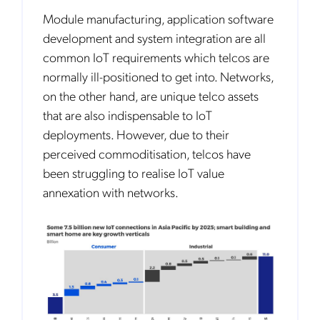
Module manufacturing, application software
development and system integration are all
common IoT requirements which telcos are
normally ill-positioned to get into. Networks,
on the other hand, are unique telco assets
that are also indispensable to IoT
deployments. However, due to their
perceived commoditisation, telcos have
been struggling to realise IoT value
annexation with networks.