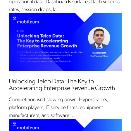
operational data. Dashboards surface attach success
rates, session drops, la...
Unlocking Telco Data: The Key to
Accelerating Enterprise Revenue Growth
Competition isn’t slowing down. Hyperscalers,
platform players, IT service firms, equipment
manufacturers, and software ...