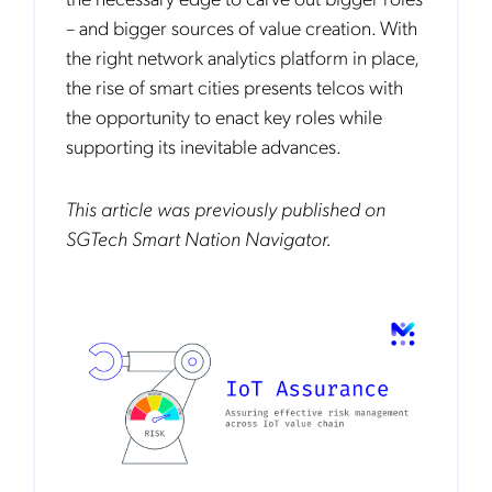
– and bigger sources of value creation. With
the right network analytics platform in place,
the rise of smart cities presents telcos with
the opportunity to enact key roles while
supporting its inevitable advances.
This article was previously published on
SGTech Smart Nation Navigator.