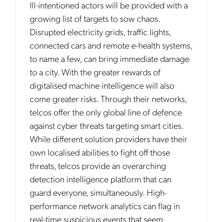
Ill-intentioned actors will be provided with a
growing list of targets to sow chaos.
Disrupted electricity grids, traffic lights,
connected cars and remote e-health systems,
to name a few, can bring immediate damage
to a city. With the greater rewards of
digitalised machine intelligence will also
come greater risks. Through their networks,
telcos offer the only global line of defence
against cyber threats targeting smart cities.
While different solution providers have their
own localised abilities to fight off those
threats, telcos provide an overarching
detection intelligence platform that can
guard everyone, simultaneously. High-
performance network analytics can flag in
real-time suspicious events that seem