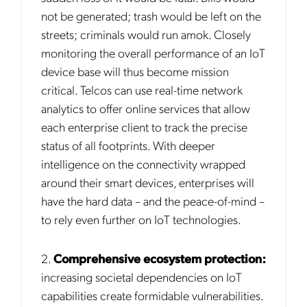
not be generated; trash would be left on the
streets; criminals would run amok. Closely
monitoring the overall performance of an IoT
device base will thus become mission
critical. Telcos can use real-time network
analytics to offer online services that allow
each enterprise client to track the precise
status of all footprints. With deeper
intelligence on the connectivity wrapped
around their smart devices, enterprises will
have the hard data – and the peace-of-mind –
to rely even further on IoT technologies.
2.
Comprehensive ecosystem protection:
increasing societal dependencies on IoT
capabilities create formidable vulnerabilities.