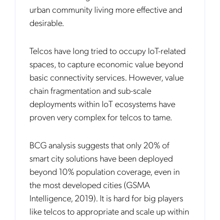
urban community living more effective and
desirable.
Telcos have long tried to occupy IoT-related
spaces, to capture economic value beyond
basic connectivity services. However, value
chain fragmentation and sub-scale
deployments within IoT ecosystems have
proven very complex for telcos to tame.
BCG analysis suggests that only 20% of
smart city solutions have been deployed
beyond 10% population coverage, even in
the most developed cities (GSMA
Intelligence, 2019). It is hard for big players
like telcos to appropriate and scale up within