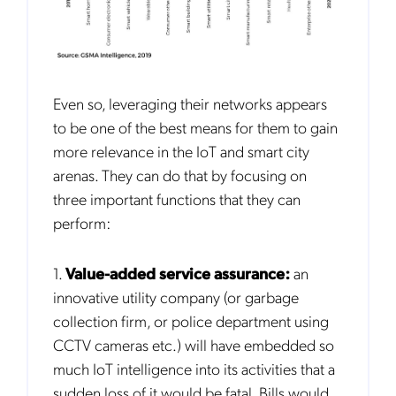
Even so, leveraging their networks appears
to be one of the best means for them to gain
more relevance in the IoT and smart city
arenas. They can do that by focusing on
three important functions that they can
perform:
1.
Value-added service assurance:
an
innovative utility company (or garbage
collection firm, or police department using
CCTV cameras etc.) will have embedded so
much IoT intelligence into its activities that a
sudden loss of it would be fatal. Bills would