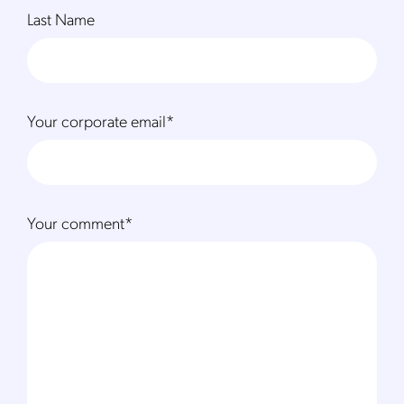
Last Name
Your corporate email
*
Your comment
*