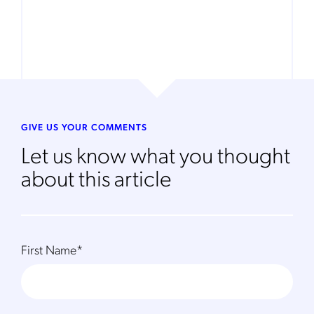
GIVE US YOUR COMMENTS
Let us know what you thought
about this article
First Name
*