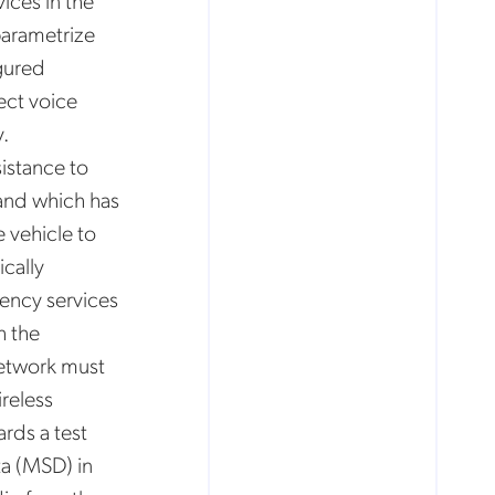
ices in the
parametrize
igured
ect voice
.
sistance to
and which has
e vehicle to
cally
gency services
h the
 network must
reless
rds a test
a (MSD) in