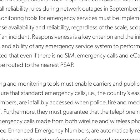
l reliability rules during network outages in September
monitoring tools for emergency services must be implem
e availability and reliability, regardless of the scale, sc
an incident. Responsiveness is a key criterion and the init
and ability of any emergency service system to perform e
d that even if there is no
SIM, emergency calls and eCa
e routed to the nearest PSAP.
ting and monitoring tools must enable carriers and public
sure that standard emergency calls, i.e., the country’s eas
ers, are infallibly accessed when police, fire and medi
. Furthermore, they must guarantee that the telephone
mergency calls made from both wireline and wireless pho
alled Enhanced Emergency Numbers, are automatically r
y the availability and performance of standard emergency