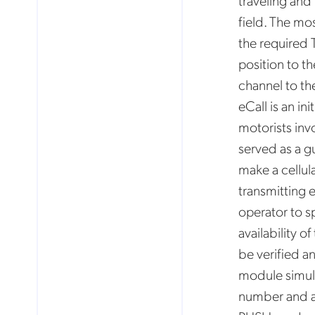
traveling and
field. The mo
the required 
Mob
pro
position to t
fro
reg
channel to th
By
eCall is an in
motorists inv
served as a g
make a cellul
transmitting 
operator to sp
availability o
be verified a
module simula
number and a