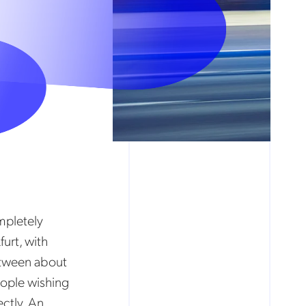
mpletely
furt, with
etween about
eople wishing
ectly. An