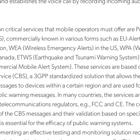
d establishes the voice call by recording incoming aud
on critical services that mobile operators must offer are 
, commercially known in various forms such as EU-Alert
n, WEA (Wireless Emergency Alerts) in the US, WPA (Wi
Canada, ETWS (Earthquake and Tsunami Warning System) i
cial Mobile Alert System). These services are based o
vice (CBS), a 3GPP standardized solution that allows t
ssages to devices within a certain region and are used 
blic warning messages. In many countries, the services ar
telecommunications regulators, e.g., FCC and CE. The c
of the CBS messages and their validation based on speci
s is essential for the efficacy of public warning systems.
ementing an effective testing and monitoring solution req