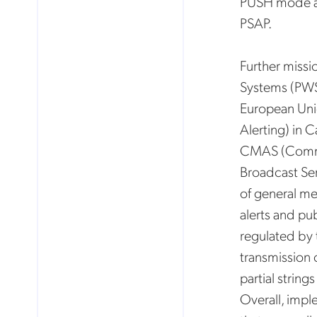
PUSH mode an
PSAP.
Further missi
Systems (PWS)
European Unio
Alerting) in 
CMAS (Commer
Broadcast Ser
of general me
alerts and pu
regulated by 
transmission 
partial string
Overall, impl