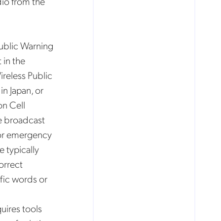
io from the
Public Warning
 in the
reless Public
n Japan, or
n Cell
he broadcast
for emergency
e typically
orrect
fic words or
uires tools