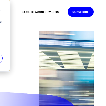
e
BACK TO MOBILEUM.COM
SUBSCRIBE
se