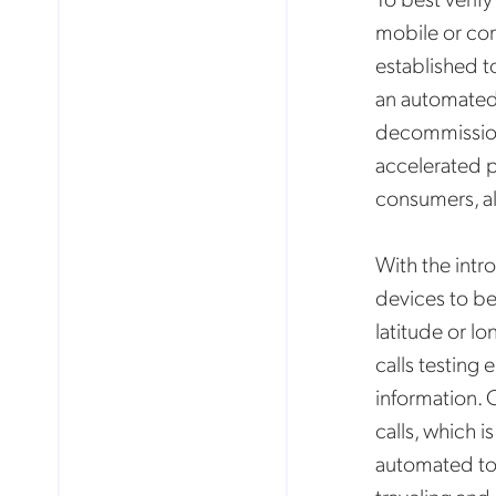
mobile or cor
established t
an automated 
decommission
accelerated p
consumers, al
With the intr
devices to be
latitude or l
calls testing
information. 
No
calls, which 
automated to 