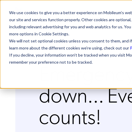
We use cookies to give you a better experience on Mobileum’s web
our site and services function properly. Other cookies are optiona
including relevant advertising for you and web analytics for us. You
more options in Cookie Settings.
We will not set optional cookies unless you consent to them, and if
learn more about the different cookies we’re using, check out our
P
If you decline, your information won’t be tracked when you visit Mo
Emergency
remember your preference not to be tracked.
down… Eve
counts!