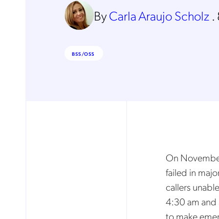
By
Carla Araujo Scholz
.
BSS/OSS
On November 
failed in majo
callers unabl
4:30 am and 5
to make emerg