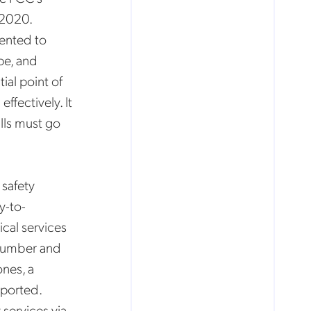
 2020.
ented to
ope, and
ial point of
ffectively. It
lls must go
 safety
y-to-
cal services
 number and
nes, a
eported.
 services via