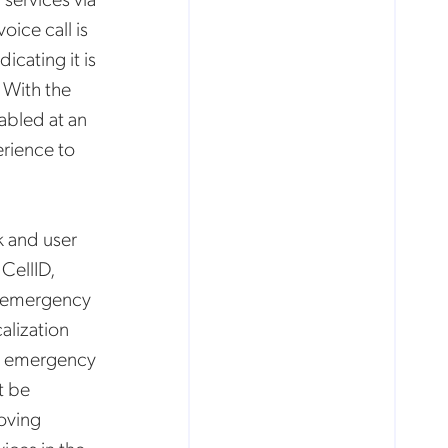
oice call is
cating it is
 With the
abled at an
erience to
k and user
CellID,
ed emergency
alization
for emergency
t be
oving