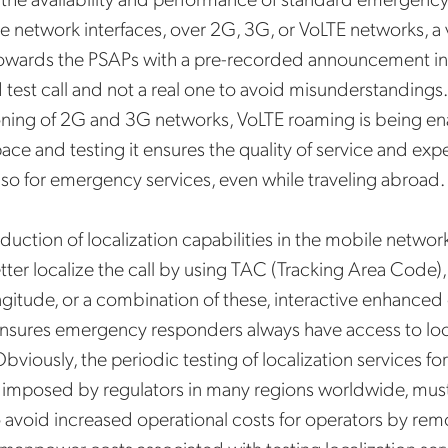
e network interfaces, over 2G, 3G, or VoLTE networks, a v
owards the PSAPs with a pre-recorded announcement indi
test call and not a real one to avoid misunderstandings.
ing of 2G and 3G networks, VoLTE roaming is being en
ace and testing it ensures the quality of service and exp
so for emergency services, even while traveling abroad.
Get the latest news about
Mobileum in your inbox.
oduction of localization capabilities in the mobile networ
tter localize the call by using TAC (Tracking Area Code), 
ongitude, or a combination of these, interactive enhanc
 ensures emergency responders always have access to loc
Obviously, the periodic testing of localization services 
tification Frequency
*
is imposed by regulators in many regions worldwide, mus
Instant
avoid increased operational costs for operators by rem
Monthly