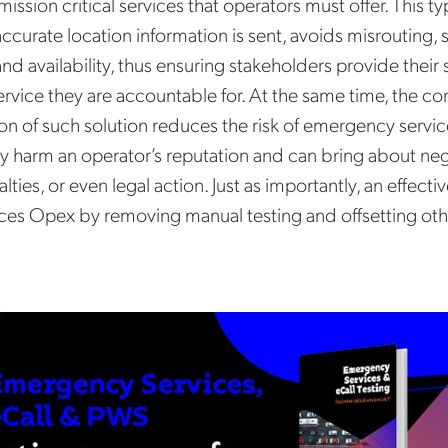
 mission critical services that operators must offer. This ty
accurate location information is sent, avoids misrouting,
and availability, thus ensuring stakeholders provide their 
vice they are accountable for. At the same time, the co
n of such solution reduces the risk of emergency service
y harm an operator’s reputation and can bring about neg
alties, or even legal action. Just as importantly, an effecti
ces Opex by removing manual testing and offsetting oth