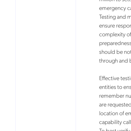
emergency cal
Testing and 
ensure respons
complexity of 
preparedness 
should be note
through and b
Effective tes
entities to en
remember numb
are requested
location of e
capability c
To best verif