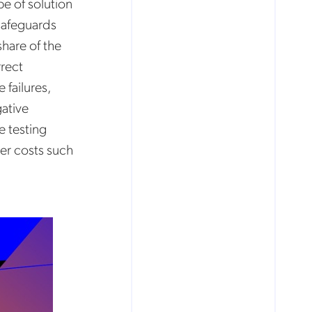
pe of solution
 safeguards
share of the
rrect
 failures,
ative
ve testing
er costs such