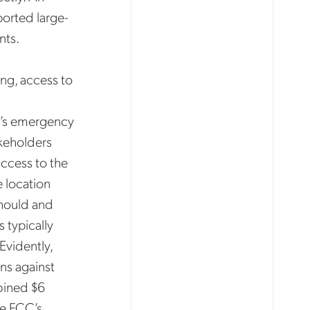
ported large-
nts.
ng, access to
on’s emergency
akeholders
access to the
e location
should and
 typically
Evidently,
ns against
bined $6
he FCC’s