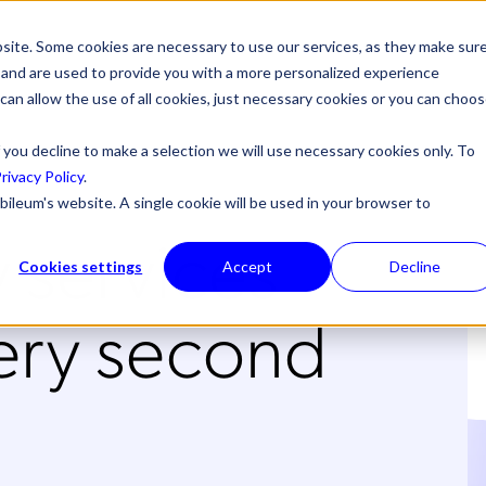
site. Some cookies are necessary to use our services, as they make sur
l, and are used to provide you with a more personalized experience
 can allow the use of all cookies, just necessary cookies or you can choo
 you decline to make a selection we will use necessary cookies only. To
rivacy Policy
.
bileum's website. A single cookie will be used in your browser to
 services
Cookies settings
Accept
Decline
ry second