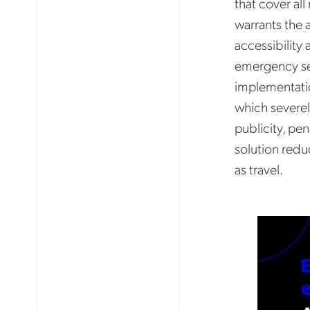
that cover all
warrants the 
accessibility 
emergency ser
implementatio
which severel
publicity, pen
solution redu
as travel.