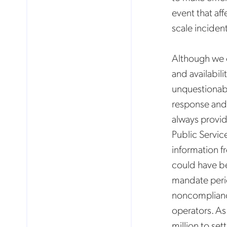
event that af
scale inciden
Although we 
and availabil
unquestionabl
response and 
always provid
Public Servic
information fr
could have be
mandate perio
noncompliance
operators. As
million to set