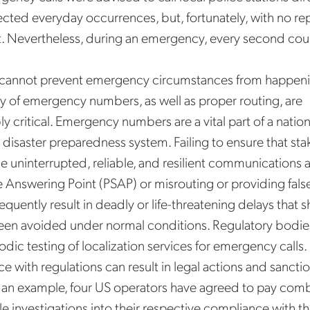
fected everyday occurrences, but, fortunately, with no re
t. Nevertheless, during an emergency, every second cou
cannot prevent emergency circumstances from happeni
ity of emergency numbers, as well as proper routing, are
y critical. Emergency numbers are a vital part of a nati
disaster preparedness system. Failing to ensure that st
e uninterrupted, reliable, and resilient communications 
e Answering Point (PSAP) or misrouting or providing fals
equently result in deadly or life-threatening delays that 
en avoided under normal conditions. Regulatory bodies
dic testing of localization services for emergency calls. 
 with regulations can result in legal actions and sanctio
 an example, four US operators have agreed to pay com
tle investigations into their respective compliance with t