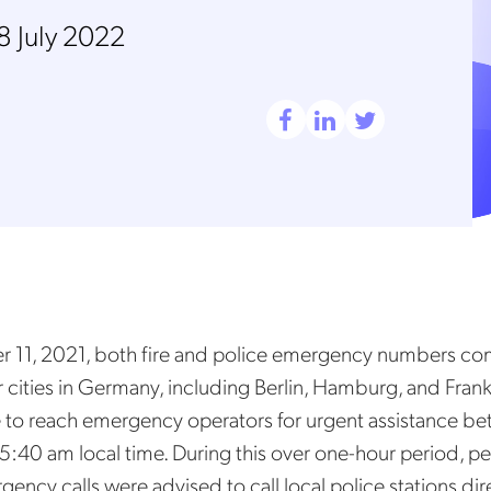
8 July 2022
11, 2021, both fire and police emergency numbers co
r cities in Germany, including Berlin, Hamburg, and Frank
e to reach emergency operators for urgent assistance b
:40 am local time. During this over one-hour period, p
ency calls were advised to call local police stations dir