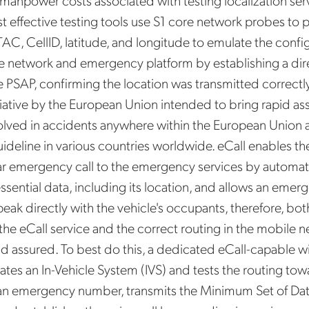
 manpower costs associated with testing localization serv
Mobileum's monthly newsletter subscription
st effective testing tools use S1 core network probes to 
TAC, CellID, latitude, and longitude to emulate the conf
ileum may use the contact information you hereby provide to us to contact you about our
ducts and servicesfollowing your request for that purpose. You may, however, unsubscribe
he network and emergency platform by establishing a dir
m these communications at any time. We are committed to comply with the applicable laws
arding, namely, Data Protection, Privacy and Information Security.
e PSAP, confirming the location was transmitted correctly
submitting this form
you acknowledge you have read and agree to the
Privacy Policy
.
itiative by the European Union intended to bring rapid as
olved in accidents anywhere within the European Union 
uideline in various countries worldwide. eCall enables th
ar emergency call to the emergency services by automati
essential data, including its location, and allows an emer
eak directly with the vehicle's occupants, therefore, bot
f the eCall service and the correct routing in the mobile
nd assured. To best do this, a dedicated eCall-capable wi
tes an In-Vehicle System (IVS) and tests the routing towa
n emergency number, transmits the Minimum Set of Dat