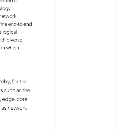
ology
 network
fine end-to-end
e logical
ith diverse
 in which
eby, for the
gs such as the
e, edge, core
h as network