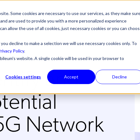
site. Some cookies are necessary to use our services, as they make sur
l, and are used to provide you with a more personalized experience
 can allow the use of all cookies, just necessary cookies or you can choo
 you decline to make a selection we will use necessary cookies only. To
rivacy Policy
.
bileum's website. A single cookie will be used in your browser to
ntify and
Cookies settings
Accept
Decline
tential
 5G Network