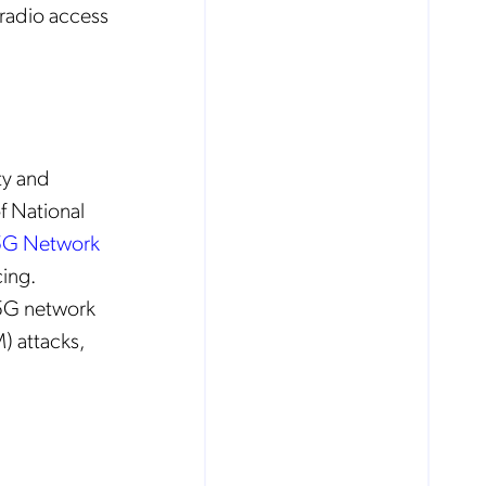
 radio access
ty and
f National
 5G Network
ing.
a 5G network
) attacks,