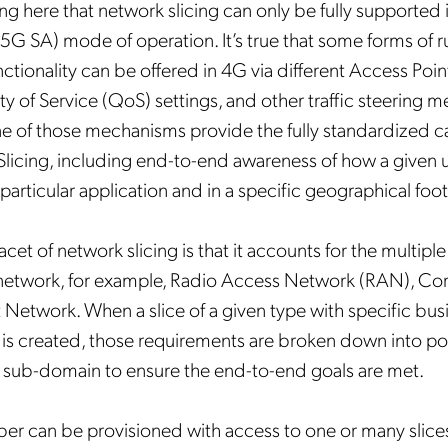
ing here that network slicing can only be fully supported
5G SA) mode of operation. It’s true that some forms of 
unctionality can be offered in 4G via different Access Po
ty of Service (QoS) settings, and other traffic steering 
 of those mechanisms provide the fully standardized cap
icing, including end-to-end awareness of how a given use
a particular application and in a specific geographical foot
cet of network slicing is that it accounts for the multip
 network, for example, Radio Access Network (RAN), Co
 Network. When a slice of a given type with specific bus
is created, those requirements are broken down into pol
 sub-domain to ensure the end-to-end goals are met.
er can be provisioned with access to one or many slices