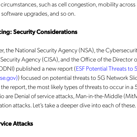
f circumstances, such as cell congestion, mobility across
Mobileum's monthly newsletter subscription
 software upgrades, and so on.
ileum may use the contact information you hereby provide to us to contact you about our
ducts and servicesfollowing your request for that purpose. You may, however, unsubscribe
m these communications at any time. We are committed to comply with the applicable laws
ing: Security Considerations
arding, namely, Data Protection, Privacy and Information Security.
submitting this form
you acknowledge you have read and agree to the
Privacy Policy
.
, the National Security Agency (NSA), the Cybersecuri
e Security Agency (CISA), and the Office of the Director o
(ODNI) published a new report (
ESF Potential Threats to
nse.gov)
) focused on potential threats to 5G Network Slic
the report, the most likely types of threats to occur in 
rio are Denial of service attacks, Man-in-the-Middle (MitM
ion attacks. Let’s take a deeper dive into each of these.
rvice Attacks