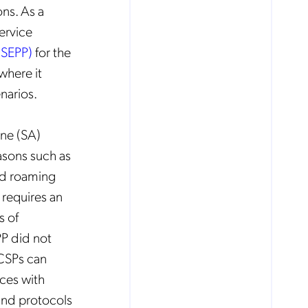
ns. As a
Service
(SEPP)
for the
 where it
narios.
one (SA)
asons such as
nd roaming
 requires an
s of
PP did not
 CSPs can
aces with
and protocols