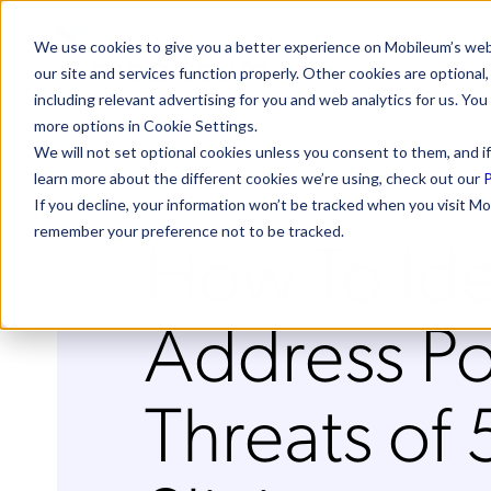
We use cookies to give you a better experience on Mobileum’s web
our site and services function properly. Other cookies are optiona
including relevant advertising for you and web analytics for us. You
more options in Cookie Settings.
We will not set optional cookies unless you consent to them, and if
learn more about the different cookies we’re using, check out our
P
If you decline, your information won’t be tracked when you visit Mo
How To Ide
remember your preference not to be tracked.
Address Po
Threats of