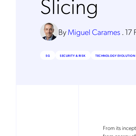
Slicing
By
Miguel Carames
.
17 
5G
SECURITY & RISK
TECHNOLOGY EVOLUTION 
From its incep
from energy eff