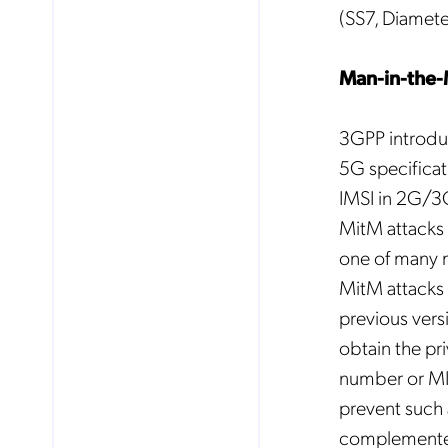
(SS7, Diamete
Man-in-the-
3GPP introduc
5G specificat
IMSI in 2G/3G/
MitM attacks 
one of many m
MitM attacks 
previous vers
obtain the pri
number or MIS
prevent such 
complemente