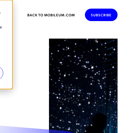
e
BACK TO MOBILEUM.COM
SUBSCRIBE
se