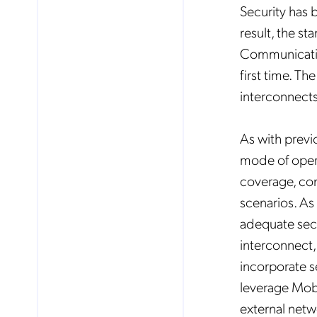
Security has 
result, the st
Communicatio
first time. Th
interconnects
As with previ
mode of oper
coverage, co
scenarios. As
adequate secu
interconnect,
incorporate s
leverage Mob
external netw