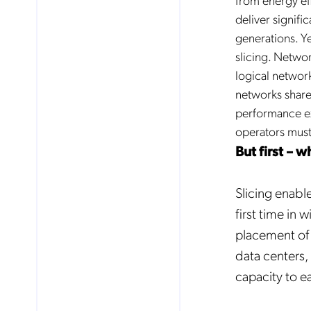
deliver signifi
generations. Y
slicing. Netwo
logical network
networks share 
performance ex
operators must
But first – w
Slicing enable
first time in
placement of a
data centers,
capacity to ea