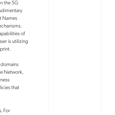
 in the 5G
rudimentary
int Names
mechanisms.
abilities of
r is utilizing
print.
le domains
re Network,
iness
icies that
. For