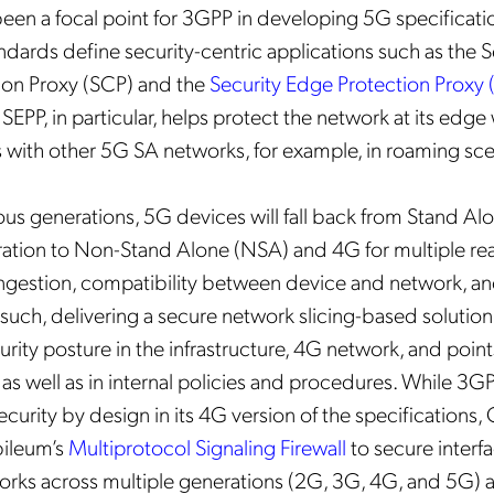
been a focal point for 3GPP in developing 5G specificatio
andards define security-centric applications such as the 
n Proxy (SCP) and the
Security Edge Protection Proxy 
e SEPP, in particular, helps protect the network at its edge
 with other 5G SA networks, for example, in roaming sce
ous generations, 5G devices will fall back from Stand Al
ation to Non-Stand Alone (NSA) and 4G for multiple re
ngestion, compatibility between device and network, a
 such, delivering a secure network slicing-based solution
rity posture in the infrastructure, 4G network, and point
 as well as in internal policies and procedures. While 3G
ecurity by design in its 4G version of the specifications,
ileum’s
Multiprotocol Signaling Firewall
to secure interf
orks across multiple generations (2G, 3G, 4G, and 5G) 