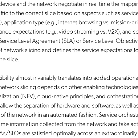
 device and the network negotiate in real time the mappi
ffic to the correct slice based on aspects such as service
), application type (e.g., internet browsing vs. mission-cri
mance expectations (e.g., video streaming vs. V2X), and s
Service Level Agreement (SLA) or Service Level Objective
of network slicing and defines the service expectations f
Get the latest news about
e slice.
Mobileum in your inbox.
ibility almost invariably translates into added operation
network slicing depends on other enabling technologies
alization (NFV), cloud-native principles, and orchestrati
llow the separation of hardware and software, as well as 
tification Frequency
*
 the network in an automated fashion. Service orchestra
-time information collected from the network and take act
Instant
Monthly
As/SLOs are satisfied optimally across an extraordinari