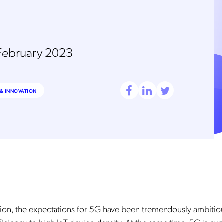
February 2023
& INNOVATION
tion, the expectations for 5G have been tremendously ambitio
iciency to high IoT device density. At the same time, 5G is ex