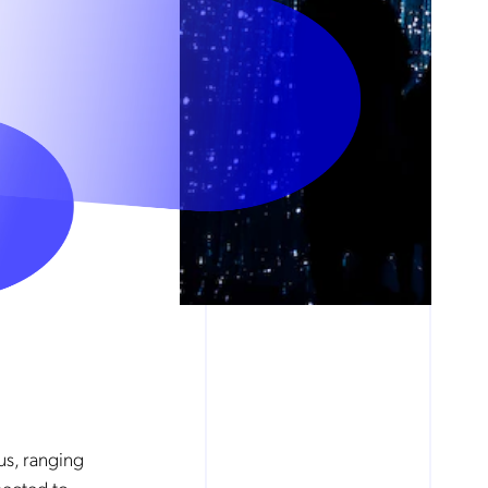
us, ranging
pected to