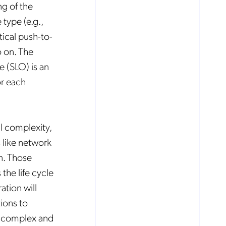
ng of the
 type (e.g.,
tical push-to-
o on. The
 (SLO) is an
or each
al complexity,
 like network
on. Those
the life cycle
tion will
ions to
ly complex and