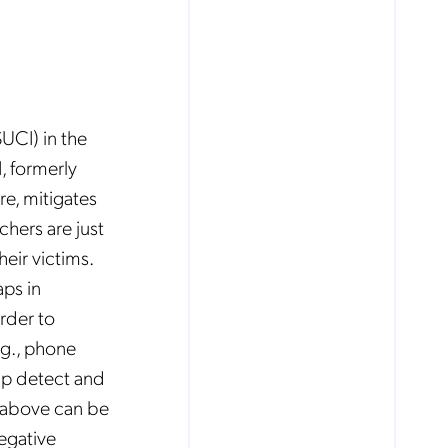
UCI) in the
, formerly
re, mitigates
chers are just
eir victims.
ps in
rder to
.g., phone
lp detect and
above can be
negative