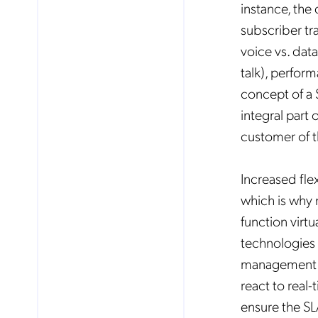
instance, the
subscriber tra
voice vs. data
talk), perfor
concept of a 
integral part 
customer of th
Increased flex
which is why 
function virtu
technologies a
No
management of
react to real
ensure the SL