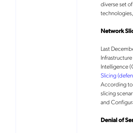
diverse set o
technologies,
Mob
pro
fro
Network Slic
reg
By
Last December
Infrastructur
Intelligence 
Slicing (defe
According to 
slicing scena
and Configurat
Denial of Se