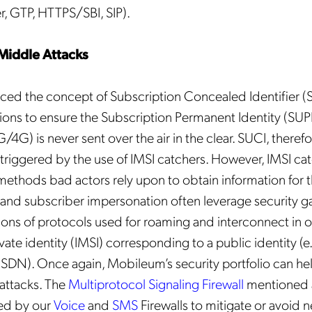
r, GTP, HTTPS/SBI, SIP).
Middle Attacks
ed the concept of Subscription Concealed Identifier (S
ions to ensure the Subscription Permanent Identity (SUPI
4G) is never sent over the air in the clear. SUCI, therefo
triggered by the use of IMSI catchers. However, IMSI cat
ethods bad actors rely upon to obtain information for th
and subscriber impersonation often leverage security ga
ions of protocols used for roaming and interconnect in o
vate identity (IMSI) corresponding to a public identity (e
DN). Once again, Mobileum’s security portfolio can he
attacks. The
Multiprotocol Signaling Firewall
mentioned 
d by our
Voice
and
SMS
Firewalls to mitigate or avoid 