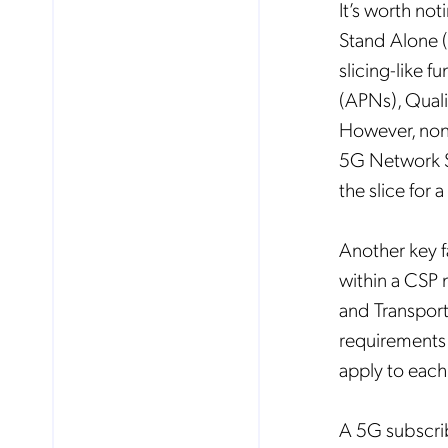
It’s worth not
Stand Alone (
slicing-like f
(APNs), Quali
However, none
5G Network Sl
the slice for 
Another key fa
within a CSP
and Transport
requirements 
apply to each
A 5G subscrib