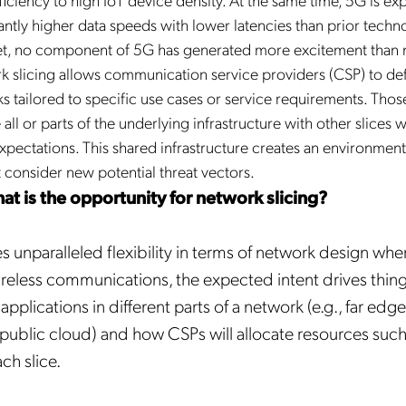
cantly higher data speeds with lower latencies than prior techn
et, no component of 5G has generated more excitement than
rk slicing allows communication service providers (CSP) to de
s tailored to specific use cases or service requirements. Thos
all or parts of the underlying infrastructure with other slices w
pectations. This shared infrastructure creates an environment
 consider new potential threat vectors.
hat is the opportunity for network slicing?
s unparalleled flexibility in terms of network design wher
 wireless communications, the expected intent drives thin
pplications in different parts of a network (e.g., far edg
 public cloud) and how CSPs will allocate resources suc
ch slice.