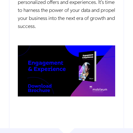
personalized offers and experiences. It's time
to harness the power of your data and propel
your business into the next era of growth and
success.