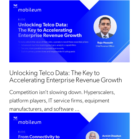
Unlocking Telco Data: The Key to
Accelerating Enterprise Revenue Growth
Competition isn’t slowing down. Hyperscalers,
platform players, IT service firms, equipment
manufacturers, and software ...