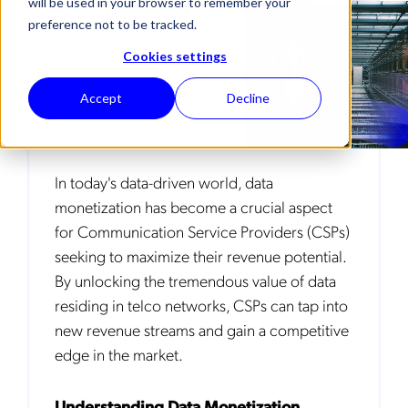
will be used in your browser to remember your
DNA (DEEP NETWORK ANALYTICS)
preference not to be tracked.
Cookies settings
Accept
Decline
In today's data-driven world, data
monetization has become a crucial aspect
for Communication Service Providers (CSPs)
seeking to maximize their revenue potential.
By unlocking the tremendous value of data
residing in telco networks, CSPs can tap into
new revenue streams and gain a competitive
edge in the market.
Understanding Data Monetization