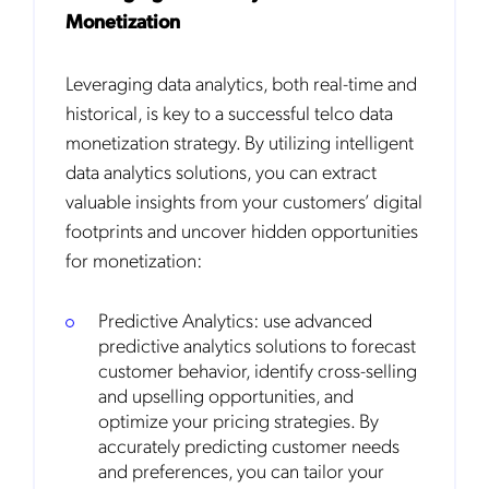
Monetization
Leveraging data analytics, both real-time and
historical, is key to a successful telco data
monetization strategy. By utilizing intelligent
data analytics solutions, you can extract
valuable insights from your customers’ digital
footprints and uncover hidden opportunities
for monetization:
Predictive Analytics: use advanced
predictive analytics solutions to forecast
customer behavior, identify cross-selling
and upselling opportunities, and
optimize your pricing strategies. By
accurately predicting customer needs
and preferences, you can tailor your