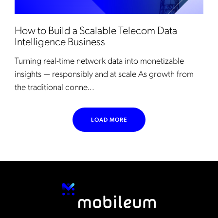
How to Build a Scalable Telecom Data
Intelligence Business
Turning real-time network data into monetizable
insights — responsibly and at scale As growth from
the traditional conne...
LOAD MORE