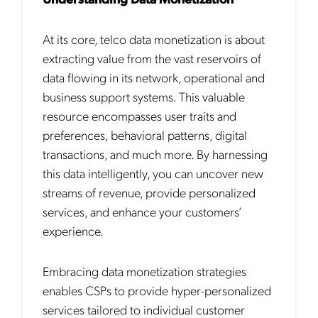
At its core, telco data monetization is about
extracting value from the vast reservoirs of
data flowing in its network, operational and
business support systems. This valuable
resource encompasses user traits and
preferences, behavioral patterns, digital
transactions, and much more. By harnessing
this data intelligently, you can uncover new
streams of revenue, provide personalized
services, and enhance your customers’
experience.
Embracing data monetization strategies
enables CSPs to provide hyper-personalized
services tailored to individual customer