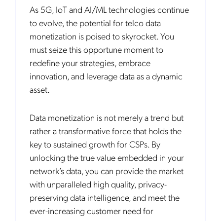
As 5G, IoT and AI/ML technologies continue
to evolve, the potential for telco data
monetization is poised to skyrocket. You
must seize this opportune moment to
redefine your strategies, embrace
innovation, and leverage data as a dynamic
asset.
Data monetization is not merely a trend but
rather a transformative force that holds the
key to sustained growth for CSPs. By
unlocking the true value embedded in your
network’s data, you can provide the market
with unparalleled high quality, privacy-
preserving data intelligence, and meet the
ever-increasing customer need for