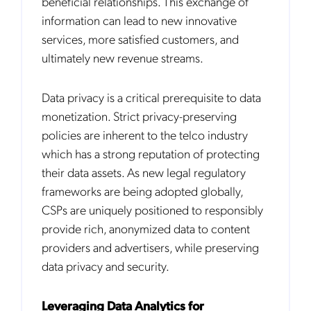
beneficial relationships. This exchange of
information can lead to new innovative
services, more satisfied customers, and
ultimately new revenue streams.
Data privacy is a critical prerequisite to data
monetization. Strict privacy-preserving
policies are inherent to the telco industry
which has a strong reputation of protecting
their data assets. As new legal regulatory
frameworks are being adopted globally,
CSPs are uniquely positioned to responsibly
provide rich, anonymized data to content
providers and advertisers, while preserving
data privacy and security.
Leveraging Data Analytics for