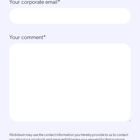
Your corporate email
*
Your comment
*
Mobileum may use the contact information you hereby provide to us to contact
you about our products and servicesfollowing your request for that purpose.