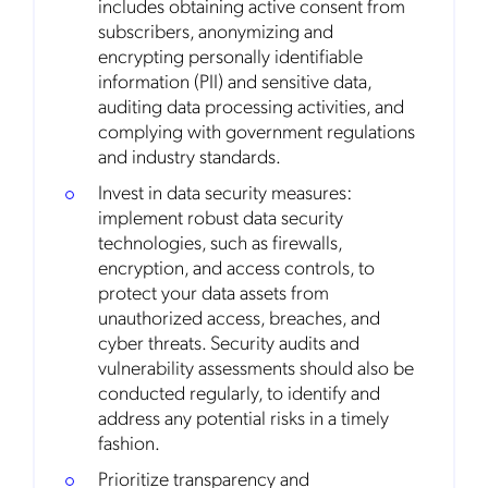
includes obtaining active consent from
subscribers, anonymizing and
encrypting personally identifiable
Get the latest news about Mobileum
information (PII) and sensitive data,
in your inbox.
auditing data processing activities, and
complying with government regulations
and industry standards.
Invest in data security measures:
implement robust data security
Notification Frequency
*
technologies, such as firewalls,
Instant
encryption, and access controls, to
Monthly
protect your data assets from
unauthorized access, breaches, and
Mobileum's monthly newsletter subscription
cyber threats. Security audits and
vulnerability assessments should also be
Mobileum may use the contact information you hereby provide to
conducted regularly, to identify and
us to contact you about our products and servicesfollowing your
request for that purpose. You may, however, unsubscribe from these
address any potential risks in a timely
communications at any time. We are committed to comply with the
fashion.
applicable laws regarding, namely, Data Protection, Privacy and
Information Security.
Prioritize transparency and
By
submitting this form
you acknowledge you have read and agree