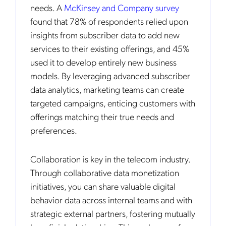
needs. A
McKinsey and Company survey
found that 78% of respondents relied upon
insights from subscriber data to add new
services to their existing offerings, and 45%
used it to develop entirely new business
models. By leveraging advanced subscriber
data analytics, marketing teams can create
targeted campaigns, enticing customers with
offerings matching their true needs and
preferences.
Collaboration is key in the telecom industry.
Through collaborative data monetization
initiatives, you can share valuable digital
behavior data across internal teams and with
strategic external partners, fostering mutually