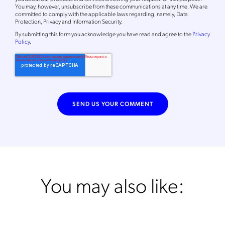
You may, however, unsubscribe from these communications at any time. We are
committed to comply with the applicable laws regarding, namely, Data
Protection, Privacy and Information Security.
By
submitting this form
you acknowledge you have read and agree to the
Privacy
Policy
.
You may also like: