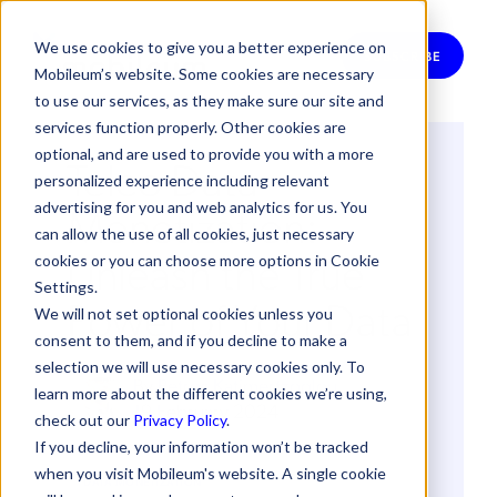
We use cookies to give you a better experience on
SUBSCRIBE
Mobileum’s website. Some cookies are necessary
to use our services, as they make sure our site and
services function properly. Other cookies are
optional, and are used to provide you with a more
Telco Data
personalized experience including relevant
Monetization:
advertising for you and web analytics for us. You
can allow the use of all cookies, just necessary
Unleash the True
cookies or you can choose more options in Cookie
Settings.
Power of Your Data
We will not set optional cookies unless you
consent to them, and if you decline to make a
selection we will use necessary cookies only. To
By
Petros Katimertzoglou
learn more about the different cookies we’re using,
19 February 2024
check out our
Privacy Policy
.
If you decline, your information won’t be tracked
when you visit Mobileum's website. A single cookie
DATA MONETIZATION