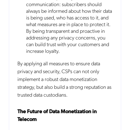
communication: subscribers should
to the
Privacy Policy
.
always be informed about how their data
is being used, who has access to it, and
what measures are in place to protect it.
By being transparent and proactive in
addressing any privacy concerns, you
can build trust with your customers and
increase loyalty.
By applying all measures to ensure data
privacy and security, CSPs can not only
implement a robust data monetization
strategy, but also build a strong reputation as
trusted data custodians.
The Future of Data Monetization in
Telecom