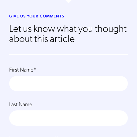
GIVE US YOUR COMMENTS
Let us know what you thought
about this article
First Name
*
Last Name