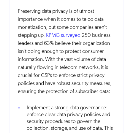
Preserving data privacy is of utmost
importance when it comes to telco data
monetization, but some companies aren’t
stepping up.
KPMG surveyed
250 business
leaders and 63% believe their organization
isn’t doing enough to protect consumer
information. With the vast volume of data
naturally flowing in telecom networks, it is
crucial for CSPs to enforce strict privacy
policies and have robust security measures,
ensuring the protection of subscriber data:
Implement a strong data governance:
enforce clear data privacy policies and
security procedures to govern the
collection, storage, and use of data. This