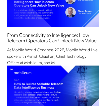
From Connectivity to Intelligence: How
Telecom Operators Can Unlock New Value
At Mobile World Congress 2026, Mobile World Live
spoke with Avnish Chauhan, Chief Technology
Officer at Mobileum, and Mi...