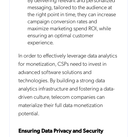
messaging, tailored to the audience at
the right point in time, they can increase
campaign conversion rates and
maximize marketing spend ROI, while
ensuring an optimal customer
experience.
In order to effectively leverage data analytics
for monetization, CSPs need to invest in
advanced software solutions and
technologies. By building a strong data
analytics infrastructure and fostering a data-
driven culture, telecom companies can
materialize their full data monetization
potential.
Ensuring Data Privacy and Security