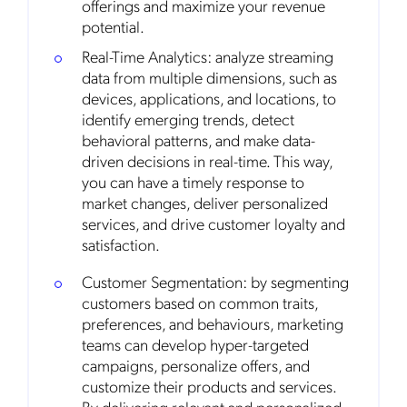
offerings and maximize your revenue
potential.
Real-Time Analytics: analyze streaming
data from multiple dimensions, such as
devices, applications, and locations, to
identify emerging trends, detect
behavioral patterns, and make data-
driven decisions in real-time. This way,
you can have a timely response to
market changes, deliver personalized
services, and drive customer loyalty and
satisfaction.
Customer Segmentation: by segmenting
customers based on common traits,
preferences, and behaviours, marketing
teams can develop hyper-targeted
campaigns, personalize offers, and
customize their products and services.
By delivering relevant and personalized