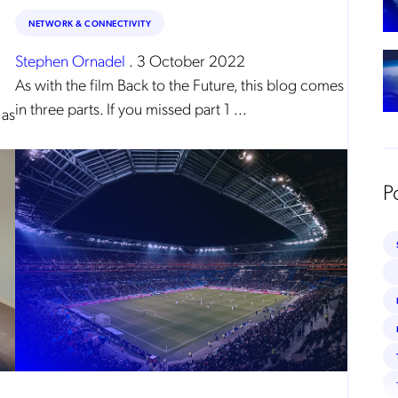
arding, namely, Data Protection, Privacy and Information Security.
NETWORK & CONNECTIVITY
submitting this form
you acknowledge you have read and agree to the
Privacy Policy
.
Stephen Ornadel
.
3 October 2022
As with the film Back to the Future, this blog comes
in three parts. If you missed part 1 ...
 as
P