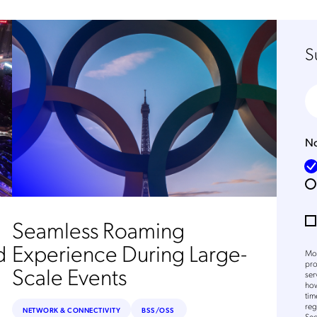
S
No
Seamless Roaming
d
Experience During Large-
Mob
pro
Scale Events
ser
how
tim
reg
NETWORK & CONNECTIVITY
BSS/OSS
Sec