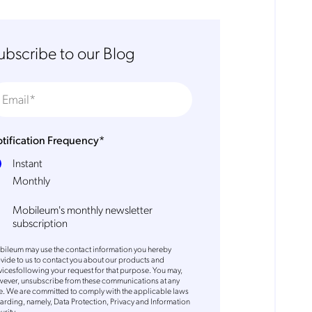
ubscribe to our Blog
tification Frequency
*
Instant
Monthly
Mobileum's monthly newsletter
subscription
ileum may use the contact information you hereby
vide to us to contact you about our products and
vicesfollowing your request for that purpose. You may,
ever, unsubscribe from these communications at any
e. We are committed to comply with the applicable laws
arding, namely, Data Protection, Privacy and Information
urity.