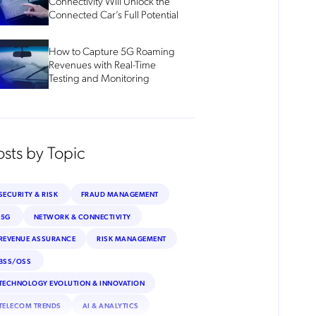
Connectivity Will Unlock the
Connected Car’s Full Potential
How to Capture 5G Roaming
Revenues with Real-Time
Testing and Monitoring
osts by Topic
SECURITY & RISK
FRAUD MANAGEMENT
5G
NETWORK & CONNECTIVITY
REVENUE ASSURANCE
RISK MANAGEMENT
BSS/OSS
TECHNOLOGY EVOLUTION & INNOVATION
TELECOM TRENDS
AI & ANALYTICS