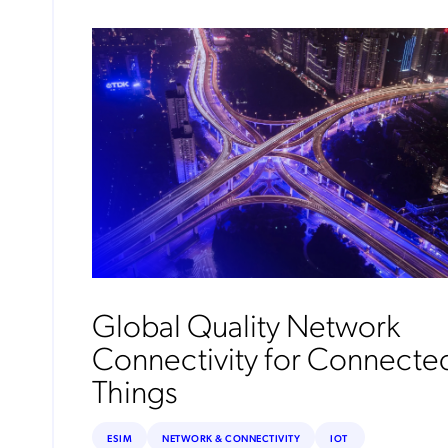
Global Quality Network
Connectivity for Connecte
Things
ESIM
NETWORK & CONNECTIVITY
IOT