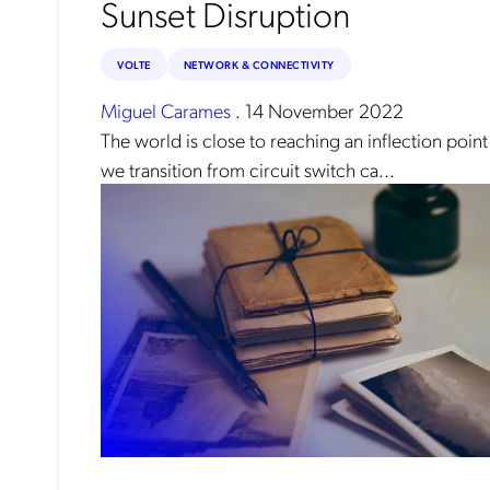
Sunset Disruption
reg
By
VOLTE
NETWORK & CONNECTIVITY
Miguel Carames
.
14 November 2022
The world is close to reaching an inflection point
we transition from circuit switch ca...