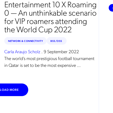
e
Entertainment 10 X Roaming
0 — An unthinkable scenario
for VIP roamers attending
the World Cup 2022
NETWORK & CONNECTIVITY
BSS/OSS
Carla Araujo Scholz
.
9 September 2022
The world’s most prestigious football tournament
in Qatar is set to be the most expensive ...
LOAD MORE