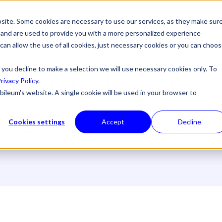
site. Some cookies are necessary to use our services, as they make sur
l, and are used to provide you with a more personalized experience
 can allow the use of all cookies, just necessary cookies or you can choo
Articles on
 you decline to make a selection we will use necessary cookies only. To
rivacy Policy
.
bileum's website. A single cookie will be used in your browser to
work & Connecti
Cookies settings
Accept
Decline