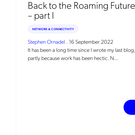
Back to the Roaming Futur
– part I
NETWORK & CONNECTIVITY
Stephen Ornadel
.
16 September 2022
It has been a long time since I wrote my last blog,
partly because work has been hectic. N...