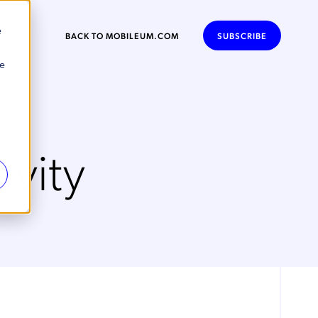
e
BACK TO MOBILEUM.COM
SUBSCRIBE
se
vity