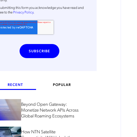
submitting this form
you acknowledge you have read and
ee to the
Privacy Policy
.
RECENT
POPULAR
Beyond Open Gateway:
Monetize Network APIs Across
Global Roaming Ecosystems
How NTN Satellite