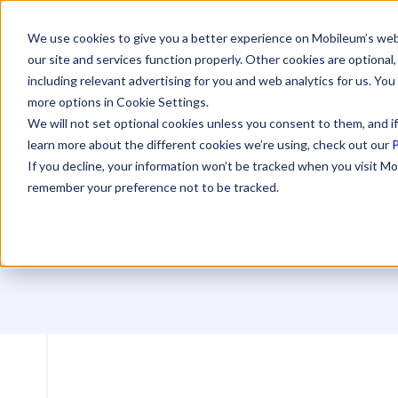
We use cookies to give you a better experience on Mobileum’s web
our site and services function properly. Other cookies are optiona
including relevant advertising for you and web analytics for us. You
more options in Cookie Settings.
We will not set optional cookies unless you consent to them, and if
learn more about the different cookies we’re using, check out our
P
If you decline, your information won’t be tracked when you visit Mo
Net
remember your preference not to be tracked.