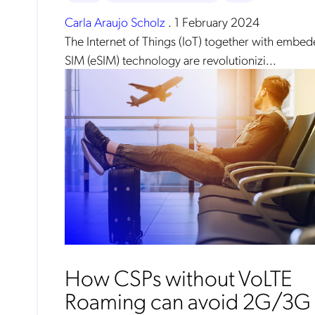
Carla Araujo Scholz
.
1 February 2024
The Internet of Things (IoT) together with embe
SIM (eSIM) technology are revolutionizi...
No
How CSPs without VoLTE
Mob
Roaming can avoid 2G/3G
pro
fro