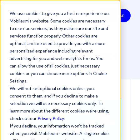
We use cookies to give you a better experience on
SUBSCRIBE
Mobileum’s website. Some cookies are necessary
to use our services, as they make sure our site and
Articles on
services function properly. Other cookies are
optional, and are used to provide you with a more
Revenue Assurance
personalized experience including relevant
advertising for you and web analytics for us. You
can allow the use of all cookies, just necessary
cookies or you can choose more options in Cookie
Settings.
We will not set optional cookies unless you
consent to them, and if you decline to make a
selection we will use necessary cookies only. To
learn more about the different cookies we’re using,
check out our
Privacy Policy
.
If you decline, your information won’t be tracked
when you visit Mobileum's website. A single cookie