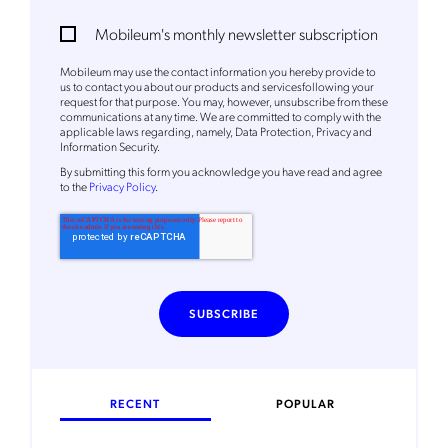
Mobileum's monthly newsletter subscription
Mobileum may use the contact information you hereby provide to
us to contact you about our products and servicesfollowing your
request for that purpose. You may, however, unsubscribe from these
communications at any time. We are committed to comply with the
applicable laws regarding, namely, Data Protection, Privacy and
Information Security.
By
submitting this form
you acknowledge you have read and agree
to the
Privacy Policy
.
RECENT
POPULAR