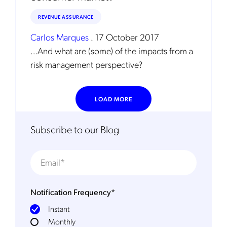
REVENUE ASSURANCE
Carlos Marques
.
17 October 2017
…And what are (some) of the impacts from a
risk management perspective?
LOAD MORE
Subscribe to our Blog
Notification Frequency
*
Instant
Monthly