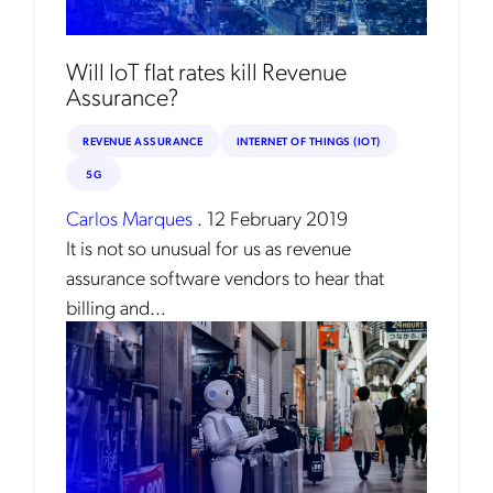
Will IoT flat rates kill Revenue
Assurance?
REVENUE ASSURANCE
INTERNET OF THINGS (IOT)
5G
Carlos Marques
.
12 February 2019
It is not so unusual for us as revenue
assurance software vendors to hear that
billing and...