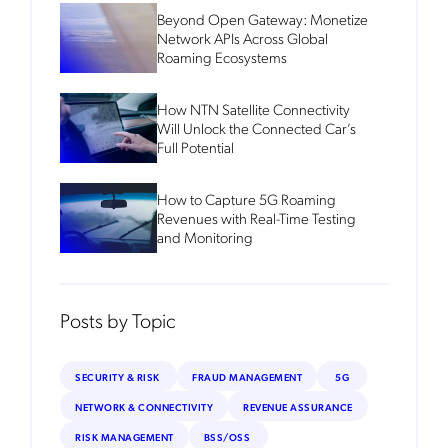
Beyond Open Gateway: Monetize
Network APIs Across Global
Roaming Ecosystems
How NTN Satellite Connectivity
Will Unlock the Connected Car’s
Full Potential
How to Capture 5G Roaming
Revenues with Real-Time Testing
and Monitoring
Posts by Topic
SECURITY & RISK
FRAUD MANAGEMENT
5G
NETWORK & CONNECTIVITY
REVENUE ASSURANCE
RISK MANAGEMENT
BSS/OSS