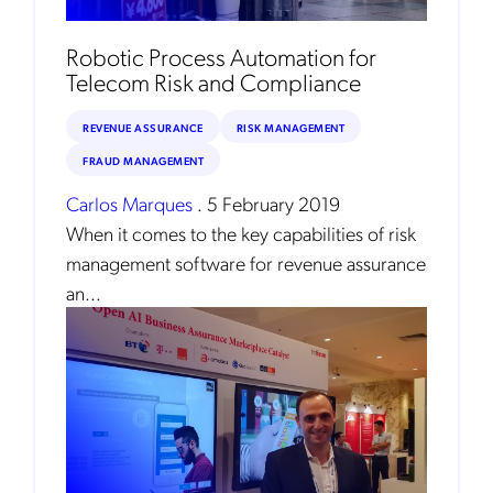
Robotic Process Automation for
Telecom Risk and Compliance
REVENUE ASSURANCE
RISK MANAGEMENT
FRAUD MANAGEMENT
Carlos Marques
.
5 February 2019
When it comes to the key capabilities of risk
Get the latest news about Mobileum
management software for revenue assurance
in your inbox.
an...
Notification Frequency
*
Instant
Monthly