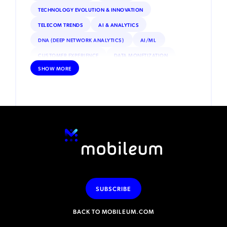
TECHNOLOGY EVOLUTION & INNOVATION
TELECOM TRENDS
AI & ANALYTICS
DNA (DEEP NETWORK ANALYTICS)
AI/ML
CUSTOMER EXPERIENCE
DATA MONETIZATION
SHOW MORE
ROAMING
IOT
INTERNET OF THINGS (IOT)
REGULATORY & COMPLIANCE
ESIM
SATELLITE CONNECTIVITY
DEBT COLLECTION
INCENTIVE COMPENSATION
PRIVATE NETWORKS
VOLTE
NFV (NETWORK FUNCTIONS VIRTUALIZATION)
SECURITY
ADVANCED ANALYTICS
MACHINE LEARNING
MOBILE MONEY
RPA (ROBOTIC PROCESS AUTOMATION)
SUBSCRIBE
BACK TO MOBILEUM.COM