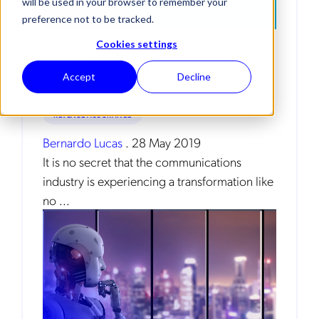
will be used in your browser to remember your
preference not to be tracked.
Cookies settings
Risk Management and RA can’t be
left behind when upgrading your
Accept
Decline
O/BSS
REVENUE ASSURANCE
Bernardo Lucas
.
28 May 2019
It is no secret that the communications
industry is experiencing a transformation like
no ...