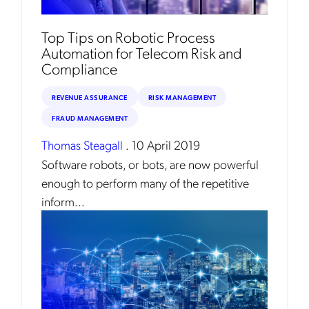
Top Tips on Robotic Process
Automation for Telecom Risk and
Compliance
REVENUE ASSURANCE
RISK MANAGEMENT
FRAUD MANAGEMENT
Thomas Steagall
.
10 April 2019
Software robots, or bots, are now powerful
enough to perform many of the repetitive
inform...