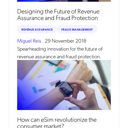
Mobileum's monthly newsletter subscription
Designing the Future of Revenue
Assurance and Fraud Protection
Mobileum may use the contact information you hereby provide to
us to contact you about our products and servicesfollowing your
request for that purpose. You may, however, unsubscribe from these
REVENUE ASSURANCE
FRAUD MANAGEMENT
communications at any time. We are committed to comply with the
applicable laws regarding, namely, Data Protection, Privacy and
Information Security.
Miguel Reis
.
29 November 2018
By
submitting this form
you acknowledge you have read and agree
Spearheading innovation for the future of
to the
Privacy Policy
.
revenue assurance and fraud protection.
How can eSim revolutionize the
consumer market?