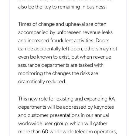
also be the key to remaining in business.
Times of change and upheaval are often
accompanied by unforeseen revenue leaks
and increased fraudulent activities. Doors
can be accidentally left open, others may not
even be known to exist, but when revenue
assurance departments are tasked with
monitoring the changes the risks are
dramatically reduced.
This new role for existing and expanding RA
departments will be addressed by keynotes
and customer presentations in our annual
worldwide user group, which will gather
more than 60 worldwide telecom operators,