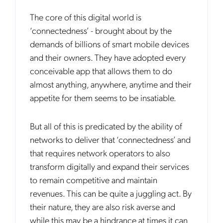
The core of this digital world is
‘connectedness’ - brought about by the
demands of billions of smart mobile devices
and their owners. They have adopted every
conceivable app that allows them to do
almost anything, anywhere, anytime and their
appetite for them seems to be insatiable.
But all of this is predicated by the ability of
networks to deliver that ‘connectedness’ and
that requires network operators to also
transform digitally and expand their services
to remain competitive and maintain
revenues. This can be quite a juggling act. By
their nature, they are also risk averse and
while this may be a hindrance at times it can