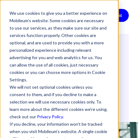
We use cookies to give you a better experience on
SUBSCRIBE
Mobileum’s website. Some cookies are necessary
to use our services, as they make sure our site and
services function properly. Other cookies are
optional, and are used to provide you with a more
Who Left the Door
personalized experience including relevant
Open? Expanding
advertising for you and web analytics for us. You
can allow the use of all cookies, just necessary
RA Departments
cookies or you can choose more options in Cookie
Settings.
We will not set optional cookies unless you
By
Bernardo Lucas
consent to them, and if you decline to make a
2 May 2017
selection we will use necessary cookies only. To
learn more about the different cookies we’re using,
check out our
Privacy Policy
.
REVENUE ASSURANCE
If you decline, your information won’t be tracked
when you visit Mobileum's website. A single cookie