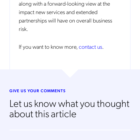
along with a forward-looking view at the
Get the latest news about Mobileum
impact new services and extended
in your inbox.
partnerships will have on overall business
risk.
If you want to know more,
contact us
.
Notification Frequency
*
Instant
Monthly
Mobileum's monthly newsletter subscription
GIVE US YOUR COMMENTS
Let us know what you thought
Mobileum may use the contact information you hereby provide to
us to contact you about our products and servicesfollowing your
about this article
request for that purpose. You may, however, unsubscribe from these
communications at any time. We are committed to comply with the
applicable laws regarding, namely, Data Protection, Privacy and
Information Security.
By
submitting this form
you acknowledge you have read and agree
to the
Privacy Policy
.