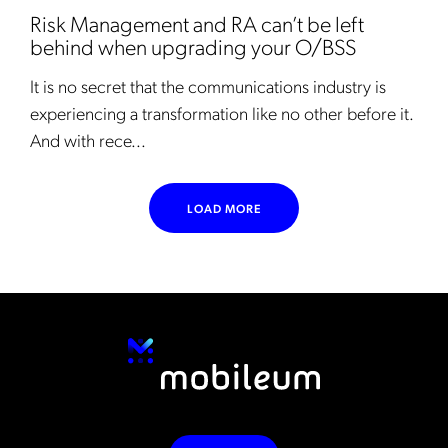
Risk Management and RA can’t be left
behind when upgrading your O/BSS
It is no secret that the communications industry is
experiencing a transformation like no other before it.
And with rece...
LOAD MORE