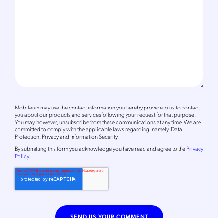
Mobileum may use the contact information you hereby provide to us to contact
you about our products and servicesfollowing your request for that purpose.
You may, however, unsubscribe from these communications at any time. We are
committed to comply with the applicable laws regarding, namely, Data
Protection, Privacy and Information Security.
By
submitting this form
you acknowledge you have read and agree to the
Privacy
Policy
.