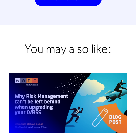
You may also like: