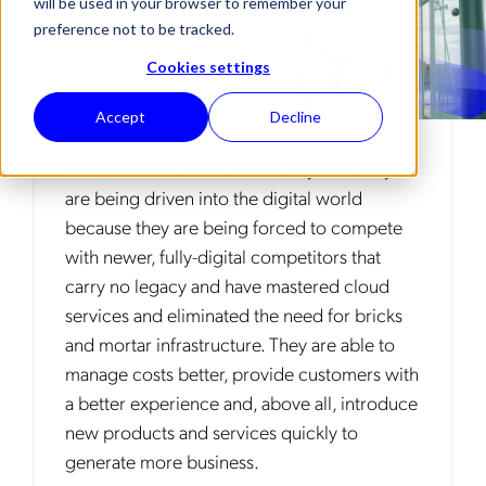
will be used in your browser to remember your
preference not to be tracked.
Cookies settings
Accept
Decline
Almost every business today is going digital,
and some don’t even know they are! They
are being driven into the digital world
because they are being forced to compete
with newer, fully-digital competitors that
carry no legacy and have mastered cloud
services and eliminated the need for bricks
and mortar infrastructure. They are able to
manage costs better, provide customers with
a better experience and, above all, introduce
new products and services quickly to
generate more business.