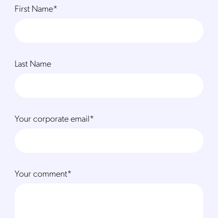
First Name
*
Last Name
Your corporate email
*
Your comment
*