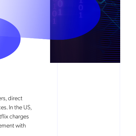
rs, direct
es. In the US,
flix charges
gement with