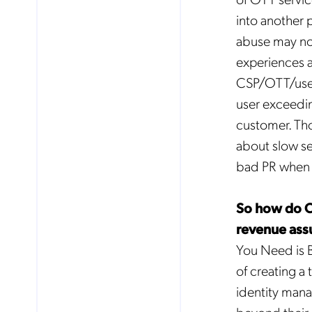
into another p
abuse may not
experiences a
CSP/OTT/user 
user exceeding
customer. Tho
about slow se
bad PR when t
So how do CS
revenue ass
You Need is 
No
of creating 
identity man