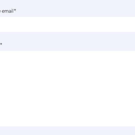
 email
*
*