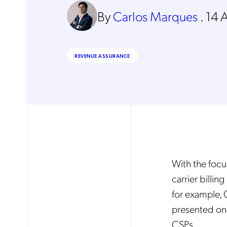
By
Carlos Marques
.
14 
REVENUE ASSURANCE
With the focus
carrier billi
for example, 
presented on 
CSPs.