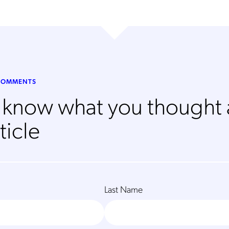
 COMMENTS
s know what you thought
ticle
Last Name