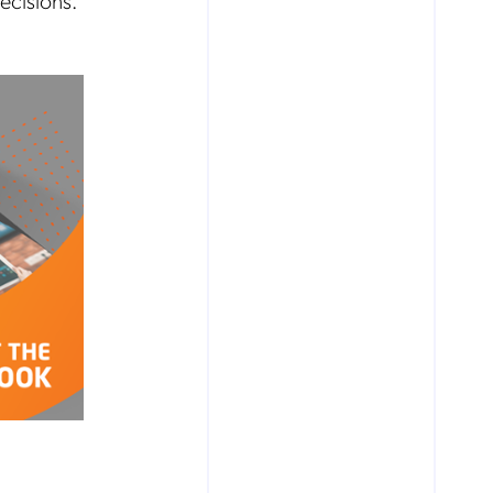
ecisions.