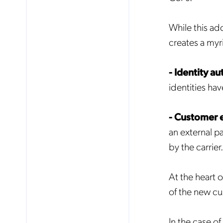
While this ad
creates a myr
- Identity au
identities ha
- Customer
an external p
by the carrier.
At the heart 
of the new cu
In the case of