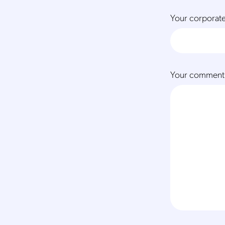
Your corporate
Your comment