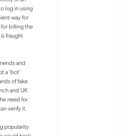
o log in using
ient way for
or billing the
is fraught
friends and
t a ‘bot’
ands of fake
rench and UK
the need for
n verify it.
g popularity
ne could hack