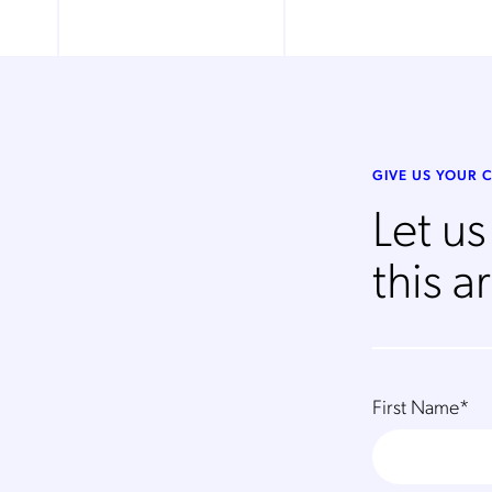
GIVE US YOUR
Let u
this ar
First Name
*