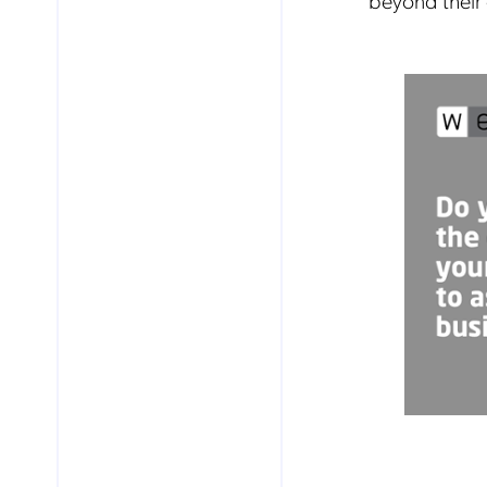
beyond their 
Mob
pro
fro
reg
By