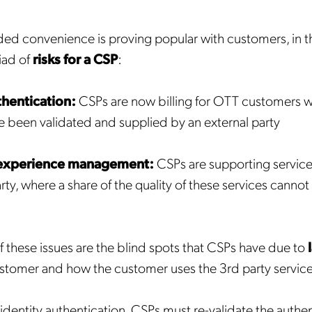
ded convenience is proving popular with customers, in t
iad of
risks for a CSP
:
thentication:
CSPs are now billing for OTT customers 
ve been validated and supplied by an external party
 experience management:
CSPs are supporting service
arty, where a share of the quality of these services canno
of these issues are the blind spots that CSPs have due to
stomer and how the customer uses the 3rd party service
 identity authentication, CSPs must re-validate the authen