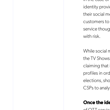
identity prov
their social 
customers to 
service though
with risk.
While social 
the TV Shows t
claiming that
profiles in o
elections, sh
CSPs to analyz
Once the ide
of OTT servic