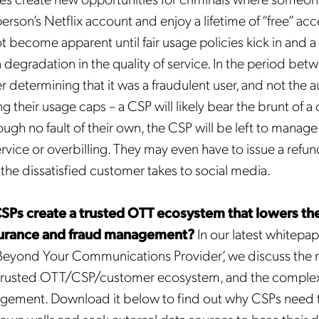
erson’s Netflix account and enjoy a lifetime of “free” acc
 become apparent until fair usage policies kick in and a
 degradation in the quality of service. In the period bet
determining that it was a fraudulent user, and not the 
 their usage caps – a CSP will likely bear the brunt of a 
ugh no fault of their own, the CSP will be left to manag
Get the latest news about
rvice or overbilling. They may even have to issue a ref
Mobileum in your inbox.
he dissatisfied customer takes to social media.
Ps create a trusted OTT ecosystem that lowers the 
urance and fraud management?
In our latest whitepap
Beyond Your Communications Provider’, we discuss the 
tification Frequency
*
a trusted OTT/CSP/customer ecosystem, and the complexi
Instant
agement. Download it below to find out why CSPs need 
Monthly