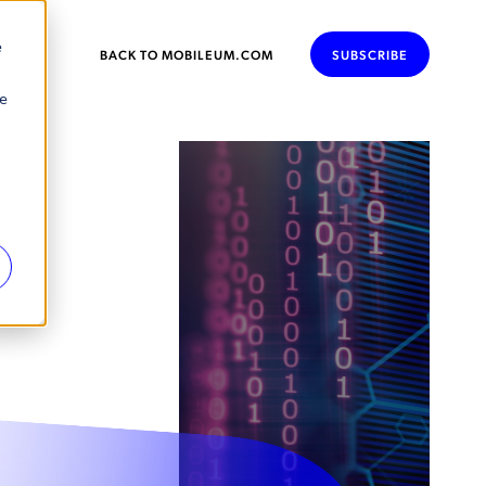
e
BACK TO MOBILEUM.COM
SUBSCRIBE
se