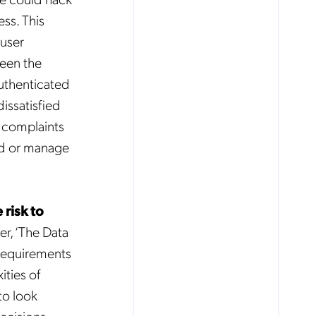
ess. This
 user
ween the
authenticated
dissatisfied
e complaints
und or manage
risk to
er, ‘The Data
requirements
ties of
to look