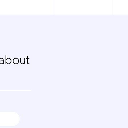
 about