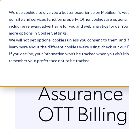
We use cookies to give you a better experience on Mobileum’s web
our site and services function properly. Other cookies are optiona
including relevant advertising for you and web analytics for us. You
more options in Cookie Settings.
We will not set optional cookies unless you consent to them, and if
learn more about the different cookies we’re using, check out our
P
If you decline, your information won’t be tracked when you visit Mo
Avoid Rev
remember your preference not to be tracked.
Assurance P
OTT Billing