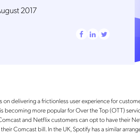
August 2017
 on delivering a frictionless user experience for custome
ng is becoming more popular for Over the Top (OTT) servic
Comcast and Netflix customers can opt to have their Net
their Comcast bill. In the UK, Spotify has a similar arran