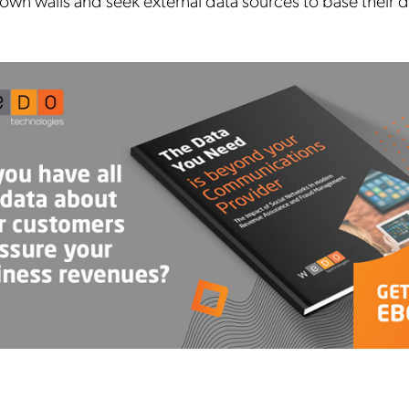
own walls and seek external data sources to base their d
Mobileum's monthly newsletter subscription
ileum may use the contact information you hereby provide to us to contact you about our
ducts and servicesfollowing your request for that purpose. You may, however, unsubscribe
m these communications at any time. We are committed to comply with the applicable laws
arding, namely, Data Protection, Privacy and Information Security.
submitting this form
you acknowledge you have read and agree to the
Privacy Policy
.