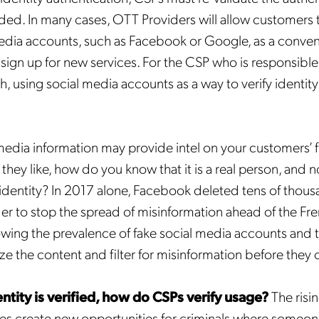
ided. In many cases, OTT Providers will allow customers t
media accounts, such as Facebook or Google, as a conven
sign up for new services. For the CSP who is responsible f
, using social media accounts as a way to verify identity 
media information may provide intel on your customers’ 
hey like, how do you know that it is a real person, and no
 identity? In 2017 alone, Facebook deleted tens of thous
rder to stop the spread of misinformation ahead of the F
owing the prevalence of fake social media accounts and 
e the content and filter for misinformation before they ca
ntity is verified, how do CSPs verify usage?
The risin
es create new opportunities for criminals where someo