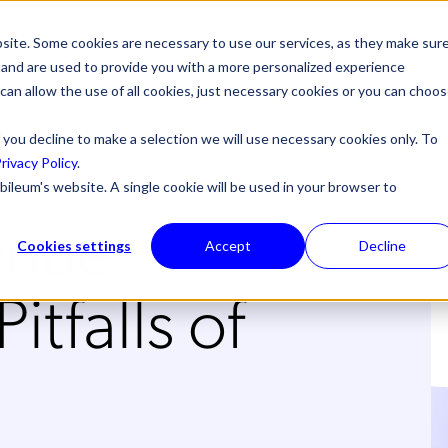
site. Some cookies are necessary to use our services, as they make sur
l, and are used to provide you with a more personalized experience
 can allow the use of all cookies, just necessary cookies or you can choo
 you decline to make a selection we will use necessary cookies only. To
rivacy Policy
.
bileum's website. A single cookie will be used in your browser to
enue
Cookies settings
Accept
Decline
itfalls of