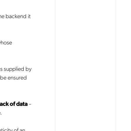
he backend it
whose
s supplied by
t be ensured
lack of data
–
.
ticity of an