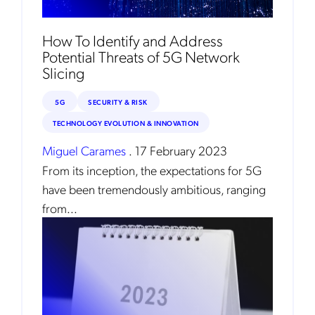
Instant
Monthly
How To Identify and Address
Potential Threats of 5G Network
Mobileum's monthly newsletter subscription
Slicing
Mobileum may use the contact information you hereby provide to
us to contact you about our products and servicesfollowing your
5G
SECURITY & RISK
request for that purpose. You may, however, unsubscribe from these
communications at any time. We are committed to comply with the
TECHNOLOGY EVOLUTION & INNOVATION
applicable laws regarding, namely, Data Protection, Privacy and
Information Security.
Miguel Carames
.
17 February 2023
By
submitting this form
you acknowledge you have read and agree
From its inception, the expectations for 5G
to the
Privacy Policy
.
have been tremendously ambitious, ranging
from...