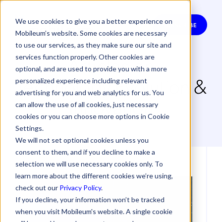
We use cookies to give you a better experience on
SUBSCRIBE
Mobileum’s website. Some cookies are necessary
to use our services, as they make sure our site and
Articles on
services function properly. Other cookies are
optional, and are used to provide you with a more
Technology Evolution &
personalized experience including relevant
advertising for you and web analytics for us. You
Innovation
can allow the use of all cookies, just necessary
cookies or you can choose more options in Cookie
Settings.
We will not set optional cookies unless you
consent to them, and if you decline to make a
selection we will use necessary cookies only. To
learn more about the different cookies we’re using,
check out our
Privacy Policy
.
If you decline, your information won’t be tracked
when you visit Mobileum's website. A single cookie