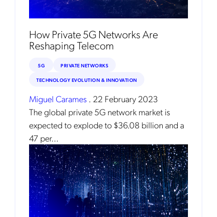
How Private 5G Networks Are
Reshaping Telecom
5G
PRIVATE NETWORKS
TECHNOLOGY EVOLUTION & INNOVATION
Miguel Carames
.
22 February 2023
The global private 5G network market is
expected to explode to $36.08 billion and a
Get the latest news about Mobileum
47 per...
in your inbox.
Notification Frequency
*