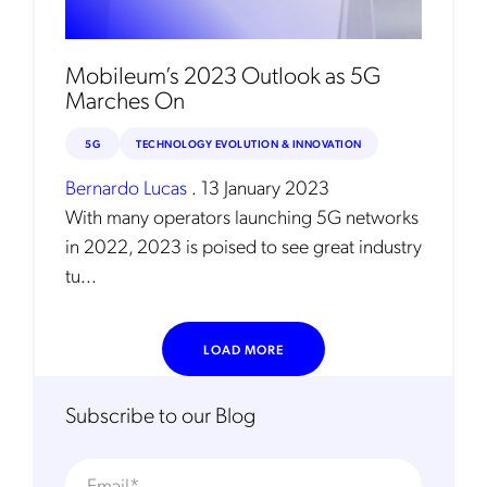
Mobileum’s 2023 Outlook as 5G
Marches On
5G
TECHNOLOGY EVOLUTION & INNOVATION
Bernardo Lucas
.
13 January 2023
With many operators launching 5G networks
in 2022, 2023 is poised to see great industry
tu...
LOAD MORE
Subscribe to our Blog