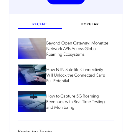
RECENT
POPULAR
Beyond Open Gateway: Monetize
Network APIs Across Global
Roaming Ecosystems
How NTN Satellite Connectivity
Will Unlock the Connected Car’s
Full Potential
How to Capture 5G Roaming
Revenues with Real-Time Testing
and Monitoring
Posts by Topic