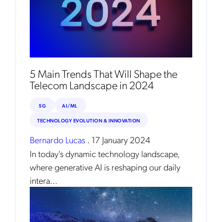
5 Main Trends That Will Shape the
Telecom Landscape in 2024
5G
AI/ML
TECHNOLOGY EVOLUTION & INNOVATION
Bernardo Lucas
.
17 January 2024
In today's dynamic technology landscape,
where generative AI is reshaping our daily
intera...