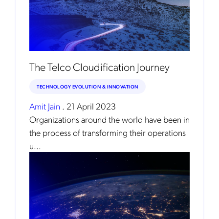
The Telco Cloudification Journey
TECHNOLOGY EVOLUTION & INNOVATION
Amit Jain
.
21 April 2023
Organizations around the world have been in
the process of transforming their operations
u...