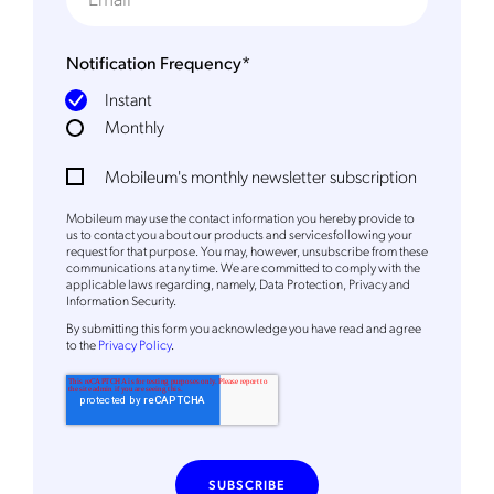
Notification Frequency
*
Instant
Monthly
Mobileum's monthly newsletter subscription
Mobileum may use the contact information you hereby provide to
us to contact you about our products and servicesfollowing your
request for that purpose. You may, however, unsubscribe from these
communications at any time. We are committed to comply with the
applicable laws regarding, namely, Data Protection, Privacy and
Information Security.
By
submitting this form
you acknowledge you have read and agree
to the
Privacy Policy
.