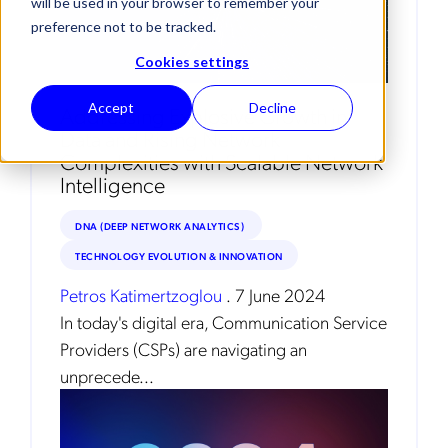
will be used in your browser to remember your
preference not to be tracked.
Cookies settings
Accept
Decline
Addressing Explosive Growth in
Data and Rising Network
Complexities with Scalable Network
Intelligence
DNA (DEEP NETWORK ANALYTICS)
TECHNOLOGY EVOLUTION & INNOVATION
Petros Katimertzoglou
.
7 June 2024
In today's digital era, Communication Service
Providers (CSPs) are navigating an
unprecede...