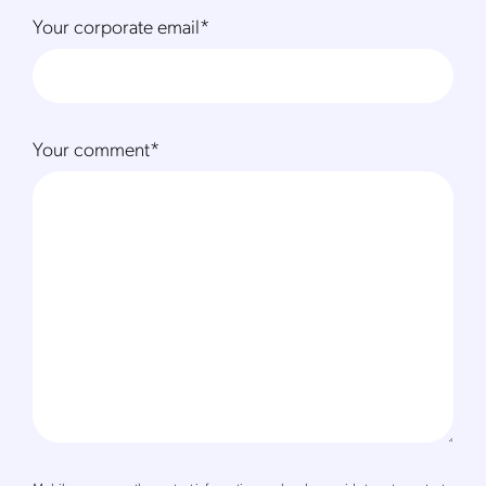
Your corporate email
*
Your comment
*