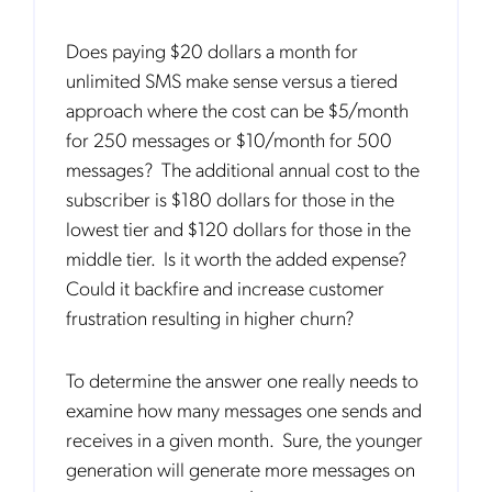
Does paying $20 dollars a month for
unlimited SMS make sense versus a tiered
approach where the cost can be $5/month
for 250 messages or $10/month for 500
messages? The additional annual cost to the
subscriber is $180 dollars for those in the
lowest tier and $120 dollars for those in the
middle tier. Is it worth the added expense?
Could it backfire and increase customer
frustration resulting in higher churn?
To determine the answer one really needs to
examine how many messages one sends and
receives in a given month. Sure, the younger
generation will generate more messages on