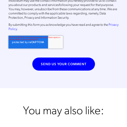
Mobileum may use the contact information you hereby provide to us to contact
you about our products and servicesfollowing your request for that purpose.
You may, however, unsubscribe from these communications at any time. We are
committed to comply with the applicable laws regarding, namely, Data
Protection, Privacy and Information Security.
By
submitting this form
you acknowledge you have read and agree to the
Privacy
Policy
.
You may also like: