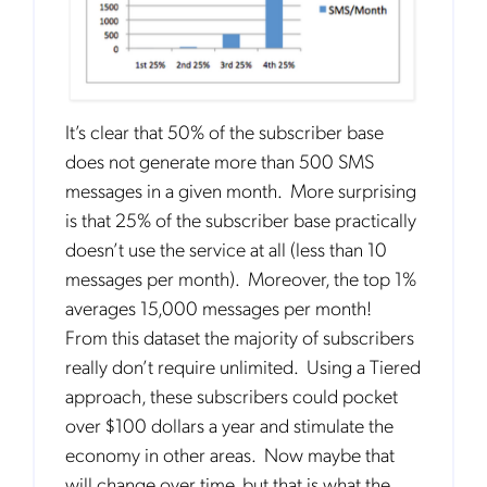
It’s clear that 50% of the subscriber base
Get the latest news about Mobileum
does not generate more than 500 SMS
in your inbox.
messages in a given month. More surprising
is that 25% of the subscriber base practically
doesn’t use the service at all (less than 10
messages per month). Moreover, the top 1%
averages 15,000 messages per month!
Notification Frequency
*
From this dataset the majority of subscribers
Instant
really don’t require unlimited. Using a Tiered
Monthly
approach, these subscribers could pocket
over $100 dollars a year and stimulate the
Mobileum's monthly newsletter subscription
economy in other areas. Now maybe that
will change over time, but that is what the
Mobileum may use the contact information you hereby provide to