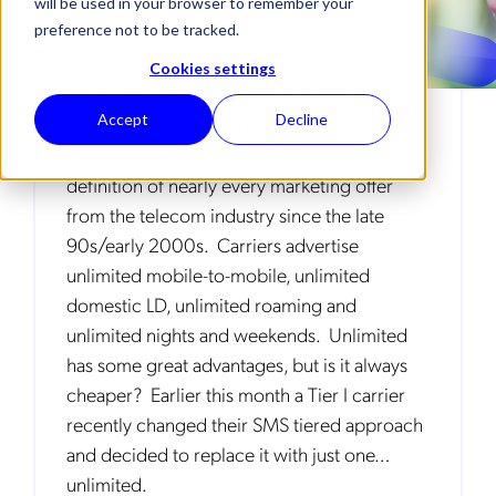
will be used in your browser to remember your
preference not to be tracked.
Cookies settings
Unlimited is defined as not limited or
Accept
Decline
restricted in terms of number, quantity, or
extent. This single word has become the
definition of nearly every marketing offer
from the telecom industry since the late
90s/early 2000s. Carriers advertise
unlimited mobile-to-mobile, unlimited
domestic LD, unlimited roaming and
unlimited nights and weekends. Unlimited
has some great advantages, but is it always
cheaper? Earlier this month a Tier I carrier
recently changed their SMS tiered approach
and decided to replace it with just one…
unlimited.