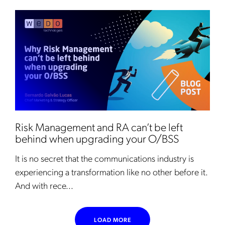
Risk Management and RA can’t be left
behind when upgrading your O/BSS
It is no secret that the communications industry is
experiencing a transformation like no other before it.
And with rece...
LOAD MORE