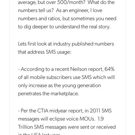
average, but over 500/month? What do the
numbers tell us? As an engineer, I love
numbers and ratios, but sometimes you need
to dig deeper to understand the real story.
Lets first look at industry published numbers
that address SMS usage:
- According to a recent Neilson report, 64%
of all mobile subscribers use SMS which will
only increase as the young generation
penetrates the marketplace.
- Per the CTIA midyear report, in 2011 SMS
messages will eclipse voice MOUs. 1.9
Trillion SMS messages were sent or received
in the USA last year.