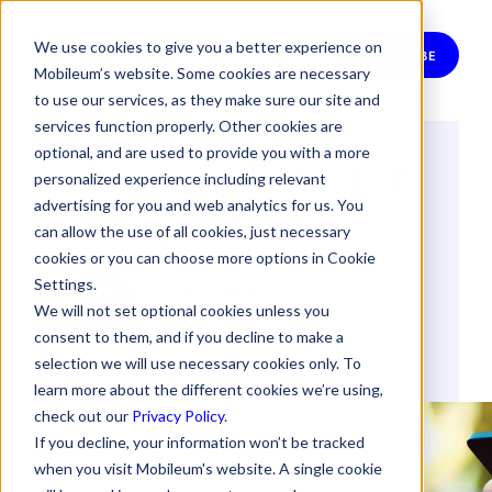
We use cookies to give you a better experience on
SUBSCRIBE
Mobileum’s website. Some cookies are necessary
to use our services, as they make sure our site and
services function properly. Other cookies are
optional, and are used to provide you with a more
Unlimited SMS: Is It
personalized experience including relevant
Always Cheaper?
advertising for you and web analytics for us. You
can allow the use of all cookies, just necessary
cookies or you can choose more options in Cookie
Settings.
By
Brian Silvestri
We will not set optional cookies unless you
16 September 2011
consent to them, and if you decline to make a
selection we will use necessary cookies only. To
REVENUE ASSURANCE
RISK MANAGEMENT
learn more about the different cookies we’re using,
check out our
Privacy Policy
.
If you decline, your information won’t be tracked
when you visit Mobileum's website. A single cookie