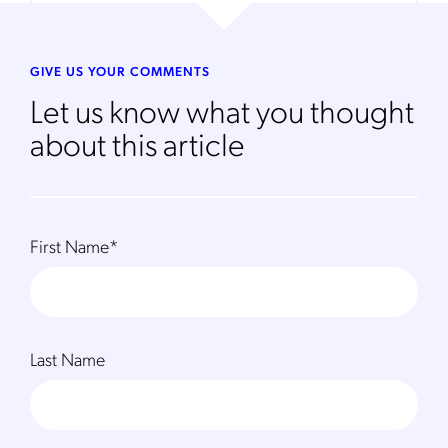
GIVE US YOUR COMMENTS
Let us know what you thought
about this article
First Name
*
Last Name