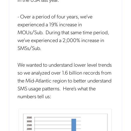
- Over a period of four years, we’ve
experienced a 19% increase in
MOUs/Sub. During that same time period,
we’ve experienced a 2,000% increase in
SMSs/Sub.
We wanted to understand lower level trends
so we analyzed over 1.6 billion records from
the Mid-Atlantic region to better understand
SMS usage patterns. Here’s what the
numbers tell us: