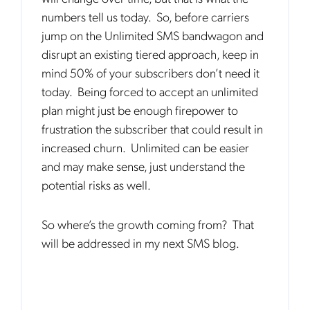
us to contact you about our products and servicesfollowing your
numbers tell us today. So, before carriers
request for that purpose. You may, however, unsubscribe from these
communications at any time. We are committed to comply with the
jump on the Unlimited SMS bandwagon and
applicable laws regarding, namely, Data Protection, Privacy and
Information Security.
disrupt an existing tiered approach, keep in
By
submitting this form
you acknowledge you have read and agree
mind 50% of your subscribers don’t need it
to the
Privacy Policy
.
today. Being forced to accept an unlimited
plan might just be enough firepower to
frustration the subscriber that could result in
increased churn. Unlimited can be easier
and may make sense, just understand the
potential risks as well.
So where’s the growth coming from? That
will be addressed in my next SMS blog.